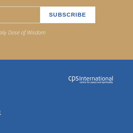
aily Dose of Wisdom