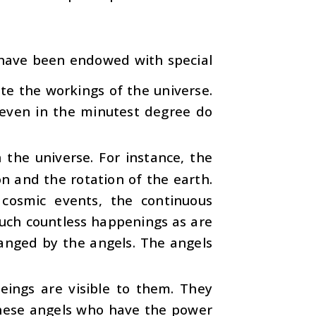
 have been endowed with special
ate the workings of the universe.
t even in the minutest degree do
the universe. For instance, the
on and the rotation of the earth.
 cosmic events, the continuous
such countless happenings as are
rranged by the angels. The angels
ings are visible to them. They
these angels who have the power