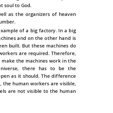
t soul to God.
well as the organizers of heaven
number.
xample of a big factory. In a big
achines and on the other hand is
een built. But these machines do
workers are required. Therefore,
o make the machines work in the
universe, there has to be the
ppen as it should. The difference
s, the human workers are visible,
els are not visible to the human