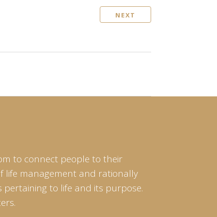
NEXT
om to connect people to their
of life management and rationally
pertaining to life and its purpose.
ers.