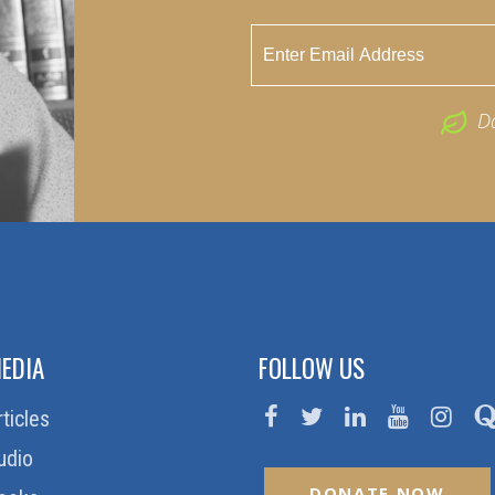
D
EDIA
FOLLOW US
rticles
udio
DONATE NOW