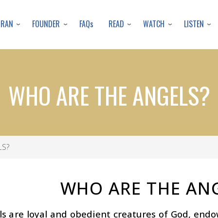
Skip
to
URAN
FOUNDER
READ
WATCH
LISTEN
FAQs
main
content
WHO ARE THE ANGELS?
LS?
WHO ARE THE AN
ls are loyal and obedient creatures of God, end