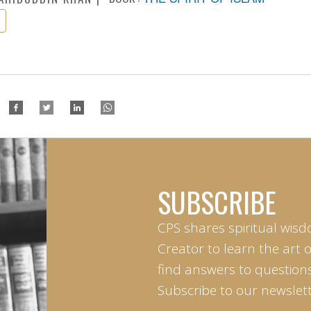
SUBSCRIBE
CPS shares spiritual wisd
Creator to learn the art 
find answers to questions 
Subscribe to our newslett