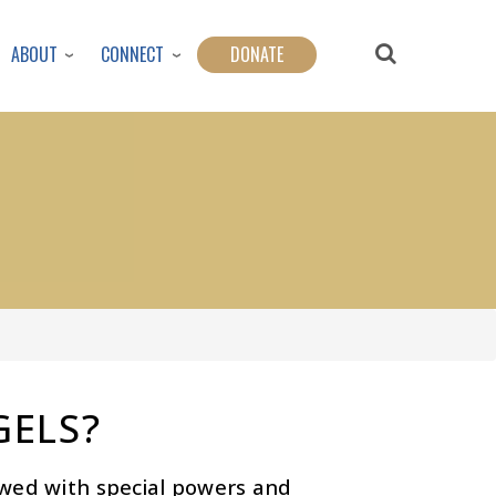
ABOUT
CONNECT
DONATE
GELS?
owed with special powers and