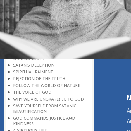
BELIEVER
GOD IS THE SUSTAINER
A PERSON OWES EVERYTHING TO HIS
CREATOR
THE MEANINGFUL UNIVERSE
CANNOT HAVE A MEANINGLESS END
THE UNIVERSE SPEAKS OF THE
GLORY OF GOD
SPIRITUAL DEATH
ON DOOMSDAY
SATAN’S DECEPTION
SPIRITUAL RAIMENT
REJECTION OF THE TRUTH
FOLLOW THE WORLD OF NATURE
THE VOICE OF GOD
ABOUT US
M
WHY WE ARE UNGRATEFUL TO GOD
SAVE YOURSELF FROM SATANIC
Home
A
BEAUTIFICATION
GOD COMMANDS JUSTICE AND
About Us
A
KINDNESS
A VIRTUOUS LIFE