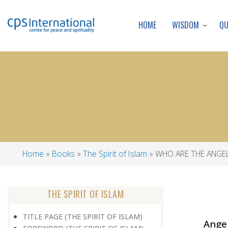
WISDOM
Q
HOME
Home
Books
The Spirit of Islam
WHO ARE THE ANGE
Breadcrumb
THE SPIRIT OF ISLAM
TITLE PAGE (THE SPIRIT OF ISLAM)
Ange