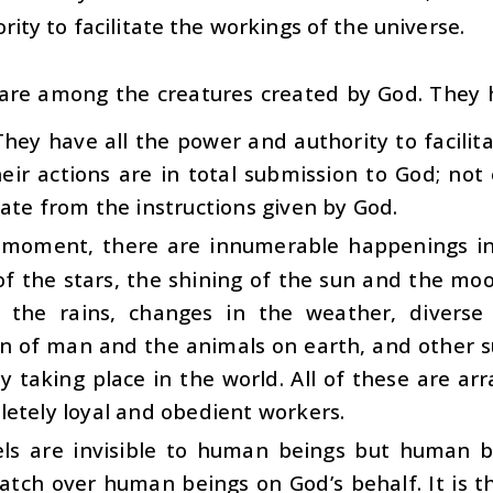
rity to facilitate the workings of the universe.
 are among the creatures created by God. They
hey have all the power and authority to facilit
heir actions are in total submission to God; no
ate from the instructions given by God.
 moment, there are innumerable happenings in 
of the stars, the shining of the sun and the mo
y, the rains, changes in the weather, diverse
on of man and the animals on earth, and other 
y taking place in the world. All of these are a
etely loyal and obedient workers.
ls are invisible to human beings but human be
atch over human beings on God’s behalf. It is 