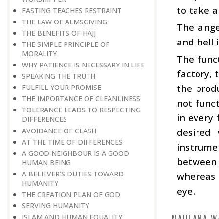
to take a
FASTING TEACHES RESTRAINT
THE LAW OF ALMSGIVING
The angel
THE BENEFITS OF HAJJ
and hell 
THE SIMPLE PRINCIPLE OF
MORALITY
The funct
WHY PATIENCE IS NECESSARY IN LIFE
factory,
SPEAKING THE TRUTH
the prod
FULFILL YOUR PROMISE
THE IMPORTANCE OF CLEANLINESS
not func
TOLERANCE LEADS TO RESPECTING
in every
DIFFERENCES
AVOIDANCE OF CLASH
desired 
AT THE TIME OF DIFFERENCES
instrumen
A GOOD NEIGHBOUR IS A GOOD
between t
HUMAN BEING
A BELIEVER’S DUTIES TOWARD
whereas i
HUMANITY
eye.
THE CREATION PLAN OF GOD
SERVING HUMANITY
MAULANA W
ISLAM AND HUMAN EQUALITY