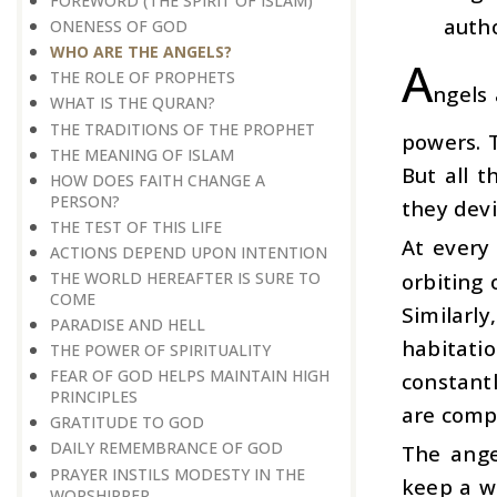
FOREWORD (THE SPIRIT OF ISLAM)
autho
ONENESS OF GOD
WHO ARE THE ANGELS?
A
THE ROLE OF PROPHETS
ngels
WHAT IS THE QURAN?
THE TRADITIONS OF THE PROPHET
powers. T
THE MEANING OF ISLAM
But all t
HOW DOES FAITH CHANGE A
PERSON?
they devi
THE TEST OF THIS LIFE
At every
ACTIONS DEPEND UPON INTENTION
orbiting 
THE WORLD HEREAFTER IS SURE TO
COME
Similarl
PARADISE AND HELL
habitati
THE POWER OF SPIRITUALITY
FEAR OF GOD HELPS MAINTAIN HIGH
constantl
PRINCIPLES
are compl
GRATITUDE TO GOD
DAILY REMEMBRANCE OF GOD
The ange
PRAYER INSTILS MODESTY IN THE
keep a w
WORSHIPPER