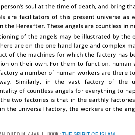
 person’s soul at the time of death, and bring tha
s are facilitators of this present universe as 
in the Hereafter. These angels are countless in 
ioning of the angels may be illustrated by the e
 there are on the one hand large and complex m
uct of the machines for which the factory has b
tion on their own. For them to function, human 
 factory a number of human workers are there t
way. Similarly, in the vast factory of the 
tality of countless angels for everything to ha
he two factories is that in the earthly factorie
n the universal factory, the workers or the ang
BOOK :
THE SPIRIT OF ISLAM
AHIDUDDIN KHAN