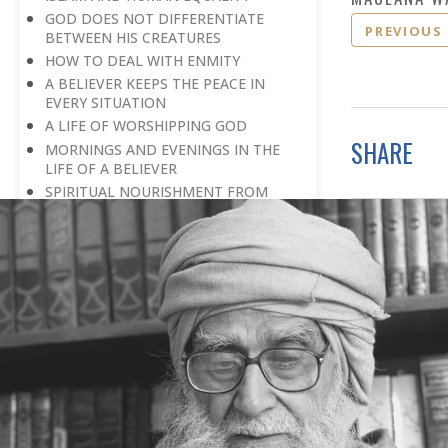
GOD DOES NOT DIFFERENTIATE
PREVIOUS
BETWEEN HIS CREATURES
HOW TO DEAL WITH ENMITY
A BELIEVER KEEPS THE PEACE IN
EVERY SITUATION
A LIFE OF WORSHIPPING GOD
SHARE
MORNINGS AND EVENINGS IN THE
LIFE OF A BELIEVER
SPIRITUAL NOURISHMENT FROM
EVERYDAY EVENTS
HOW SHOULD ONE LIVE IN THE
FAMILY
THERE’S BEAUTY IN SIMPLICITY
MOVE WITHIN YOUR SPHERE
THE PURPOSE OF WEALTH
LOSS AND GAIN
SALVATION FOR WHOM
PRAYER: EXPRESSION OF HEARTFELT
ATTACHMENT TO GOD
PRAYERS REFRESH THE FAITH OF THE