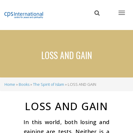
Skip
to
main
content
LOSS AND GAIN
Home
Books
The Spirit of Islam
LOSS AND GAIN
Breadcrumb
LOSS AND GAIN
In this world, both losing and
gaining are tests. Neither is a