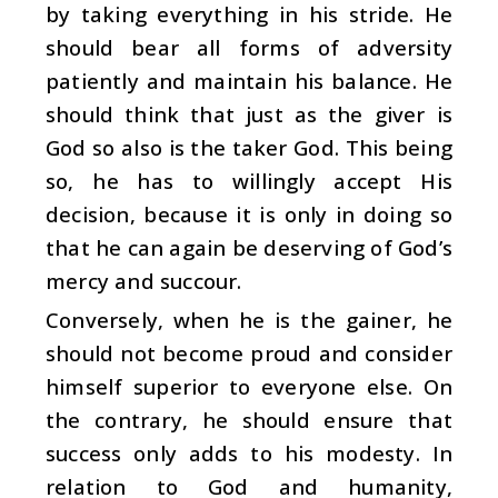
by taking everything in his stride. He
should bear all forms of adversity
patiently and maintain his balance. He
should think that just as the giver is
God so also is the taker God. This being
so, he has to willingly accept His
decision, because it is only in doing so
that he can again be deserving of God’s
mercy and succour.
Conversely, when he is the gainer, he
should not become proud and consider
himself superior to everyone else. On
the contrary, he should ensure that
success only adds to his modesty. In
relation to God and humanity,