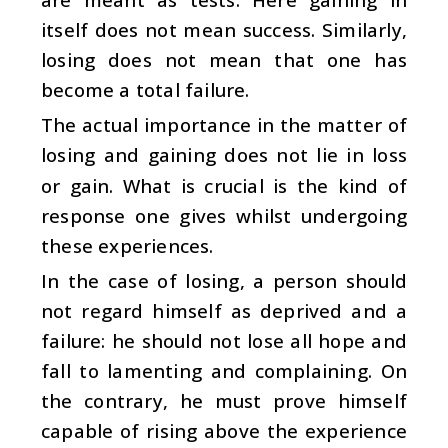
itself does not mean success. Similarly,
losing does not mean that one has
become a total failure.
The actual importance in the matter of
losing and gaining does not lie in loss
or gain. What is crucial is the kind of
response one gives whilst undergoing
these experiences.
In the case of losing, a person should
not regard himself as deprived and a
failure: he should not lose all hope and
fall to lamenting and complaining. On
the contrary, he must prove himself
capable of rising above the experience