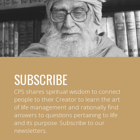
SUBSCRIBE
CPS shares spiritual wisdom to connect
people to their Creator to learn the art
of life management and rationally find
answers to questions pertaining to life
and its purpose. Subscribe to our
newsletters.