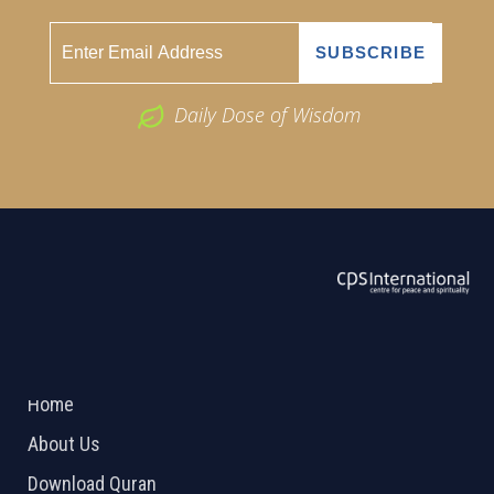
Daily Dose of Wisdom
ABOUT US
2026 Powered by
Openlogic Systems
Home
About Us
Download Quran