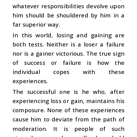
whatever responsibilities devolve upon
him should be shouldered by him in a
far superior way.
In this world, losing and gaining are
both tests. Neither is a loser a failure
nor is a gainer victorious. The true sign
of success or failure is how the
individual copes with these
experiences.
The successful one is he who, after
experiencing loss or gain, maintains his
composure. None of these experiences
cause him to deviate from the path of
moderation. It is people of such