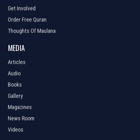
Get Involved
Order Free Quran
Thoughts Of Maulana
MEDIA
Articles
Audio
Books
Gallery
Magazines
News Room
Videos