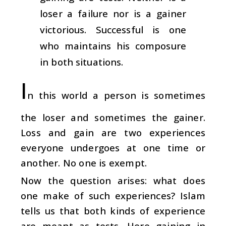
loser a failure nor is a gainer
victorious. Successful is one
who maintains his composure
in both situations.
I
n this world a person is sometimes
the loser and sometimes the gainer.
Loss and gain are two experiences
everyone undergoes at one time or
another. No one is exempt.
Now the question arises: what does
one make of such experiences? Islam
tells us that both kinds of experience
are meant as tests. Here gaining in