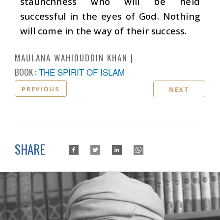
staunchness who will be held
successful in the eyes of God. Nothing
will come in the way of their success.
MAULANA WAHIDUDDIN KHAN
BOOK :
THE SPIRIT OF ISLAM
PREVIOUS
NEXT
SHARE