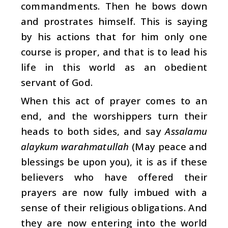
commandments. Then he bows down
and prostrates himself. This is saying
by his actions that for him only one
course is proper, and that is to lead his
life in this world as an obedient
servant of God.
When this act of prayer comes to an
end, and the worshippers turn their
heads to both sides, and say
Assalamu
alaykum warahmatullah
(May peace and
blessings be upon you), it is as if these
believers who have offered their
prayers are now fully imbued with a
sense of their religious obligations. And
they are now entering into the world