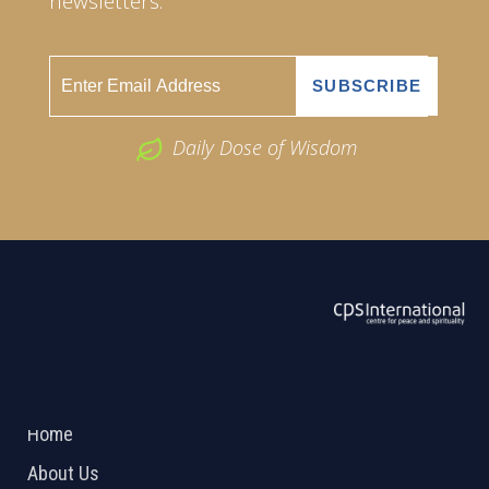
newsletters.
Daily Dose of Wisdom
ABOUT US
2026 Powered by
Openlogic Systems
Home
About Us