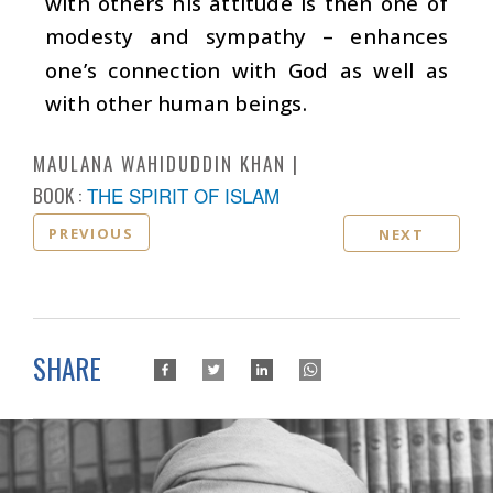
with others his attitude is then one of
modesty and sympathy – enhances
one’s connection with God as well as
with other human beings.
MAULANA WAHIDUDDIN KHAN
BOOK :
THE SPIRIT OF ISLAM
PREVIOUS
NEXT
SHARE