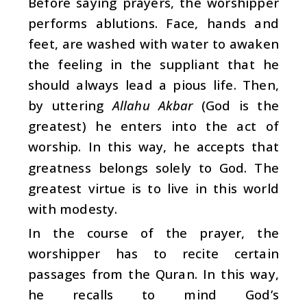
Before saying prayers, the worshipper
performs ablutions. Face, hands and
feet, are washed with water to awaken
the feeling in the suppliant that he
should always lead a pious life. Then,
by uttering
Allahu Akbar
(God is the
greatest) he enters into the act of
worship. In this way, he accepts that
greatness belongs solely to God. The
greatest virtue is to live in this world
with modesty.
In the course of the prayer, the
worshipper has to recite certain
passages from the Quran. In this way,
he recalls to mind God’s