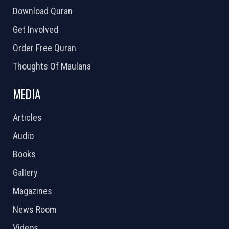
Download Quran
Get Involved
Order Free Quran
Thoughts Of Maulana
MEDIA
Articles
Audio
Books
Gallery
Magazines
News Room
Videos