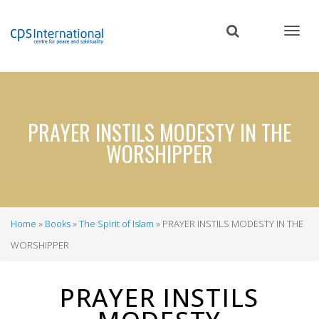
Skip
to
main
content
PRAYER INSTILS MODESTY IN THE
WORSHIPPER
Home
Books
The Spirit of Islam
PRAYER INSTILS MODESTY IN THE
Breadcrumb
WORSHIPPER
PRAYER INSTILS