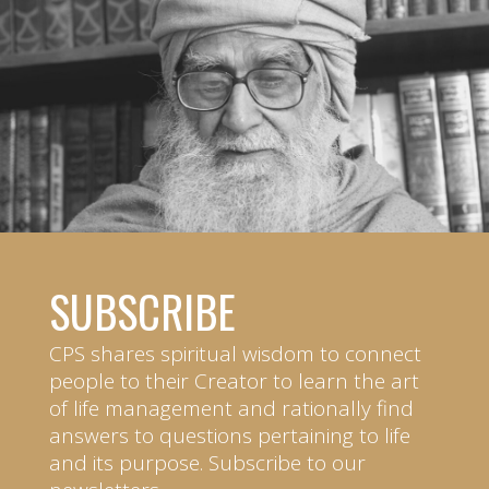
SUBSCRIBE
CPS shares spiritual wisdom to connect
people to their Creator to learn the art
of life management and rationally find
answers to questions pertaining to life
and its purpose. Subscribe to our