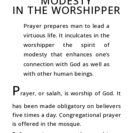
MODESTY
IN THE WORSHIPPER
Prayer prepares man to lead a
virtuous life. It inculcates in the
worshipper the spirit of
modesty that enhances one’s
connection with God as well as
with other human beings.
P
rayer, or salah, is worship of God. It
has been made obligatory on believers
five times a day. Congregational prayer
is offered in the mosque.