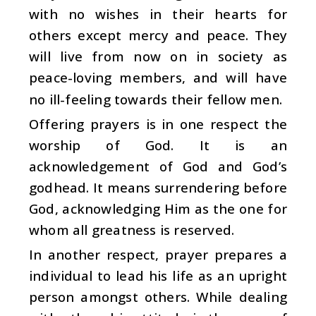
with no wishes in their hearts for
others except mercy and peace. They
will live from now on in society as
peace-loving members, and will have
no ill-feeling towards their fellow men.
Offering prayers is in one respect the
worship of God. It is an
acknowledgement of God and God’s
godhead. It means surrendering before
God, acknowledging Him as the one for
whom all greatness is reserved.
In another respect, prayer prepares a
individual to lead his life as an upright
person amongst others. While dealing