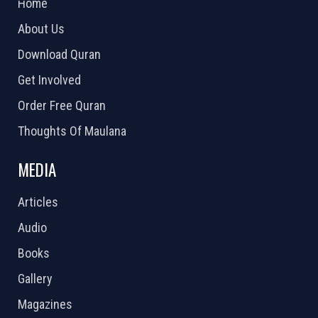
Home
About Us
Download Quran
Get Involved
Order Free Quran
Thoughts Of Maulana
MEDIA
Articles
Audio
Books
Gallery
Magazines