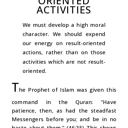
ORIENTED
ACTIVITIES
We must develop a high moral
character. We should expend
our energy on result-oriented
actions, rather than on those
activities which are not result-
oriented.
T
he Prophet of Islam was given this
command in the Quran: “Have
patience, then, as had the steadfast
Messengers before you; and be in no
haste about them.” (46:35) This shows