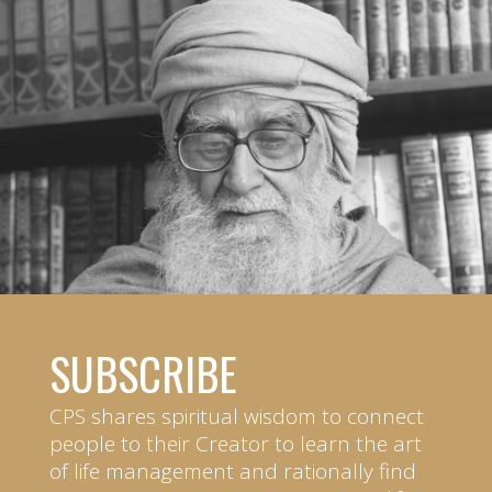
SUBSCRIBE
CPS shares spiritual wisdom to connect
people to their Creator to learn the art
of life management and rationally find