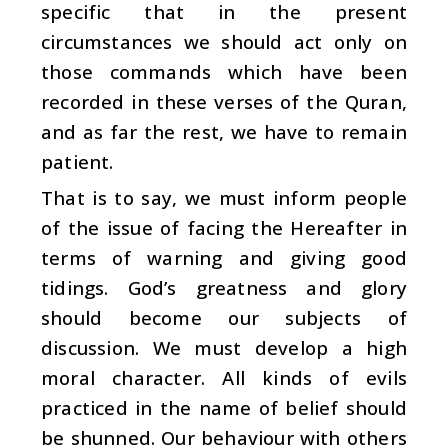
specific that in the present
circumstances we should act only on
those commands which have been
recorded in these verses of the Quran,
and as far the rest, we have to remain
patient.
That is to say, we must inform people
of the issue of facing the Hereafter in
terms of warning and giving good
tidings. God’s greatness and glory
should become our subjects of
discussion. We must develop a high
moral character. All kinds of evils
practiced in the name of belief should
be shunned. Our behaviour with others