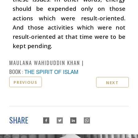
should be expended only on those
actions which were result-oriented.
And those activities which were not
result-oriented at that time were to be
kept pending.
MAULANA WAHIDUDDIN KHAN
BOOK :
THE SPIRIT OF ISLAM
PREVIOUS
NEXT
SHARE