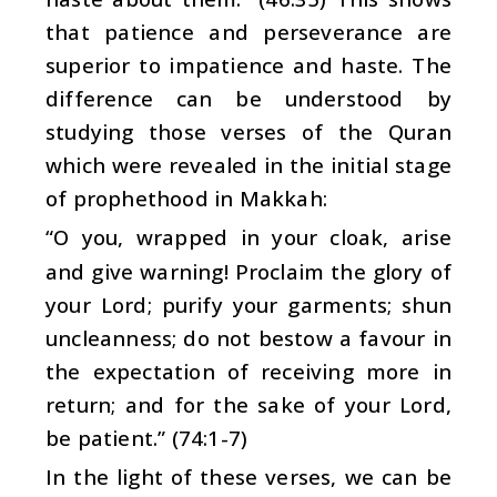
that patience and perseverance are
superior to impatience and haste. The
difference can be understood by
studying those verses of the Quran
which were revealed in the initial stage
of prophethood in Makkah:
“O you, wrapped in your cloak, arise
and give warning! Proclaim the glory of
your Lord; purify your garments; shun
uncleanness; do not bestow a favour in
the expectation of receiving more in
return; and for the sake of your Lord,
be patient.” (74:1-7)
In the light of these verses, we can be