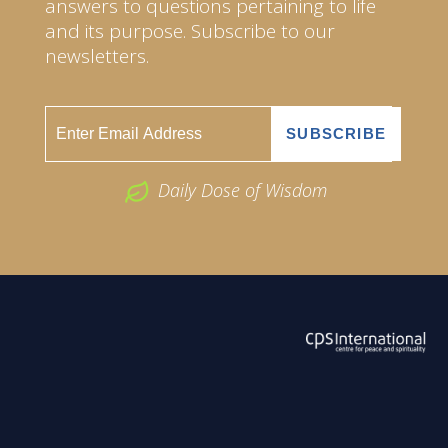
answers to questions pertaining to life
and its purpose. Subscribe to our
newsletters.
Daily Dose of Wisdom
ABOUT US
2026 Powered by
Openlogic Systems