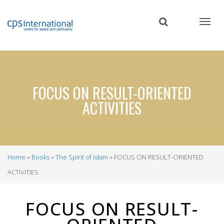
Skip
to
main
content
FOCUS ON RESULT-ORIENTED
ACTIVITIES
Home
Books
The Spirit of Islam
FOCUS ON RESULT-ORIENTED
Breadcrumb
ACTIVITIES
FOCUS ON RESULT-