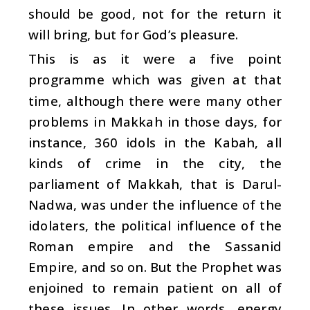
should be good, not for the return it
will bring, but for God’s pleasure.
This is as it were a five point
programme which was given at that
time, although there were many other
problems in Makkah in those days, for
instance, 360 idols in the Kabah, all
kinds of crime in the city, the
parliament of Makkah, that is Darul-
Nadwa, was under the influence of the
idolaters, the political influence of the
Roman empire and the Sassanid
Empire, and so on. But the Prophet was
enjoined to remain patient on all of
these issues. In other words, energy