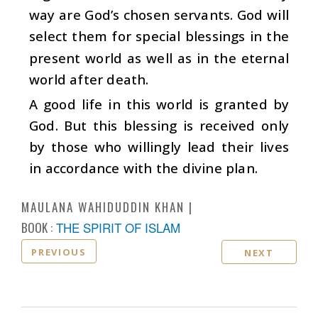
way are God’s chosen servants. God will
select them for special blessings in the
present world as well as in the eternal
world after death.
A good life in this world is granted by
God. But this blessing is received only
by those who willingly lead their lives
in accordance with the divine plan.
MAULANA WAHIDUDDIN KHAN
BOOK :
THE SPIRIT OF ISLAM
PREVIOUS
NEXT