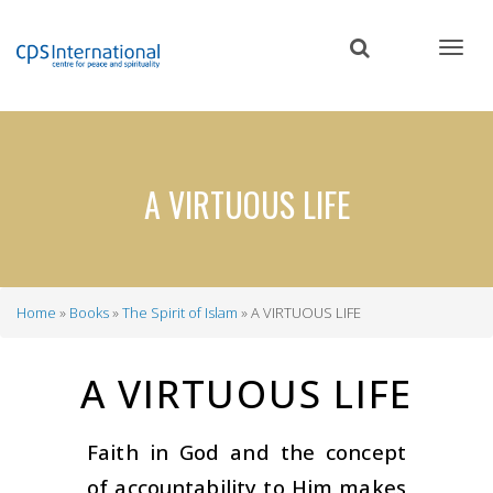
Skip
to
main
content
A VIRTUOUS LIFE
Home
Books
The Spirit of Islam
A VIRTUOUS LIFE
Breadcrumb
A VIRTUOUS LIFE
Faith in God and the concept
of accountability to Him makes