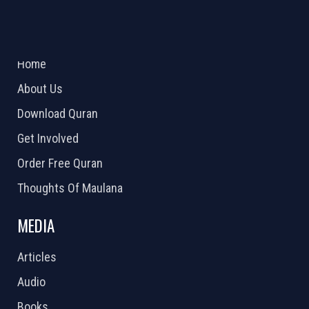
ABOUT US
2026 Powered by
Openlogic Systems
Home
About Us
Download Quran
Get Involved
Order Free Quran
Thoughts Of Maulana
MEDIA
Articles
Audio
Books