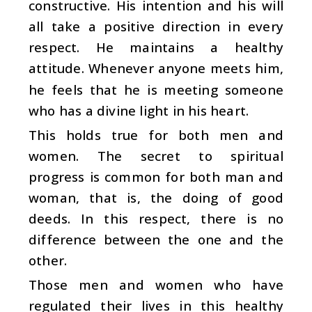
constructive. His intention and his will
all take a positive direction in every
respect. He maintains a healthy
attitude. Whenever anyone meets him,
he feels that he is meeting someone
who has a divine light in his heart.
This holds true for both men and
women. The secret to spiritual
progress is common for both man and
woman, that is, the doing of good
deeds. In this respect, there is no
difference between the one and the
other.
Those men and women who have
regulated their lives in this healthy