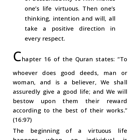
one’s life virtuous. Then one’s
thinking, intention and will, all
take a positive direction in
every respect.
C
hapter 16 of the Quran states: “To
whoever does good deeds, man or
woman, and is a believer, We shall
assuredly give a good life; and We will
bestow upon them their reward
according to the best of their works.”
(16:97)
The beginning of a virtuous life
happens when an individual is