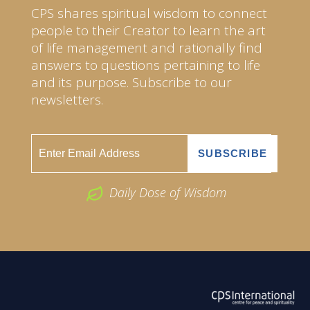
CPS shares spiritual wisdom to connect
people to their Creator to learn the art
of life management and rationally find
answers to questions pertaining to life
and its purpose. Subscribe to our
newsletters.
Daily Dose of Wisdom