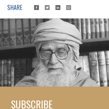
SHARE
SUBSCRIBE