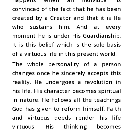
convinced of the fact that he has been
created by a Creator and that it is He
who sustains him. And at every
moment he is under His Guardianship.
It is this belief which is the sole basis
of a virtuous life in this present world.
The whole personality of a person
changes once he sincerely accepts this
reality. He undergoes a revolution in
his life. His character becomes spiritual
in nature. He follows all the teachings
God has given to reform himself. Faith
and virtuous deeds render his life
virtuous. His thinking becomes