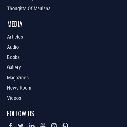
Thoughts Of Maulana
MEDIA
Articles
Audio
Books
Gallery
Magazines
News Room
Videos
FOLLOW US