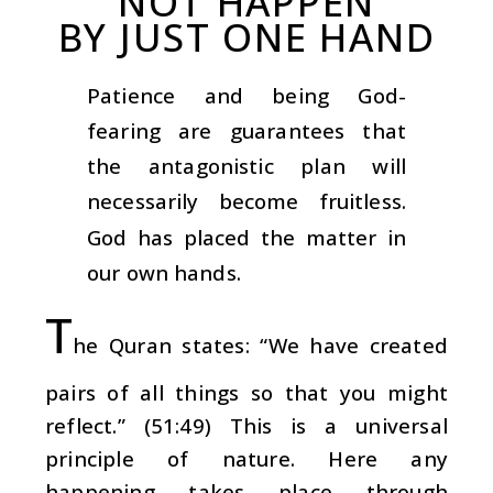
NOT HAPPEN
BY JUST ONE HAND
Patience and being God-
fearing are guarantees that
the antagonistic plan will
necessarily become fruitless.
God has placed the matter in
our own hands.
T
he Quran states: “We have created
pairs of all things so that you might
reflect.” (51:49) This is a universal
principle of nature. Here any
happening takes place through