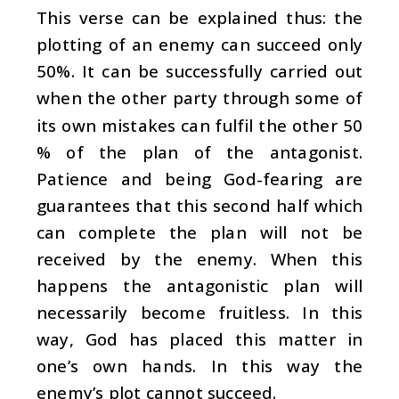
This verse can be explained thus: the
plotting of an enemy can succeed only
50%. It can be successfully carried out
when the other party through some of
its own mistakes can fulfil the other 50
% of the plan of the antagonist.
Patience and being God-fearing are
guarantees that this second half which
can complete the plan will not be
received by the enemy. When this
happens the antagonistic plan will
necessarily become fruitless. In this
way, God has placed this matter in
one’s own hands. In this way the
enemy’s plot cannot succeed.