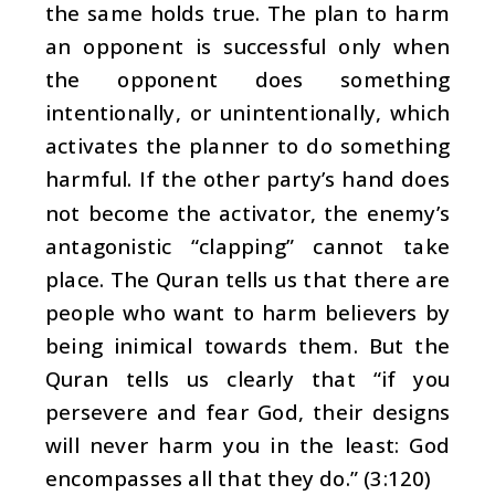
the same holds true. The plan to harm
an opponent is successful only when
the opponent does something
intentionally, or unintentionally, which
activates the planner to do something
harmful. If the other party’s hand does
not become the activator, the enemy’s
antagonistic “clapping” cannot take
place. The Quran tells us that there are
people who want to harm believers by
being inimical towards them. But the
Quran tells us clearly that “if you
persevere and fear God, their designs
will never harm you in the least: God
encompasses all that they do.” (3:120)