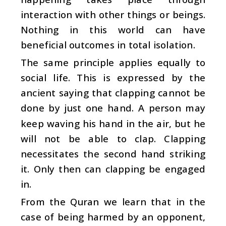
interaction with other things or beings.
Nothing in this world can have
beneficial outcomes in total isolation.
The same principle applies equally to
social life. This is expressed by the
ancient saying that clapping cannot be
done by just one hand. A person may
keep waving his hand in the air, but he
will not be able to clap. Clapping
necessitates the second hand striking
it. Only then can clapping be engaged
in.
From the Quran we learn that in the
case of being harmed by an opponent,