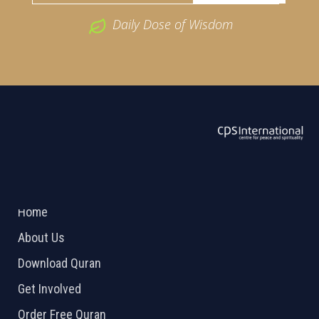
Daily Dose of Wisdom
ABOUT US
2026 Powered by
Openlogic Systems
Home
About Us
Download Quran
Get Involved
Order Free Quran