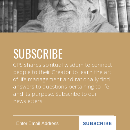
SUBSCRIBE
CPS shares spiritual wisdom to connect
people to their Creator to learn the art
of life management and rationally find
answers to questions pertaining to life
and its purpose. Subscribe to our
newsletters.