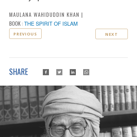
MAULANA WAHIDUDDIN KHAN
BOOK :
THE SPIRIT OF ISLAM
PREVIOUS
NEXT
SHARE