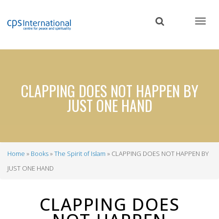
Skip
to
main
content
CLAPPING DOES NOT HAPPEN BY
JUST ONE HAND
Home
Books
The Spirit of Islam
CLAPPING DOES NOT HAPPEN BY
Breadcrumb
JUST ONE HAND
CLAPPING DOES