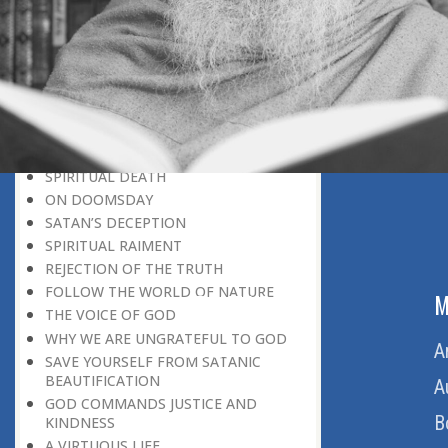
BELIEVER
GOD IS THE SUSTAINER
A PERSON OWES EVERYTHING TO HIS
CREATOR
THE MEANINGFUL UNIVERSE
CANNOT HAVE A MEANINGLESS END
THE UNIVERSE SPEAKS OF THE
GLORY OF GOD
SPIRITUAL DEATH
ON DOOMSDAY
SATAN’S DECEPTION
SPIRITUAL RAIMENT
REJECTION OF THE TRUTH
FOLLOW THE WORLD OF NATURE
ABOUT US
M
THE VOICE OF GOD
WHY WE ARE UNGRATEFUL TO GOD
Home
A
SAVE YOURSELF FROM SATANIC
BEAUTIFICATION
About Us
A
GOD COMMANDS JUSTICE AND
Download Quran
B
KINDNESS
A VIRTUOUS LIFE