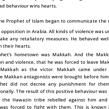
ad behaviour wins hearts.
he Prophet of Islam began to communicate the
f opposition in Arabia. All kinds of violence was
take any retaliatory measures. He behaved wel
 their hearts.
phet’s hometown was Makkah. And the Makk
on and violence, that he was forced to leave M
Makkah as the victor. Makkah came under h
te Makkan antagonists were brought before him.
het did not decree any punishment for them
onally. The result of this positive behaviour was
y, the Hawazin tribe rebelled against him and
was forced to fight with them. This is known i