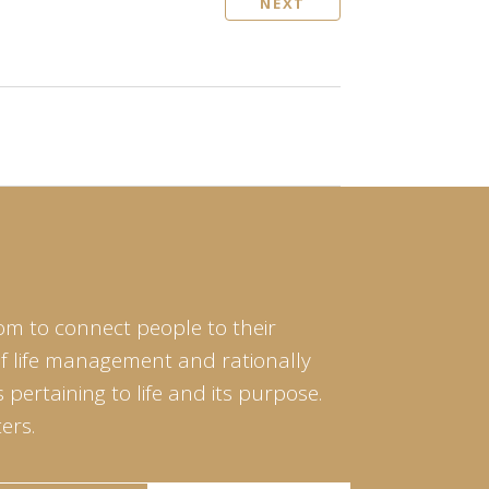
NEXT
om to connect people to their
of life management and rationally
pertaining to life and its purpose.
ers.