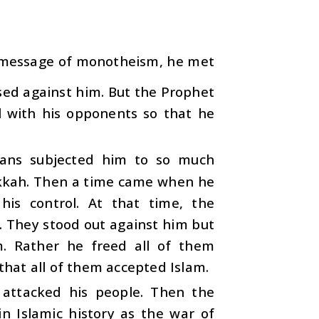
 message of monotheism, he met
 used against him. But the Prophet
l with his opponents so that he
ans subjected him to so much
akkah. Then a time came when he
is control. At that time, the
 They stood out against him but
. Rather he freed all of them
 that all of them accepted Islam.
 attacked his people. Then the
n Islamic history as the war of