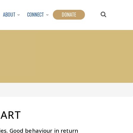
ABOUT
CONNECT
DONATE
EART
ties. Good behaviour in return