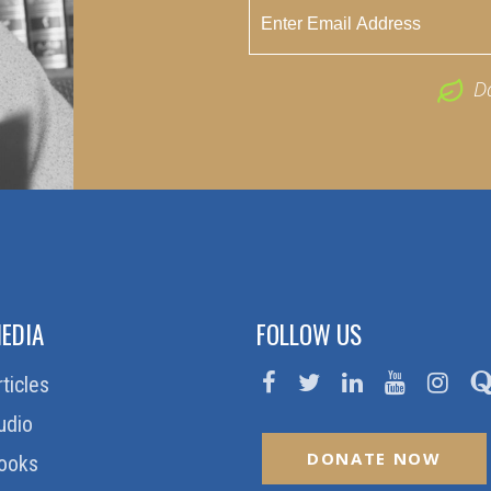
D
EDIA
FOLLOW US
rticles
udio
DONATE NOW
ooks