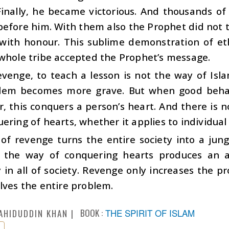
Finally, he became victorious. And thousands o
efore him. With them also the Prophet did not t
with honour. This sublime demonstration of et
 whole tribe accepted the Prophet’s message.
venge, to teach a lesson is not the way of Islam
lem becomes more grave. But when good behavi
r, this conquers a person’s heart. And there is
ering of hearts, whether it applies to individual 
f revenge turns the entire society into a jungl
, the way of conquering hearts produces an 
in all of society. Revenge only increases the p
lves the entire problem.
BOOK :
THE SPIRIT OF ISLAM
AHIDUDDIN KHAN