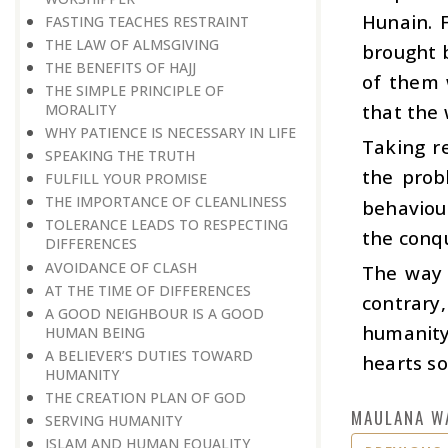
Hunain. 
FASTING TEACHES RESTRAINT
THE LAW OF ALMSGIVING
brought b
THE BENEFITS OF HAJJ
of them 
THE SIMPLE PRINCIPLE OF
that the
MORALITY
WHY PATIENCE IS NECESSARY IN LIFE
Taking re
SPEAKING THE TRUTH
the prob
FULFILL YOUR PROMISE
THE IMPORTANCE OF CLEANLINESS
behaviou
TOLERANCE LEADS TO RESPECTING
the conqu
DIFFERENCES
AVOIDANCE OF CLASH
The way o
AT THE TIME OF DIFFERENCES
contrary
A GOOD NEIGHBOUR IS A GOOD
humanity 
HUMAN BEING
A BELIEVER’S DUTIES TOWARD
hearts so
HUMANITY
THE CREATION PLAN OF GOD
MAULANA W
SERVING HUMANITY
ISLAM AND HUMAN EQUALITY