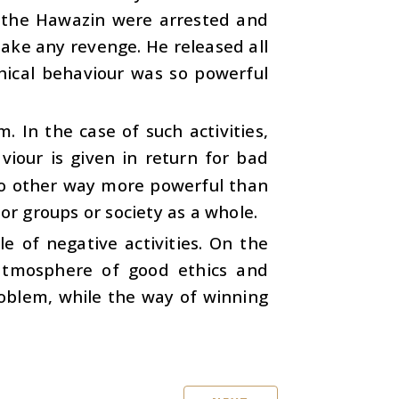
f the Hawazin were arrested and
ake any revenge. He released all
hical behaviour was so powerful
. In the case of such activities,
our is given in return for bad
 no other way more powerful than
or groups or society as a whole.
e of negative activities. On the
atmosphere of good ethics and
roblem, while the way of winning