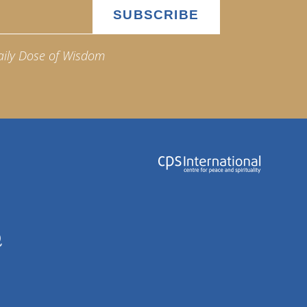
aily Dose of Wisdom