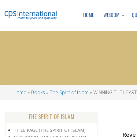
WISDOM
Q
HOME
Home
Books
The Spirit of Islam
WINNING THE HEART
Breadcrumb
THE SPIRIT OF ISLAM
TITLE PAGE (THE SPIRIT OF ISLAM)
Reven