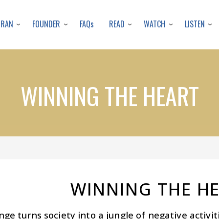
Skip
to
URAN
FOUNDER
READ
WATCH
LISTEN
FAQs
main
content
WINNING THE HEART
WINNING THE H
ge turns society into a jungle of negative activi