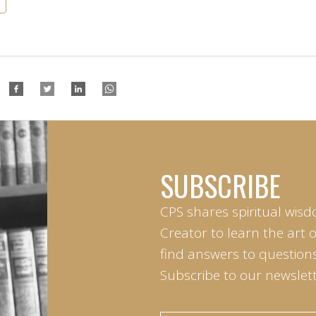
SUBSCRIBE
CPS shares spiritual wisd
Creator to learn the art 
find answers to questions 
Subscribe to our newslett