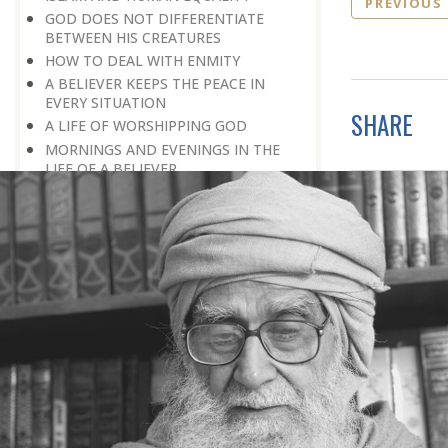
PREVIOUS
GOD DOES NOT DIFFERENTIATE
BETWEEN HIS CREATURES
HOW TO DEAL WITH ENMITY
A BELIEVER KEEPS THE PEACE IN
EVERY SITUATION
SHARE
A LIFE OF WORSHIPPING GOD
MORNINGS AND EVENINGS IN THE
LIFE OF A BELIEVER
SPIRITUAL NOURISHMENT FROM
EVERYDAY EVENTS
HOW SHOULD ONE LIVE IN THE
FAMILY
THERE’S BEAUTY IN SIMPLICITY
MOVE WITHIN YOUR SPHERE
THE PURPOSE OF WEALTH
LOSS AND GAIN
SALVATION FOR WHOM
PRAYER: EXPRESSION OF HEARTFELT
ATTACHMENT TO GOD
PRAYERS REFRESH THE FAITH OF THE