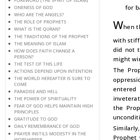
FOREWORD (THE SPIRIT OF ISLAM)
for b
ONENESS OF GOD
WHO ARE THE ANGELS?
W
THE ROLE OF PROPHETS
hen t
WHAT IS THE QURAN?
THE TRADITIONS OF THE PROPHET
with stif
THE MEANING OF ISLAM
did not 
HOW DOES FAITH CHANGE A
PERSON?
might win
THE TEST OF THIS LIFE
The Pro
ACTIONS DEPEND UPON INTENTION
THE WORLD HEREAFTER IS SURE TO
oppressi
COME
entered 
PARADISE AND HELL
invetera
THE POWER OF SPIRITUALITY
FEAR OF GOD HELPS MAINTAIN HIGH
the Prop
PRINCIPLES
unconditi
GRATITUDE TO GOD
DAILY REMEMBRANCE OF GOD
Similarl
PRAYER INSTILS MODESTY IN THE
Prophet 
WORSHIPPER