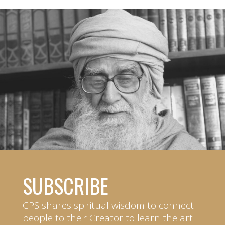
SUBSCRIBE
CPS shares spiritual wisdom to connect
people to their Creator to learn the art