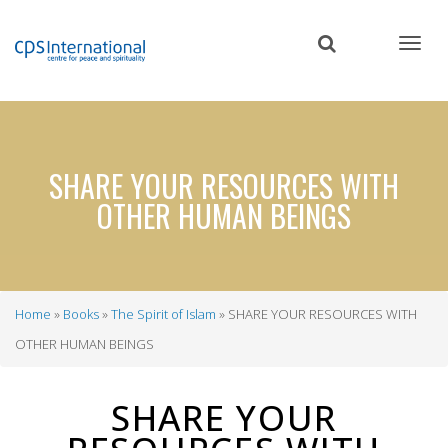
Skip
to
main
content
SHARE YOUR RESOURCES WITH
OTHER HUMAN BEINGS
Home
Books
The Spirit of Islam
SHARE YOUR RESOURCES WITH
Breadcrumb
OTHER HUMAN BEINGS
SHARE YOUR