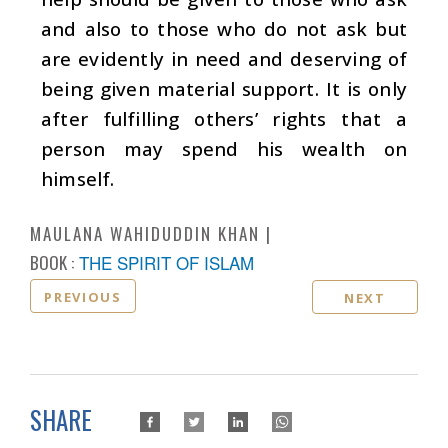
and also to those who do not ask but
are evidently in need and deserving of
being given material support. It is only
after fulfilling others’ rights that a
person may spend his wealth on
himself.
MAULANA WAHIDUDDIN KHAN
BOOK :
THE SPIRIT OF ISLAM
PREVIOUS
NEXT
SHARE