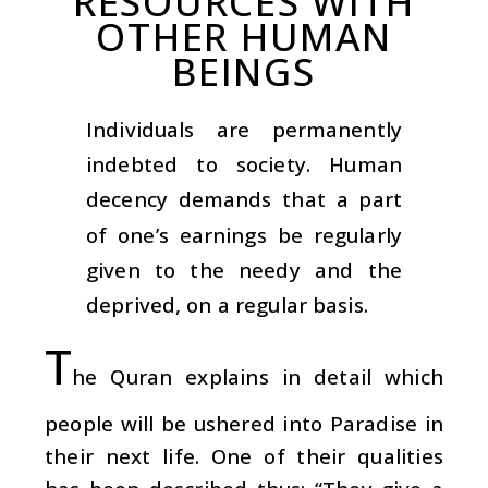
RESOURCES WITH
OTHER HUMAN
BEINGS
Individuals are permanently
indebted to society. Human
decency demands that a part
of one’s earnings be regularly
given to the needy and the
deprived, on a regular basis.
T
he Quran explains in detail which
people will be ushered into Paradise in
their next life. One of their qualities