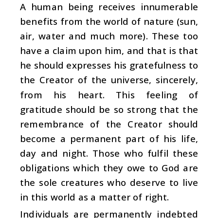
A human being receives innumerable
benefits from the world of nature (sun,
air, water and much more). These too
have a claim upon him, and that is that
he should expresses his gratefulness to
the Creator of the universe, sincerely,
from his heart. This feeling of
gratitude should be so strong that the
remembrance of the Creator should
become a permanent part of his life,
day and night. Those who fulfil these
obligations which they owe to God are
the sole creatures who deserve to live
in this world as a matter of right.
Individuals are permanently indebted