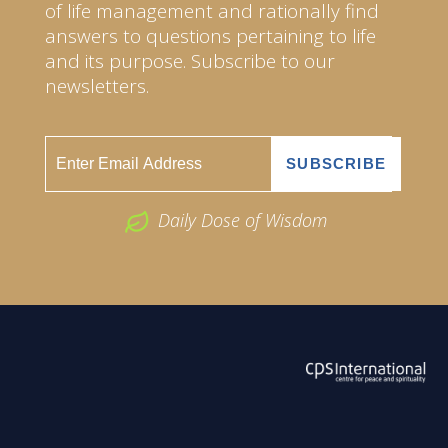
of life management and rationally find
answers to questions pertaining to life
and its purpose. Subscribe to our
newsletters.
Daily Dose of Wisdom
ABOUT US