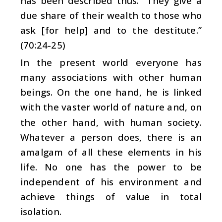
has been described thus: “They give a
due share of their wealth to those who
ask [for help] and to the destitute.”
(70:24-25)
In the present world everyone has
many associations with other human
beings. On the one hand, he is linked
with the vaster world of nature and, on
the other hand, with human society.
Whatever a person does, there is an
amalgam of all these elements in his
life. No one has the power to be
independent of his environment and
achieve things of value in total
isolation.