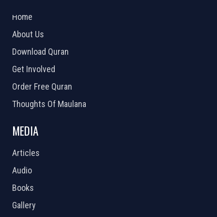
2026 Powered by
Openlogic Systems
Home
About Us
Download Quran
Get Involved
Order Free Quran
Thoughts Of Maulana
MEDIA
Articles
Audio
Books
Gallery