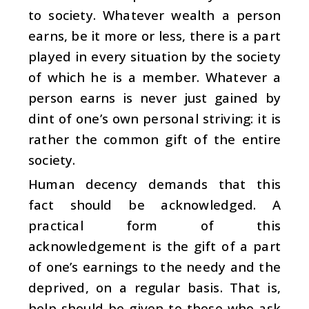
to society. Whatever wealth a person
earns, be it more or less, there is a part
played in every situation by the society
of which he is a member. Whatever a
person earns is never just gained by
dint of one’s own personal striving: it is
rather the common gift of the entire
society.
Human decency demands that this
fact should be acknowledged. A
practical form of this
acknowledgement is the gift of a part
of one’s earnings to the needy and the
deprived, on a regular basis. That is,
help should be given to those who ask