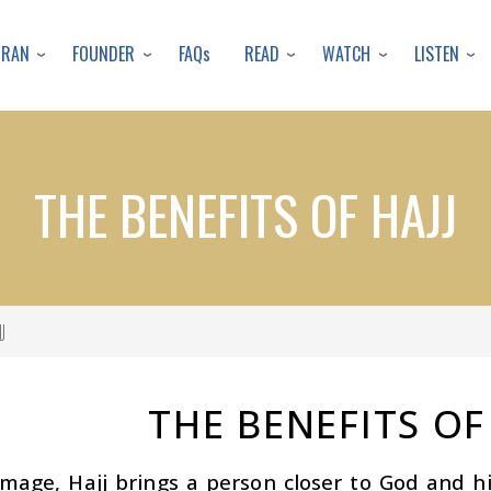
Skip
to
URAN
FOUNDER
READ
WATCH
LISTEN
FAQs
main
content
THE BENEFITS OF HAJJ
J
THE BENEFITS OF
image, Hajj brings a person closer to God and hi