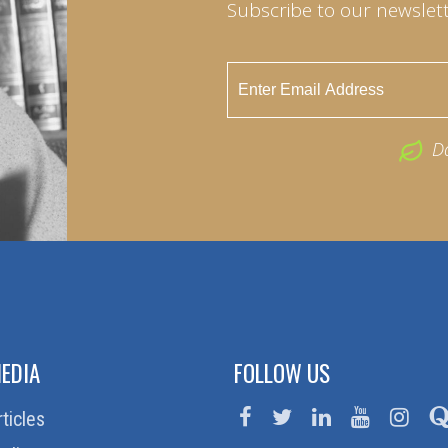
Subscribe to our newslett
D
EDIA
FOLLOW US
rticles