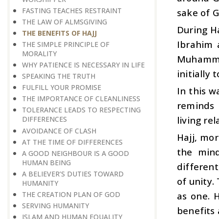
FASTING TEACHES RESTRAINT
sake of G
THE LAW OF ALMSGIVING
During H
THE BENEFITS OF HAJJ
Ibrahim 
THE SIMPLE PRINCIPLE OF
MORALITY
Muhammad
WHY PATIENCE IS NECESSARY IN LIFE
initially 
SPEAKING THE TRUTH
FULFILL YOUR PROMISE
In this w
THE IMPORTANCE OF CLEANLINESS
reminds 
TOLERANCE LEADS TO RESPECTING
living re
DIFFERENCES
AVOIDANCE OF CLASH
Hajj, mor
AT THE TIME OF DIFFERENCES
the mind
A GOOD NEIGHBOUR IS A GOOD
HUMAN BEING
different
A BELIEVER’S DUTIES TOWARD
of unity.
HUMANITY
THE CREATION PLAN OF GOD
as one. H
SERVING HUMANITY
benefits 
ISLAM AND HUMAN EQUALITY