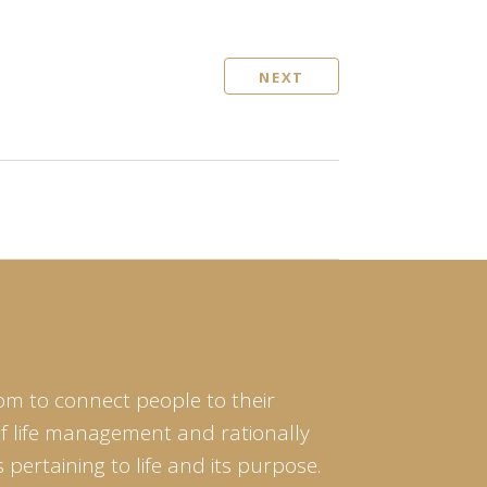
NEXT
om to connect people to their
of life management and rationally
pertaining to life and its purpose.