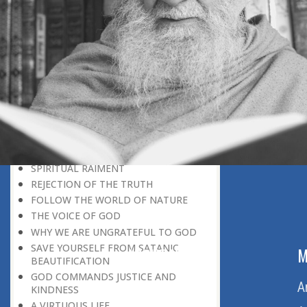
BELIEVER
GOD IS THE SUSTAINER
A PERSON OWES EVERYTHING TO HIS
CREATOR
THE MEANINGFUL UNIVERSE
CANNOT HAVE A MEANINGLESS END
THE UNIVERSE SPEAKS OF THE
GLORY OF GOD
SPIRITUAL DEATH
ON DOOMSDAY
SATAN’S DECEPTION
SPIRITUAL RAIMENT
REJECTION OF THE TRUTH
FOLLOW THE WORLD OF NATURE
THE VOICE OF GOD
WHY WE ARE UNGRATEFUL TO GOD
SAVE YOURSELF FROM SATANIC
ABOUT US
M
BEAUTIFICATION
GOD COMMANDS JUSTICE AND
Home
A
KINDNESS
A VIRTUOUS LIFE