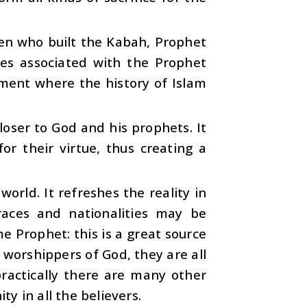
en who built the Kabah, Prophet
ces associated with the Prophet
ent where the history of Islam
loser to God and his prophets. It
r their virtue, thus creating a
orld. It refreshes the reality in
aces and nationalities may be
e Prophet: this is a great source
g worshippers of God, they are all
practically there are many other
ty in all the believers.