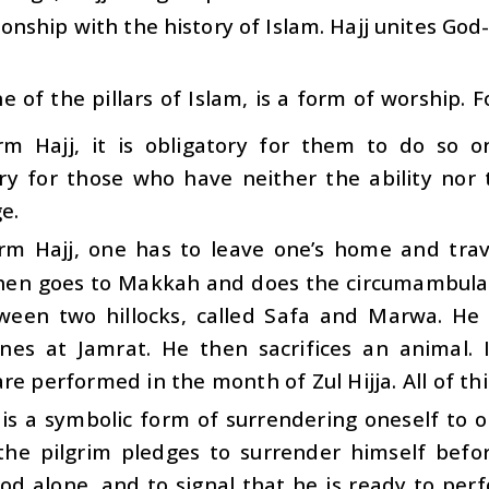
ionship with the history of Islam. Hajj unites Go
one of the pillars of Islam, is a form of worship
rm Hajj, it is obligatory for them to do so on
y for those who have neither the ability nor 
e.
rm Hajj, one has to leave one’s home and trave
then goes to Makkah and does the circumambulat
ween two hillocks, called Safa and Marwa. He 
ones at Jamrat. He then sacrifices an animal. I
re performed in the month of Zul Hijja. All of thi
 is a symbolic form of surrendering oneself to 
the pilgrim pledges to surrender himself befor
d alone, and to signal that he is ready to perfo