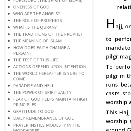
FOREWORD (THE SPIRIT OF ISLAM)
relat
ONENESS OF GOD
WHO ARE THE ANGELS?
H
THE ROLE OF PROPHETS
ajj, 
WHAT IS THE QURAN?
THE TRADITIONS OF THE PROPHET
to perfo
THE MEANING OF ISLAM
mandator
HOW DOES FAITH CHANGE A
PERSON?
pilgrimag
THE TEST OF THIS LIFE
To perfo
ACTIONS DEPEND UPON INTENTION
THE WORLD HEREAFTER IS SURE TO
pilgrim 
COME
runs bet
PARADISE AND HELL
casts st
THE POWER OF SPIRITUALITY
FEAR OF GOD HELPS MAINTAIN HIGH
worship a
PRINCIPLES
This Hajj
GRATITUDE TO GOD
DAILY REMEMBRANCE OF GOD
worship 
PRAYER INSTILS MODESTY IN THE
around Go
WORSHIPPER