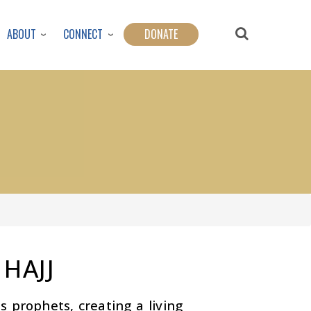
ABOUT
CONNECT
DONATE
 HAJJ
s prophets, creating a living