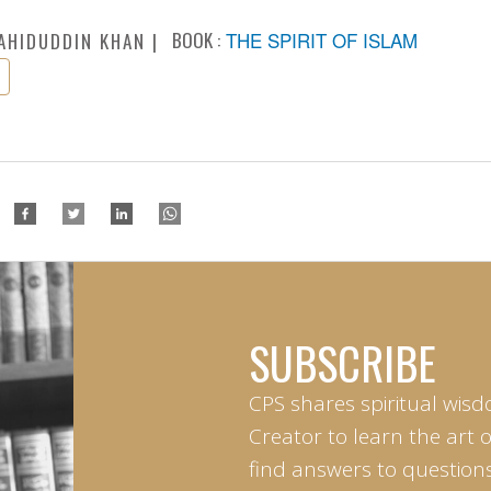
BOOK :
THE SPIRIT OF ISLAM
AHIDUDDIN KHAN
SUBSCRIBE
CPS shares spiritual wisd
Creator to learn the art 
find answers to questions 