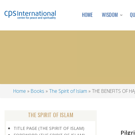
WISDOM
Q
HOME
Home
Books
The Spirit of Islam
THE BENEFITS OF HAJ
Breadcrumb
THE SPIRIT OF ISLAM
TITLE PAGE (THE SPIRIT OF ISLAM)
Pilgr