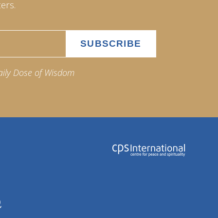
ers.
aily Dose of Wisdom