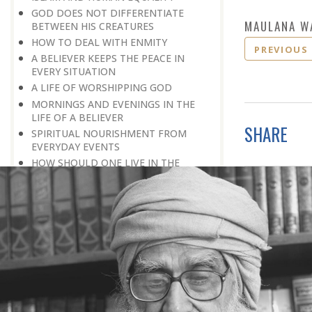
GOD DOES NOT DIFFERENTIATE
MAULANA W
BETWEEN HIS CREATURES
HOW TO DEAL WITH ENMITY
PREVIOUS
A BELIEVER KEEPS THE PEACE IN
EVERY SITUATION
A LIFE OF WORSHIPPING GOD
MORNINGS AND EVENINGS IN THE
LIFE OF A BELIEVER
SHARE
SPIRITUAL NOURISHMENT FROM
EVERYDAY EVENTS
HOW SHOULD ONE LIVE IN THE
FAMILY
THERE’S BEAUTY IN SIMPLICITY
MOVE WITHIN YOUR SPHERE
THE PURPOSE OF WEALTH
LOSS AND GAIN
SALVATION FOR WHOM
PRAYER: EXPRESSION OF HEARTFELT
ATTACHMENT TO GOD
PRAYERS REFRESH THE FAITH OF THE