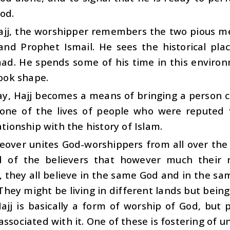
od.
ajj, the worshipper remembers the two pious m
and Prophet Ismail. He sees the historical pla
. He spends some of his time in this environm
took shape.
ay, Hajj becomes a means of bringing a person c
one of the lives of people who were reputed fo
lationship with the history of Islam.
eover unites God-worshippers from all over the w
 of the believers that however much their r
, they all believe in the same God and in the sam
 They might be living in different lands but bein
ajj is basically a form of worship of God, but 
associated with it. One of these is fostering of uni