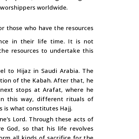
d-worshippers worldwide.
. For those who have the resources
ce in their life time. It is not
the resources to undertake this
l to Hijaz in Saudi Arabia. The
ion of the Kabah. After that, he
next stops at Arafat, where he
n this way, different rituals of
s is what constitutes Hajj.
one’s Lord. Through these acts of
e God, so that his life revolves
rm all kinds of sacrifice for the