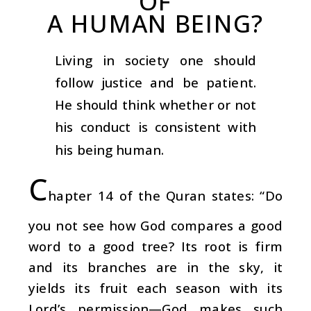
OF
A HUMAN BEING?
Living in society one should
follow justice and be patient.
He should think whether or not
his conduct is consistent with
his being human.
C
hapter 14 of the Quran states: “Do
you not see how God compares a good
word to a good tree? Its root is firm
and its branches are in the sky, it
yields its fruit each season with its
Lord’s permission—God makes such