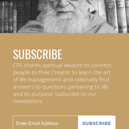
SUBSCRIBE
CPS shares spiritual wisdom to connect
people to their Creator to learn the art
of life management and rationally find
answers to questions pertaining to life
and its purpose. Subscribe to our
newsletters.