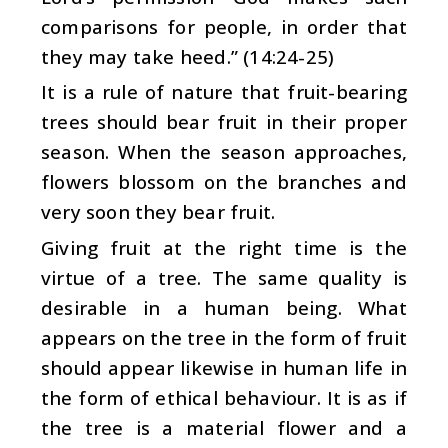
comparisons for people, in order that
they may take heed.” (14:24-25)
It is a rule of nature that fruit-bearing
trees should bear fruit in their proper
season. When the season approaches,
flowers blossom on the branches and
very soon they bear fruit.
Giving fruit at the right time is the
virtue of a tree. The same quality is
desirable in a human being. What
appears on the tree in the form of fruit
should appear likewise in human life in
the form of ethical behaviour. It is as if
the tree is a material flower and a