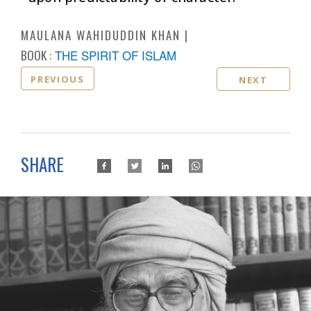
MAULANA WAHIDUDDIN KHAN
BOOK :
THE SPIRIT OF ISLAM
PREVIOUS
NEXT
SHARE