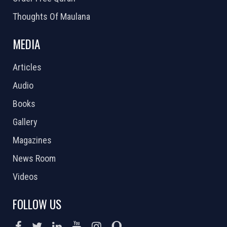
Thoughts Of Maulana
MEDIA
Articles
Audio
Books
Gallery
Magazines
News Room
Videos
FOLLOW US