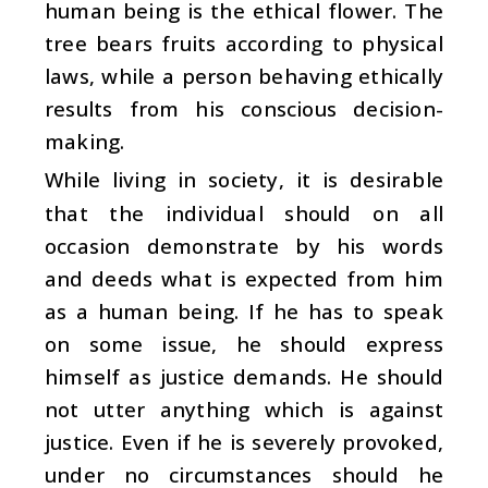
human being is the ethical flower. The
tree bears fruits according to physical
laws, while a person behaving ethically
results from his conscious decision-
making.
While living in society, it is desirable
that the individual should on all
occasion demonstrate by his words
and deeds what is expected from him
as a human being. If he has to speak
on some issue, he should express
himself as justice demands. He should
not utter anything which is against
justice. Even if he is severely provoked,
under no circumstances should he