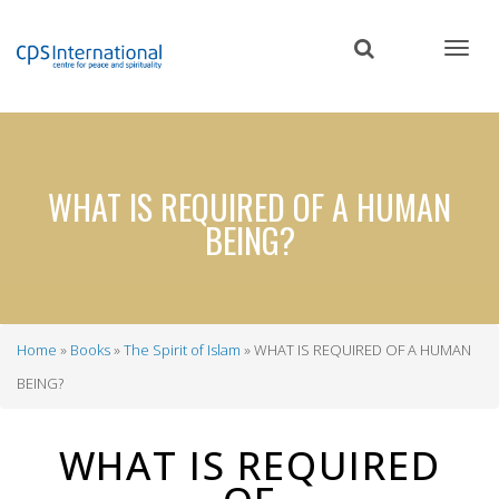
Skip
to
main
content
WHAT IS REQUIRED OF A HUMAN
BEING?
Home
Books
The Spirit of Islam
WHAT IS REQUIRED OF A HUMAN
Breadcrumb
BEING?
WHAT IS REQUIRED