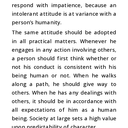
respond with impatience, because an
intolerant attitude is at variance with a
person’s humanity.
The same attitude should be adopted
in all practical matters. Whenever he
engages in any action involving others,
a person should first think whether or
not his conduct is consistent with his
being human or not. When he walks
along a path, he should give way to
others. When he has any dealings with
others, it should be in accordance with
all expectations of him as a human
being. Society at large sets a high value
upon predictability of character.