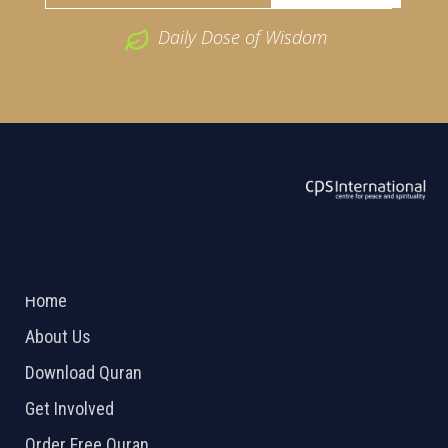
Daily Dose of Wisdom
ABOUT US
2026 Powered by
Openlogic Systems
Home
About Us
Download Quran
Get Involved
Order Free Quran