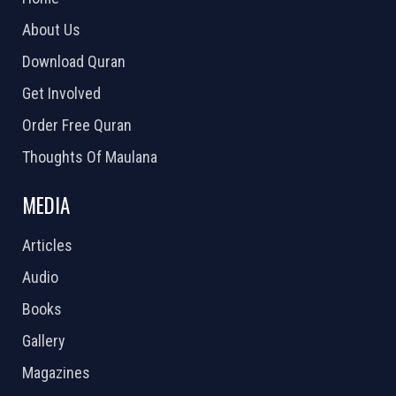
About Us
Download Quran
Get Involved
Order Free Quran
Thoughts Of Maulana
MEDIA
Articles
Audio
Books
Gallery
Magazines