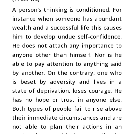
A person’s thinking is conditioned. For
instance when someone has abundant
wealth and a successful life this causes
him to develop undue self-confidence.
He does not attach any importance to
anyone other than himself. Nor is he
able to pay attention to anything said
by another. On the contrary, one who
is beset by adversity and lives in a
state of deprivation, loses courage. He
has no hope or trust in anyone else.
Both types of people fail to rise above
their immediate circumstances and are
not able to plan their actions in an