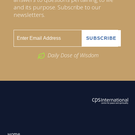
and its purpose. Subscribe to our
newsletters.
Daily Dose of Wisdom
ABOUT US
2026 Powered by
Openlogic Systems
Home