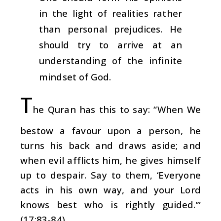
in the light of realities rather
than personal prejudices. He
should try to arrive at an
understanding of the infinite
mindset of God.
T
he Quran has this to say: “When We
bestow a favour upon a person, he
turns his back and draws aside; and
when evil afflicts him, he gives himself
up to despair. Say to them, ‘Everyone
acts in his own way, and your Lord
knows best who is rightly guided.’”
(17:83-84)