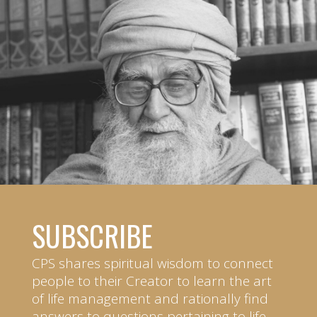
SUBSCRIBE
CPS shares spiritual wisdom to connect
people to their Creator to learn the art
of life management and rationally find
answers to questions pertaining to life