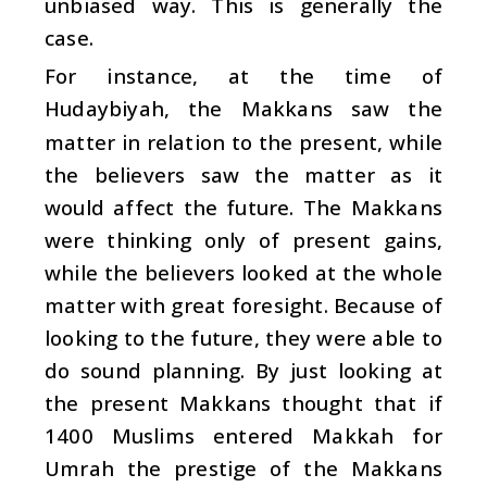
unbiased way. This is generally the
case.
For instance, at the time of
Hudaybiyah, the Makkans saw the
matter in relation to the present, while
the believers saw the matter as it
would affect the future. The Makkans
were thinking only of present gains,
while the believers looked at the whole
matter with great foresight. Because of
looking to the future, they were able to
do sound planning. By just looking at
the present Makkans thought that if
1400 Muslims entered Makkah for
Umrah the prestige of the Makkans