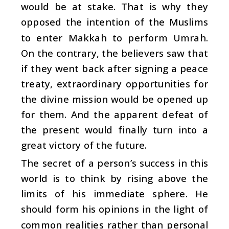
would be at stake. That is why they
opposed the intention of the Muslims
to enter Makkah to perform Umrah.
On the contrary, the believers saw that
if they went back after signing a peace
treaty, extraordinary opportunities for
the divine mission would be opened up
for them. And the apparent defeat of
the present would finally turn into a
great victory of the future.
The secret of a person’s success in this
world is to think by rising above the
limits of his immediate sphere. He
should form his opinions in the light of
common realities rather than personal