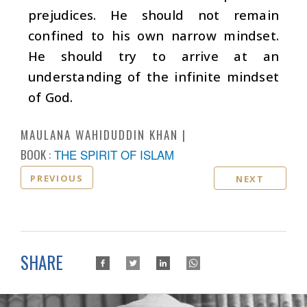
prejudices. He should not remain
confined to his own narrow mindset.
He should try to arrive at an
understanding of the infinite mindset
of God.
MAULANA WAHIDUDDIN KHAN
BOOK :
THE SPIRIT OF ISLAM
PREVIOUS
NEXT
SHARE