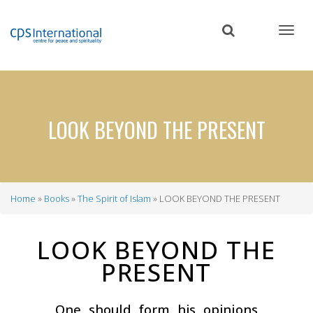
Skip
to
main
content
LOOK BEYOND THE PRESENT
Home
Books
The Spirit of Islam
LOOK BEYOND THE PRESENT
Breadcrumb
LOOK BEYOND THE
PRESENT
One should form his opinions