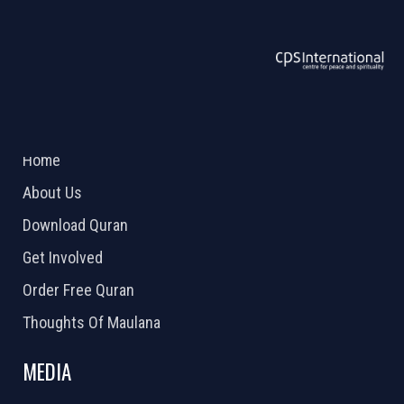
ABOUT US
2026 Powered by
Openlogic Systems
Home
About Us
Download Quran
Get Involved
Order Free Quran
Thoughts Of Maulana
MEDIA