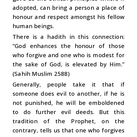
adopted, can bring a person a place of
honour and respect amongst his fellow
human beings.
There is a hadith in this connection:
“God enhances the honour of those
who forgive and one who is modest for
the sake of God, is elevated by Him.”
(Sahih Muslim 2588)
Generally, people take it that if
someone does evil to another, if he is
not punished, he will be emboldened
to do further evil deeds. But this
tradition of the Prophet, on the
contrary, tells us that one who forgives