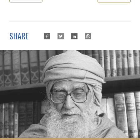
SHARE