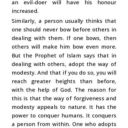
an evil-doer will have his honour
increased.
Similarly, a person usually thinks that
one should never bow before others in
dealing with them. If one bows, then
others will make him bow even more.
But the Prophet of Islam says that in
dealing with others, adopt the way of
modesty. And that if you do so, you will
reach greater heights than before,
with the help of God. The reason for
this is that the way of forgiveness and
modesty appeals to nature. It has the
power to conquer humans. It conquers
a person from within. One who adopts