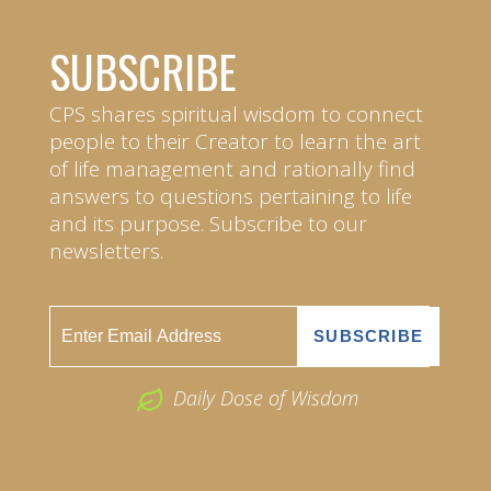
SUBSCRIBE
CPS shares spiritual wisdom to connect
people to their Creator to learn the art
of life management and rationally find
answers to questions pertaining to life
and its purpose. Subscribe to our
newsletters.
Daily Dose of Wisdom