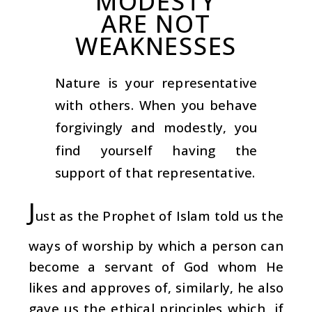
MODESTY
ARE NOT
WEAKNESSES
Nature is your representative
with others. When you behave
forgivingly and modestly, you
find yourself having the
support of that representative.
J
ust as the Prophet of Islam told us the
ways of worship by which a person can
become a servant of God whom He
likes and approves of, similarly, he also
gave us the ethical principles which, if