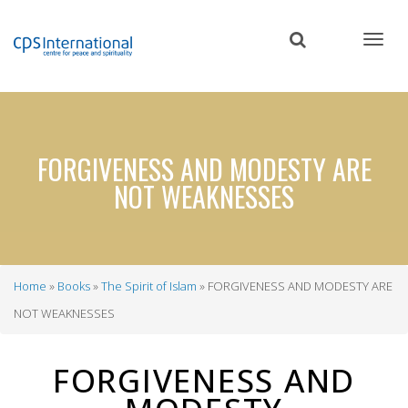
Skip
to
main
content
FORGIVENESS AND MODESTY ARE
NOT WEAKNESSES
Home
Books
The Spirit of Islam
FORGIVENESS AND MODESTY ARE
Breadcrumb
NOT WEAKNESSES
FORGIVENESS AND