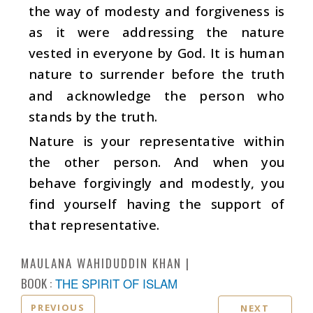
the way of modesty and forgiveness is
as it were addressing the nature
vested in everyone by God. It is human
nature to surrender before the truth
and acknowledge the person who
stands by the truth.
Nature is your representative within
the other person. And when you
behave forgivingly and modestly, you
find yourself having the support of
that representative.
MAULANA WAHIDUDDIN KHAN
BOOK :
THE SPIRIT OF ISLAM
PREVIOUS
NEXT