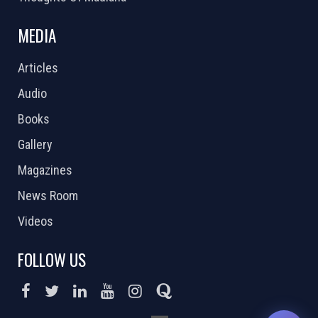
MEDIA
Articles
Audio
Books
Gallery
Magazines
News Room
Videos
FOLLOW US