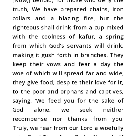
truth, We have prepared chains, iron
collars and a blazing fire, but the
righteous shall drink from a cup mixed
with the coolness of kafur, a spring
from which God’s servants will drink,
making it gush forth in branches. They
keep their vows and fear a day the
woe of which will spread far and wide;
they give food, despite their love for it,
to the poor and orphans and captives,
saying, ‘We feed you for the sake of
God alone, we seek neither
recompense nor thanks from you.
Truly, we fear from our Lord a woefully