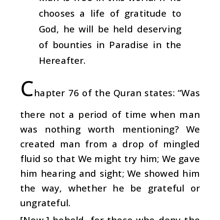
chooses a life of gratitude to
God, he will be held deserving
of bounties in Paradise in the
Hereafter.
C
hapter 76 of the Quran states: “Was
there not a period of time when man
was nothing worth mentioning? We
created man from a drop of mingled
fluid so that We might try him; We gave
him hearing and sight; We showed him
the way, whether he be grateful or
ungrateful.
[Now,] behold, for those who deny the