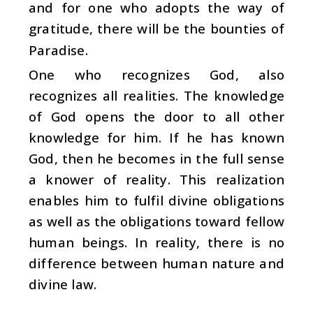
and for one who adopts the way of
gratitude, there will be the bounties of
Paradise.
One who recognizes God, also
recognizes all realities. The knowledge
of God opens the door to all other
knowledge for him. If he has known
God, then he becomes in the full sense
a knower of reality. This realization
enables him to fulfil divine obligations
as well as the obligations toward fellow
human beings. In reality, there is no
difference between human nature and
divine law.