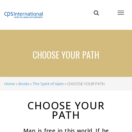
Skip
to
main
content
CHOOSE YOUR PATH
Home
Books
The Spirit of Islam
CHOOSE YOUR PATH
Breadcrumb
CHOOSE YOUR
PATH
Man is free in this world. If he