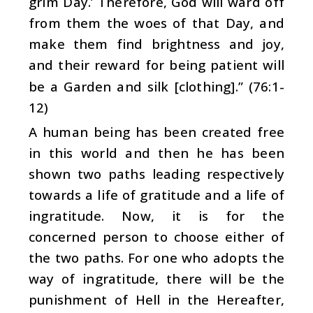
grim Day.’ Therefore, God will ward off
from them the woes of that Day, and
make them find brightness and joy,
and their reward for being patient will
be a Garden and silk [clothing].” (76:1-
12)
A human being has been created free
in this world and then he has been
shown two paths leading respectively
towards a life of gratitude and a life of
ingratitude. Now, it is for the
concerned person to choose either of
the two paths. For one who adopts the
way of ingratitude, there will be the
punishment of Hell in the Hereafter,