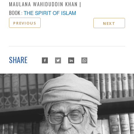
MAULANA WAHIDUDDIN KHAN
BOOK :
THE SPIRIT OF ISLAM
PREVIOUS
NEXT
SHARE