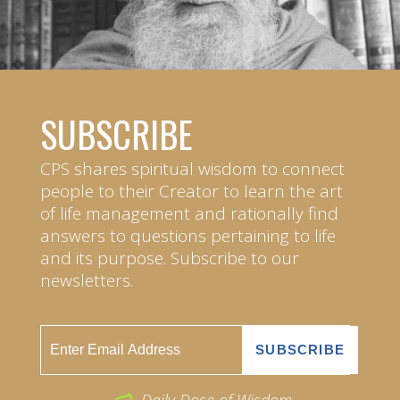
SUBSCRIBE
CPS shares spiritual wisdom to connect
people to their Creator to learn the art
of life management and rationally find
answers to questions pertaining to life
and its purpose. Subscribe to our
newsletters.