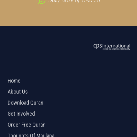
Daily Dose of Wisdom
ABOUT US
2026 Powered by
Openlogic Systems
Home
About Us
Download Quran
Get Involved
Order Free Quran
Thoughts Of Maulana