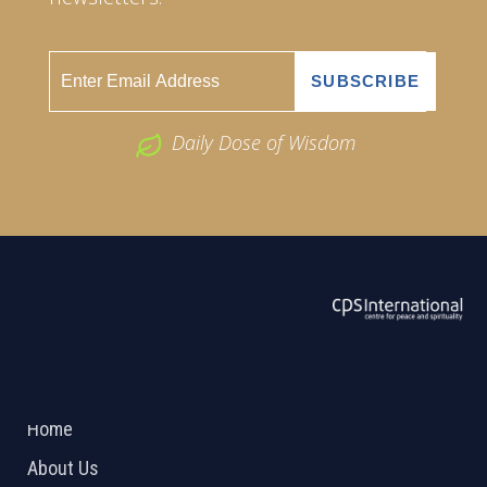
Daily Dose of Wisdom
ABOUT US
2026 Powered by
Openlogic Systems
Home
About Us