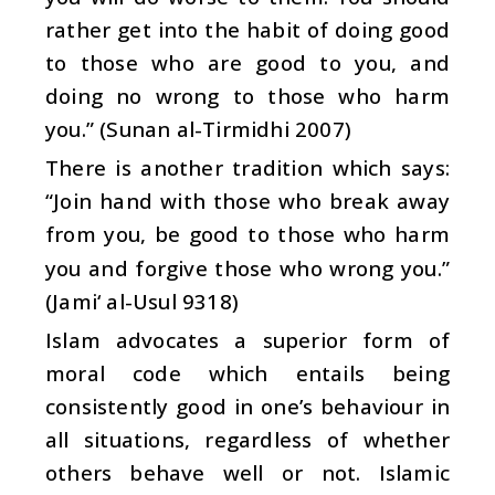
rather get into the habit of doing good
to those who are good to you, and
doing no wrong to those who harm
you.” (Sunan al-Tirmidhi 2007)
There is another tradition which says:
“Join hand with those who break away
from you, be good to those who harm
you and forgive those who wrong you.”
(Jami‘ al-Usul 9318)
Islam advocates a superior form of
moral code which entails being
consistently good in one’s behaviour in
all situations, regardless of whether
others behave well or not. Islamic