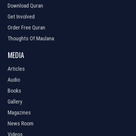
Download Quran
Get Involved
Order Free Quran
Thoughts Of Maulana
MEDIA
Articles
Audio
Books
Gallery
Magazines
News Room
Videos