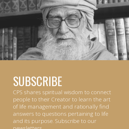
SUBSCRIBE
CPS shares spiritual wisdom to connect
people to their Creator to learn the art
of life management and rationally find
answers to questions pertaining to life
and its purpose. Subscribe to our
newsletters.