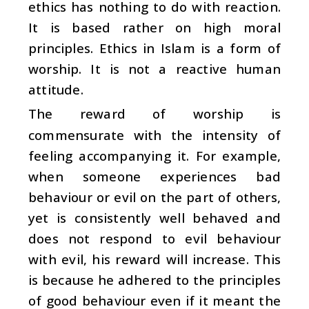
ethics has nothing to do with reaction.
It is based rather on high moral
principles. Ethics in Islam is a form of
worship. It is not a reactive human
attitude.
The reward of worship is
commensurate with the intensity of
feeling accompanying it. For example,
when someone experiences bad
behaviour or evil on the part of others,
yet is consistently well behaved and
does not respond to evil behaviour
with evil, his reward will increase. This
is because he adhered to the principles
of good behaviour even if it meant the