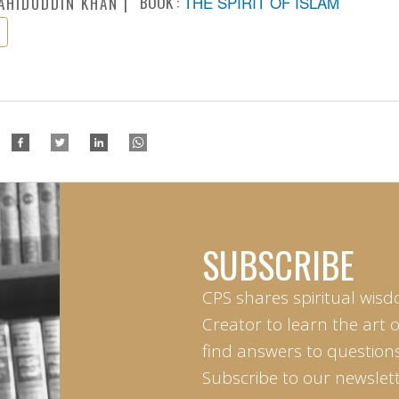
BOOK :
THE SPIRIT OF ISLAM
AHIDUDDIN KHAN
SUBSCRIBE
CPS shares spiritual wisd
Creator to learn the art 
find answers to questions 
Subscribe to our newslett