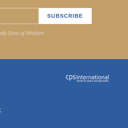
aily Dose of Wisdom