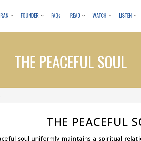
Skip
to
URAN
FOUNDER
READ
WATCH
LISTEN
FAQs
main
content
THE PEACEFUL SOUL
L
THE PEACEFUL 
ceful soul uniformly maintains a spiritual relati