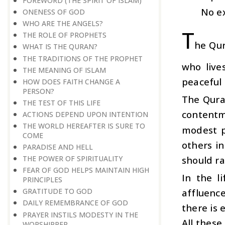
FOREWORD (THE SPIRIT OF ISLAM)
No ex
ONENESS OF GOD
WHO ARE THE ANGELS?
T
THE ROLE OF PROPHETS
he Qur
WHAT IS THE QURAN?
THE TRADITIONS OF THE PROPHET
who live
THE MEANING OF ISLAM
peaceful l
HOW DOES FAITH CHANGE A
PERSON?
The Qura
THE TEST OF THIS LIFE
contentm
ACTIONS DEPEND UPON INTENTION
THE WORLD HEREAFTER IS SURE TO
modest p
COME
others i
PARADISE AND HELL
should ra
THE POWER OF SPIRITUALITY
FEAR OF GOD HELPS MAINTAIN HIGH
In the l
PRINCIPLES
affluenc
GRATITUDE TO GOD
DAILY REMEMBRANCE OF GOD
there is
PRAYER INSTILS MODESTY IN THE
All these
WORSHIPPER