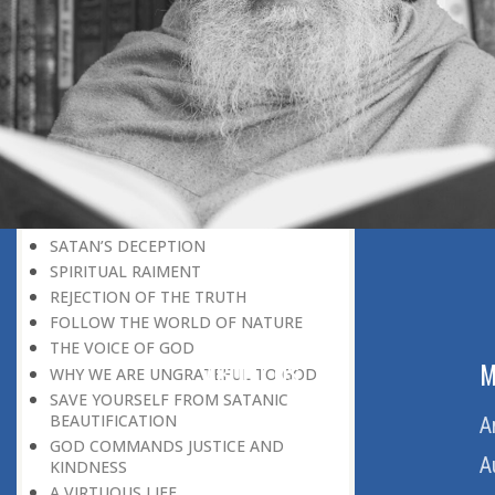
BELIEVER
GOD IS THE SUSTAINER
A PERSON OWES EVERYTHING TO HIS
CREATOR
THE MEANINGFUL UNIVERSE
CANNOT HAVE A MEANINGLESS END
THE UNIVERSE SPEAKS OF THE
GLORY OF GOD
SPIRITUAL DEATH
ON DOOMSDAY
SATAN’S DECEPTION
SPIRITUAL RAIMENT
REJECTION OF THE TRUTH
FOLLOW THE WORLD OF NATURE
THE VOICE OF GOD
ABOUT US
M
WHY WE ARE UNGRATEFUL TO GOD
SAVE YOURSELF FROM SATANIC
BEAUTIFICATION
Home
A
GOD COMMANDS JUSTICE AND
About Us
A
KINDNESS
A VIRTUOUS LIFE