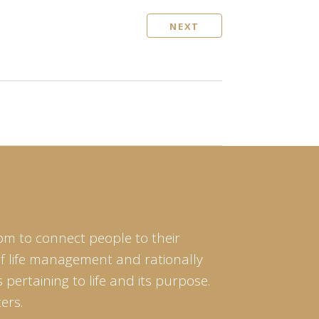
NEXT
om to connect people to their
of life management and rationally
pertaining to life and its purpose.
ers.