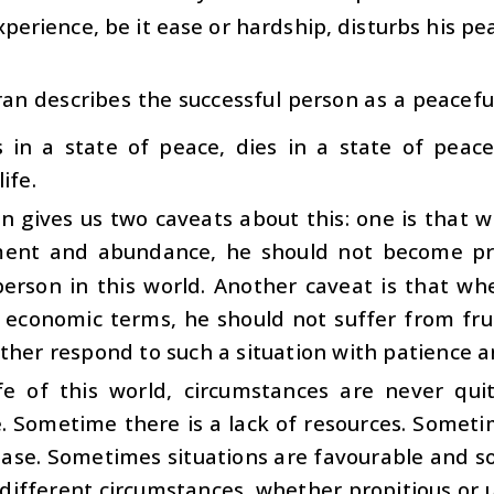
perience, be it ease or hardship, disturbs his pe
an describes the successful person as a peaceful 
s in a state of peace, dies in a state of peac
ife.
n gives us two caveats about this: one is that
ent and abundance, he should not become pro
erson in this world. Another caveat is that w
n economic terms, he should not suffer from fru
ther respond to such a situation with patience a
ife of this world, circumstances are never qu
e. Sometime there is a lack of resources. Somet
 ease. Sometimes situations are favourable and 
 different circumstances, whether propitious or 