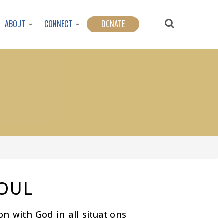
ABOUT
CONNECT
DONATE
SOUL
on with God in all situations.