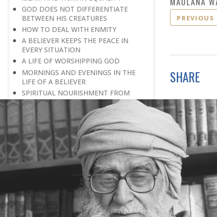
MAULANA W
GOD DOES NOT DIFFERENTIATE
PREVIOUS
BETWEEN HIS CREATURES
HOW TO DEAL WITH ENMITY
A BELIEVER KEEPS THE PEACE IN
EVERY SITUATION
A LIFE OF WORSHIPPING GOD
MORNINGS AND EVENINGS IN THE
SHARE
LIFE OF A BELIEVER
SPIRITUAL NOURISHMENT FROM
EVERYDAY EVENTS
HOW SHOULD ONE LIVE IN THE
FAMILY
THERE’S BEAUTY IN SIMPLICITY
MOVE WITHIN YOUR SPHERE
THE PURPOSE OF WEALTH
LOSS AND GAIN
SALVATION FOR WHOM
PRAYER: EXPRESSION OF HEARTFELT
ATTACHMENT TO GOD
PRAYERS REFRESH THE FAITH OF THE