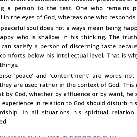
ng a person to the test. One who remains posi
l in the eyes of God, whereas one who responds n
 peaceful soul does not always mean being happy
appy who is shallow in his thinking. The trut
can satisfy a person of discerning taste because
comforts below his intellectual level. That is w
things.
verse ‘peace’ and ‘contentment’ are words not
they are used rather in the context of God. Thi
st by God, whether by affluence or by want, he 
 experience in relation to God should disturb h
rdship. In all situations his spiritual relati
ed.