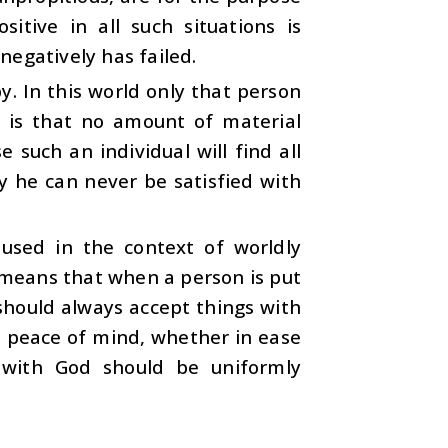
tive in all such situations is
egatively has failed.
. In this world only that person
h is that no amount of material
 such an individual will find all
hy he can never be satisfied with
 used in the context of worldly
s means that when a person is put
should always accept things with
is peace of mind, whether in ease
on with God should be uniformly