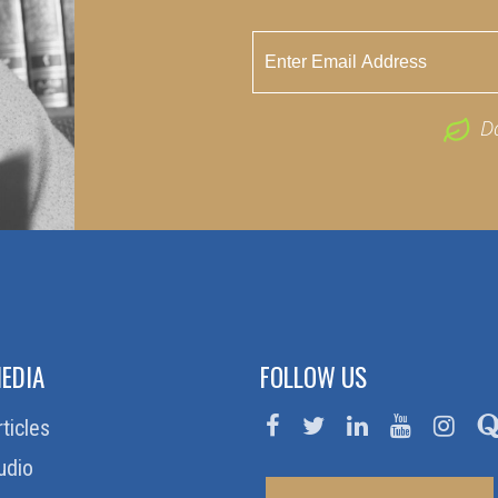
D
EDIA
FOLLOW US
rticles
udio