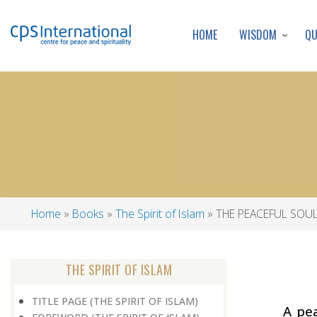
WISDOM
Q
HOME
Home
Books
The Spirit of Islam
THE PEACEFUL SOU
Breadcrumb
THE SPIRIT OF ISLAM
TITLE PAGE (THE SPIRIT OF ISLAM)
A pea