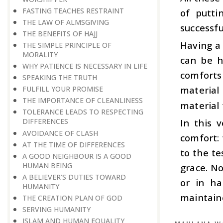
FASTING TEACHES RESTRAINT
of putti
THE LAW OF ALMSGIVING
successfu
THE BENEFITS OF HAJJ
Having a
THE SIMPLE PRINCIPLE OF
MORALITY
can be h
WHY PATIENCE IS NECESSARY IN LIFE
comforts 
SPEAKING THE TRUTH
material 
FULFILL YOUR PROMISE
THE IMPORTANCE OF CLEANLINESS
material 
TOLERANCE LEADS TO RESPECTING
In this 
DIFFERENCES
AVOIDANCE OF CLASH
comfort: 
AT THE TIME OF DIFFERENCES
to the te
A GOOD NEIGHBOUR IS A GOOD
HUMAN BEING
grace. No
A BELIEVER’S DUTIES TOWARD
or in ha
HUMANITY
maintain
THE CREATION PLAN OF GOD
SERVING HUMANITY
ISLAM AND HUMAN EQUALITY