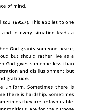
ace of mind.
soul (89:27). This applies to one
e and in every situation leads a
 when God grants someone peace,
ud but should rather live as a
hen God gives someone less than
stration and disillusionment but
nd gratitude.
ite uniform. Sometimes there is
ime there is hardship. Sometimes
sometimes they are unfavourable.
unpropitious, are for the purpose