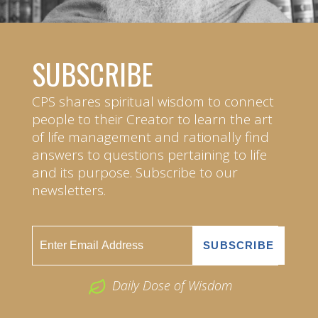
SUBSCRIBE
CPS shares spiritual wisdom to connect
people to their Creator to learn the art
of life management and rationally find
answers to questions pertaining to life
and its purpose. Subscribe to our
newsletters.
Daily Dose of Wisdom