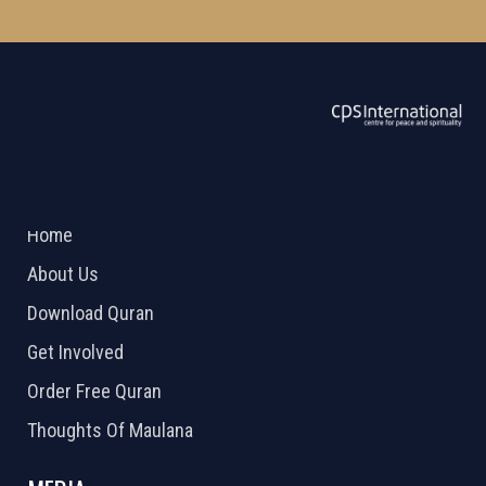
ABOUT US
2026 Powered by
Openlogic Systems
Home
About Us
Download Quran
Get Involved
Order Free Quran
Thoughts Of Maulana