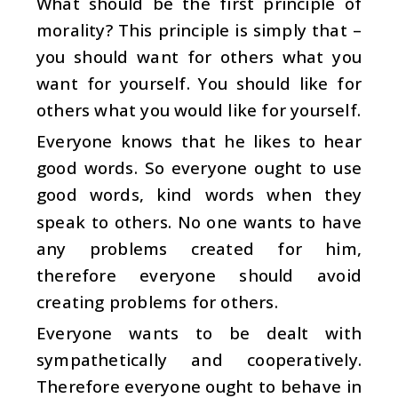
What should be the first principle of
morality? This principle is simply that –
you should want for others what you
want for yourself. You should like for
others what you would like for yourself.
Everyone knows that he likes to hear
good words. So everyone ought to use
good words, kind words when they
speak to others. No one wants to have
any problems created for him,
therefore everyone should avoid
creating problems for others.
Everyone wants to be dealt with
sympathetically and cooperatively.
Therefore everyone ought to behave in