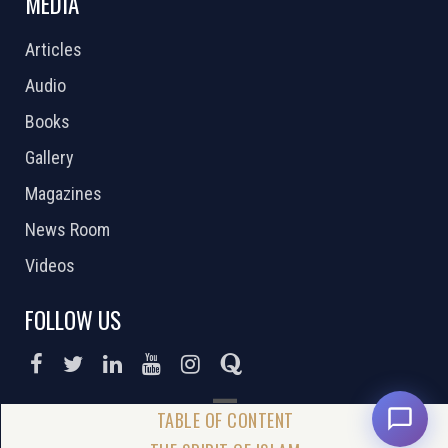
MEDIA
Articles
Audio
Books
Gallery
Magazines
News Room
Videos
FOLLOW US
DONATE NOW