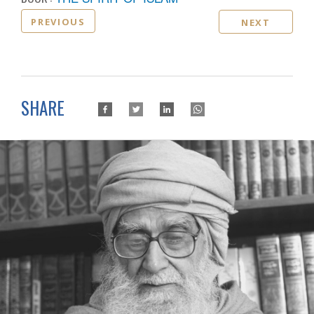
PREVIOUS
NEXT
SHARE