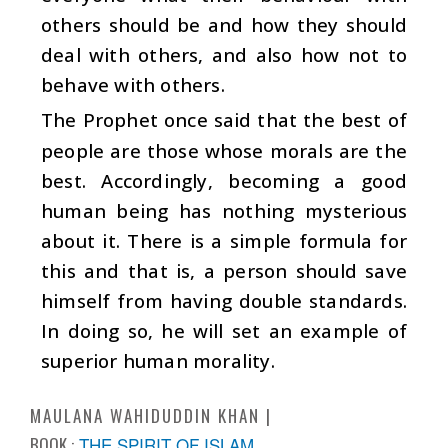
others should be and how they should
deal with others, and also how not to
behave with others.
The Prophet once said that the best of
people are those whose morals are the
best. Accordingly, becoming a good
human being has nothing mysterious
about it. There is a simple formula for
this and that is, a person should save
himself from having double standards.
In doing so, he will set an example of
superior human morality.
MAULANA WAHIDUDDIN KHAN
BOOK :
THE SPIRIT OF ISLAM