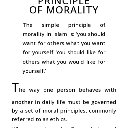
PRINCIPLE
OF MORALITY
The simple principle of
morality in Islam is: ‘you should
want for others what you want
for yourself. You should like for
others what you would like for
yourself.’
T
he way one person behaves with
another in daily life must be governed
by a set of moral principles, commonly
referred to as ethics.