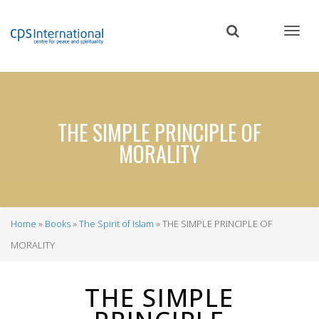
Skip
to
main
content
THE SIMPLE PRINCIPLE OF
MORALITY
Home
Books
The Spirit of Islam
THE SIMPLE PRINCIPLE OF
Breadcrumb
MORALITY
THE SIMPLE