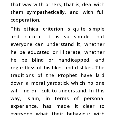
that way with others, that is, deal with
them sympathetically, and with full
cooperation.
This ethical criterion is quite simple
and natural. It is so simple that
everyone can understand it, whether
he be educated or illiterate, whether
he be blind or handicapped, and
regardless of his likes and dislikes. The
traditions of the Prophet have laid
down a moral yardstick which no one
will find difficult to understand. In this
way, Islam, in terms of personal
experience, has made it clear to
everyone what their behaviour with