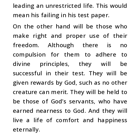
leading an unrestricted life. This would
mean his failing in his test paper.
On the other hand will be those who
make right and proper use of their
freedom. Although there is no
compulsion for them to adhere to
divine principles, they will be
successful in their test. They will be
given rewards by God, such as no other
creature can merit. They will be held to
be those of God’s servants, who have
earned nearness to God. And they will
live a life of comfort and happiness
eternally.