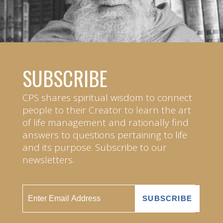
SUBSCRIBE
CPS shares spiritual wisdom to connect
people to their Creator to learn the art
of life management and rationally find
answers to questions pertaining to life
and its purpose. Subscribe to our
newsletters.