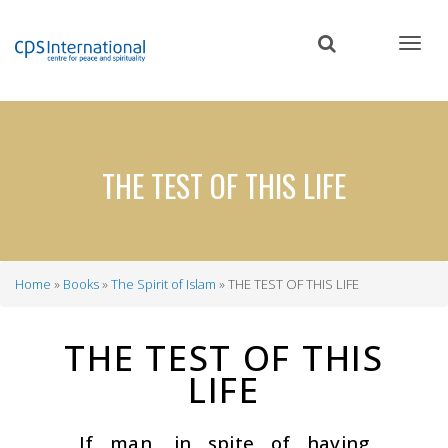
Skip
to
main
content
THE TEST OF THIS LIFE
Home
Books
The Spirit of Islam
THE TEST OF THIS LIFE
Breadcrumb
THE TEST OF THIS
LIFE
If man, in spite of having