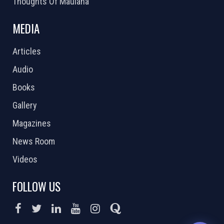
Thoughts Of Maulana
MEDIA
Articles
Audio
Books
Gallery
Magazines
News Room
Videos
FOLLOW US