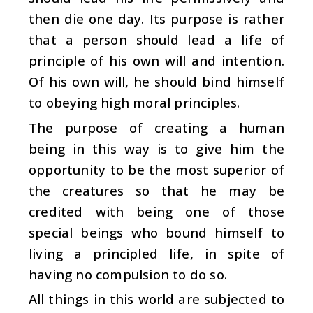
then die one day. Its purpose is rather
that a person should lead a life of
principle of his own will and intention.
Of his own will, he should bind himself
to obeying high moral principles.
The purpose of creating a human
being in this way is to give him the
opportunity to be the most superior of
the creatures so that he may be
credited with being one of those
special beings who bound himself to
living a principled life, in spite of
having no compulsion to do so.
All things in this world are subjected to