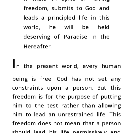
freedom, submits to God and
leads a principled life in this
world, he will be held
deserving of Paradise in the
Hereafter.
I
n the present world, every human
being is free. God has not set any
constraints upon a person. But this
freedom is for the purpose of putting
him to the test rather than allowing
him to lead an unrestrained life. This
freedom does not mean that a person
should lead his life permissively and