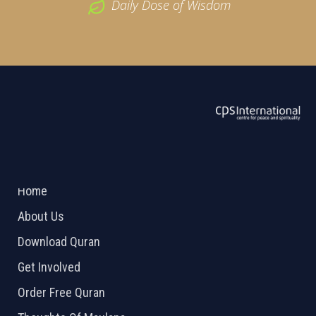
Daily Dose of Wisdom
ABOUT US
2026 Powered by
Openlogic Systems
Home
About Us
Download Quran
Get Involved
Order Free Quran