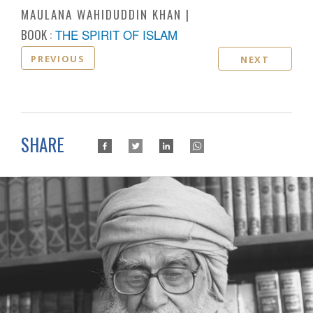
MAULANA WAHIDUDDIN KHAN
BOOK :
THE SPIRIT OF ISLAM
PREVIOUS
NEXT
SHARE