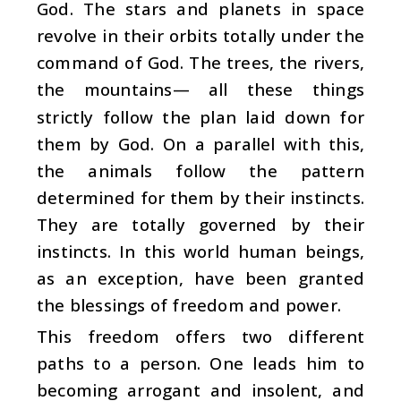
God. The stars and planets in space
revolve in their orbits totally under the
command of God. The trees, the rivers,
the mountains— all these things
strictly follow the plan laid down for
them by God. On a parallel with this,
the animals follow the pattern
determined for them by their instincts.
They are totally governed by their
instincts. In this world human beings,
as an exception, have been granted
the blessings of freedom and power.
This freedom offers two different
paths to a person. One leads him to
becoming arrogant and insolent, and