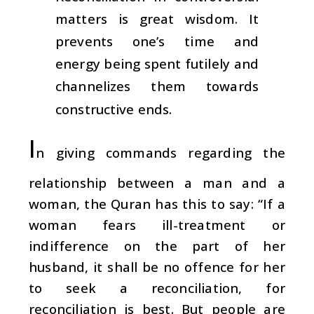
matters is great wisdom. It
prevents one’s time and
energy being spent futilely and
channelizes them towards
constructive ends.
I
n giving commands regarding the
relationship between a man and a
woman, the Quran has this to say: “If a
woman fears ill-treatment or
indifference on the part of her
husband, it shall be no offence for her
to seek a reconciliation, for
reconciliation is best. But people are