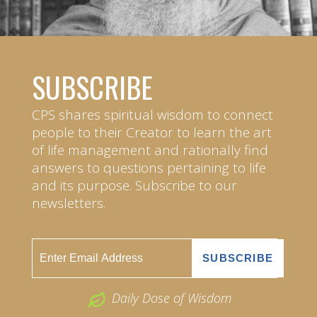
SUBSCRIBE
CPS shares spiritual wisdom to connect
people to their Creator to learn the art
of life management and rationally find
answers to questions pertaining to life
and its purpose. Subscribe to our
newsletters.
Daily Dose of Wisdom