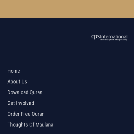
ABOUT US
2026 Powered by
Openlogic Systems
Home
About Us
Download Quran
Get Involved
Order Free Quran
Thoughts Of Maulana