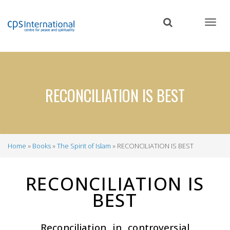
Skip
to
main
content
RECONCILIATION IS BEST
Home
Books
The Spirit of Islam
RECONCILIATION IS BEST
Breadcrumb
RECONCILIATION IS
BEST
Reconciliation in controversial