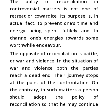
The policy of reconciliation in
controversial matters is not one of
retreat or cowardice. Its purpose is, in
actual fact, to prevent one’s time and
energy being spent futilely and to
channel one’s energies towards some
worthwhile endeavour.
The opposite of reconciliation is battle,
or war and violence. In the situation of
war and violence both the parties
reach a dead end. Their journey stops
at the point of the confrontation. On
the contrary, in such matters a person
should adopt the policy of
reconciliation so that he may continue