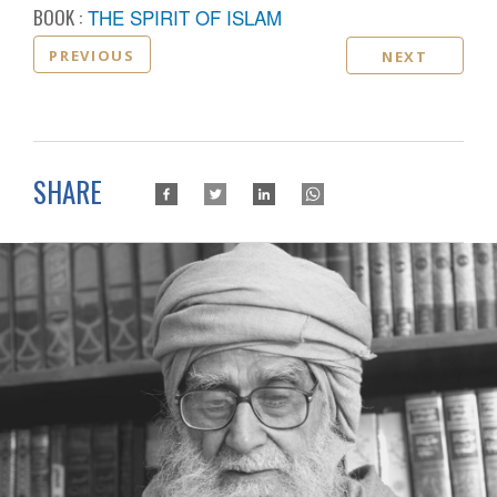
BOOK :
THE SPIRIT OF ISLAM
PREVIOUS
NEXT
SHARE