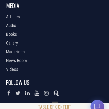
MEDIA
Articles
Audio
Books
Gallery
Magazines
News Room
Videos
FOLLOW US