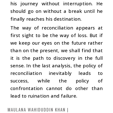
his journey without interruption. He
should go on without a break until he
finally reaches his destination.
The way of reconciliation appears at
first sight to be the way of loss. But if
we keep our eyes on the future rather
than on the present, we shall find that
it is the path to discovery in the full
sense. In the last analysis, the policy of
reconciliation inevitably leads to
success, while the policy of
confrontation cannot do other than
lead to ruination and failure.
MAULANA WAHIDUDDIN KHAN