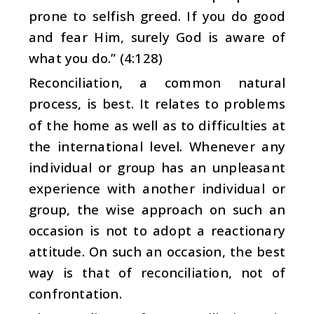
prone to selfish greed. If you do good
and fear Him, surely God is aware of
what you do.” (4:128)
Reconciliation, a common natural
process, is best. It relates to problems
of the home as well as to difficulties at
the international level. Whenever any
individual or group has an unpleasant
experience with another individual or
group, the wise approach on such an
occasion is not to adopt a reactionary
attitude. On such an occasion, the best
way is that of reconciliation, not of
confrontation.