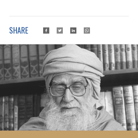
SHARE