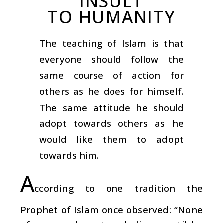
INSULT
TO HUMANITY
The teaching of Islam is that
everyone should follow the
same course of action for
others as he does for himself.
The same attitude he should
adopt towards others as he
would like them to adopt
towards him.
A
ccording to one tradition the
Prophet of Islam once observed: “None