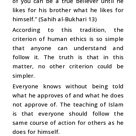
of you can be a true believer until he
likes for his brother what he likes for
himself.” (Sahih al-Bukhari 13)
According to this tradition, the
criterion of human ethics is so simple
that anyone can understand and
follow it. The truth is that in this
matter, no other criterion could be
simpler.
Everyone knows without being told
what he approves of and what he does
not approve of. The teaching of Islam
is that everyone should follow the
same course of action for others as he
does for himself.