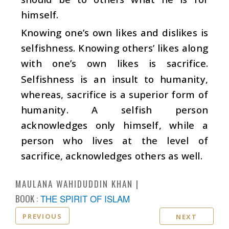
himself.
Knowing one’s own likes and dislikes is
selfishness. Knowing others’ likes along
with one’s own likes is sacrifice.
Selfishness is an insult to humanity,
whereas, sacrifice is a superior form of
humanity. A selfish person
acknowledges only himself, while a
person who lives at the level of
sacrifice, acknowledges others as well.
MAULANA WAHIDUDDIN KHAN
BOOK :
THE SPIRIT OF ISLAM
PREVIOUS
NEXT