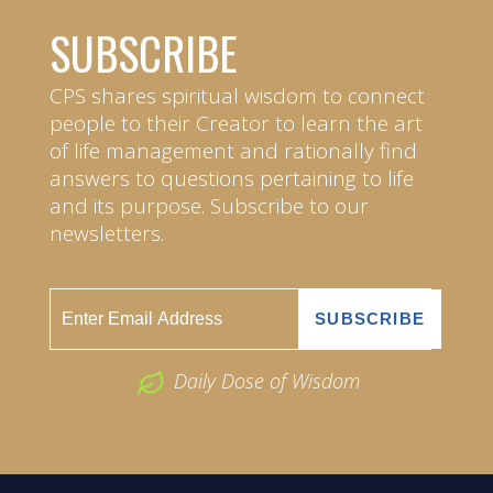
SUBSCRIBE
CPS shares spiritual wisdom to connect
people to their Creator to learn the art
of life management and rationally find
answers to questions pertaining to life
and its purpose. Subscribe to our
newsletters.
Daily Dose of Wisdom