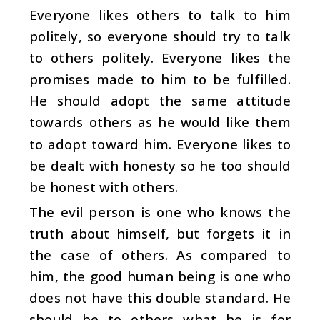
Everyone likes others to talk to him
politely, so everyone should try to talk
to others politely. Everyone likes the
promises made to him to be fulfilled.
He should adopt the same attitude
towards others as he would like them
to adopt toward him. Everyone likes to
be dealt with honesty so he too should
be honest with others.
The evil person is one who knows the
truth about himself, but forgets it in
the case of others. As compared to
him, the good human being is one who
does not have this double standard. He
should be to others what he is for