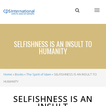
Skip
to
main
content
SELFISHNESS IS AN INSULT TO
HUMANITY
Home
Books
The Spirit of Islam
SELFISHNESS IS AN INSULT TO
Breadcrumb
HUMANITY
SELFISHNESS IS AN