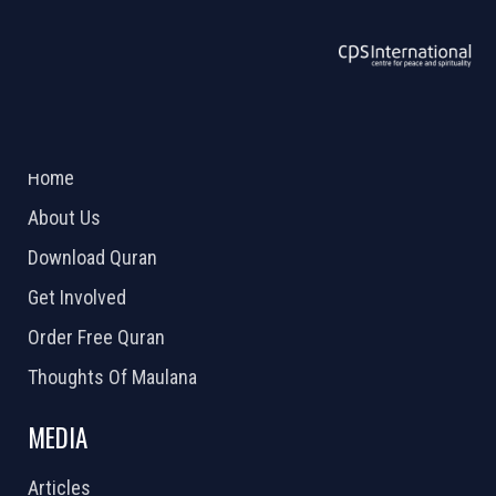
ABOUT US
2026 Powered by
Openlogic Systems
Home
About Us
Download Quran
Get Involved
Order Free Quran
Thoughts Of Maulana
MEDIA
Articles