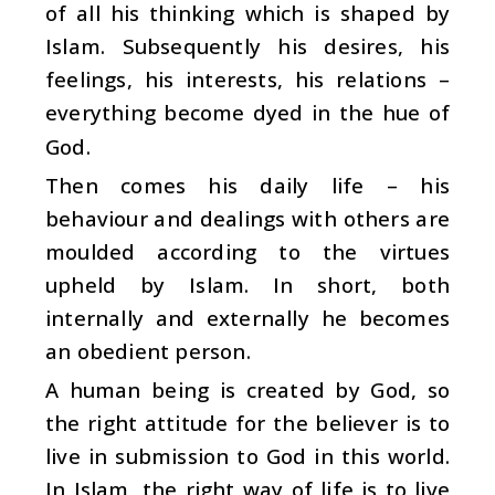
of all his thinking which is shaped by
Islam. Subsequently his desires, his
feelings, his interests, his relations –
everything become dyed in the hue of
God.
Then comes his daily life – his
behaviour and dealings with others are
moulded according to the virtues
upheld by Islam. In short, both
internally and externally he becomes
an obedient person.
A human being is created by God, so
the right attitude for the believer is to
live in submission to God in this world.
In Islam, the right way of life is to live