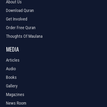
About Us
Download Quran
Get Involved
Order Free Quran
Thoughts Of Maulana
MEDIA
Articles
Audio
Books
Gallery
Magazines
News Room