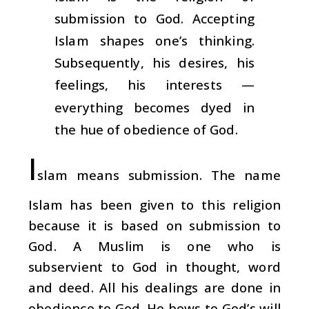
submission to God. Accepting
Islam shapes one’s thinking.
Subsequently, his desires, his
feelings, his interests —
everything becomes dyed in
the hue of obedience of God.
I
slam means submission. The name
Islam has been given to this religion
because it is based on submission to
God. A Muslim is one who is
subservient to God in thought, word
and deed. All his dealings are done in
obedience to God. He bows to God’s will