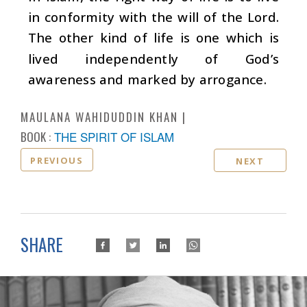
in conformity with the will of the Lord.
The other kind of life is one which is
lived independently of God’s
awareness and marked by arrogance.
MAULANA WAHIDUDDIN KHAN
BOOK :
THE SPIRIT OF ISLAM
PREVIOUS
NEXT
SHARE