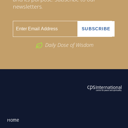
newsletters.
Daily Dose of Wisdom
ABOUT US
2026 Powered by
Openlogic Systems
Home