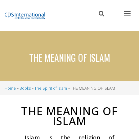
Skip
to
main
content
THE MEANING OF ISLAM
Home
Books
The Spirit of Islam
THE MEANING OF ISLAM
Breadcrumb
THE MEANING OF
ISLAM
Islam is the religion of