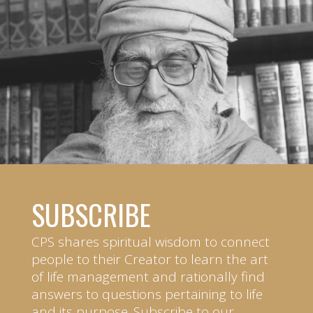
SUBSCRIBE
CPS shares spiritual wisdom to connect
people to their Creator to learn the art
of life management and rationally find
answers to questions pertaining to life
and its purpose. Subscribe to our