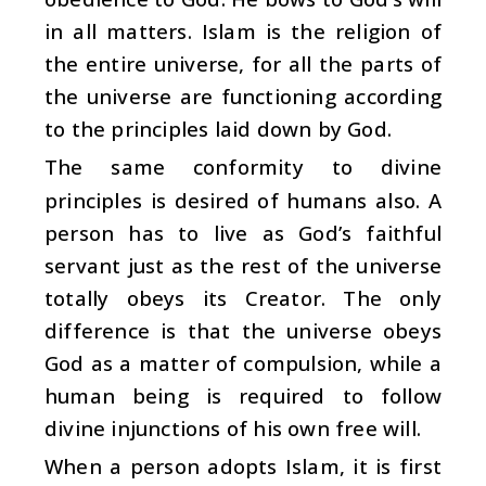
in all matters. Islam is the religion of
the entire universe, for all the parts of
the universe are functioning according
to the principles laid down by God.
The same conformity to divine
principles is desired of humans also. A
person has to live as God’s faithful
servant just as the rest of the universe
totally obeys its Creator. The only
difference is that the universe obeys
God as a matter of compulsion, while a
human being is required to follow
divine injunctions of his own free will.
When a person adopts Islam, it is first