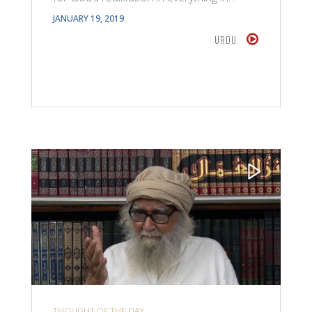
JANUARY 19, 2019
URDU
THOUGHT OF THE DAY