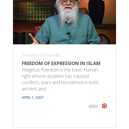
THOUGHT OF THE DAY
FREEDOM OF EXPRESSION IN ISLAM
Religious freedom is the basic human
right whose violation has caused
conflicts, wars and bloodshed in both
ancient and…
APRIL 1, 2007
URDU