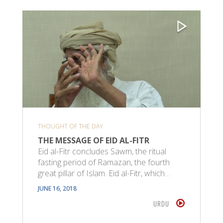
THOUGHT OF THE DAY
THE MESSAGE OF EID AL-FITR
Eid al-Fitr concludes Sawm, the ritual
fasting period of Ramazan, the fourth
great pillar of Islam. Eid al-Fitr, which…
JUNE 16, 2018
URDU