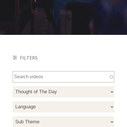
FILTERS