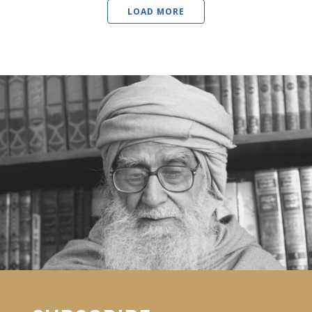
LOAD MORE