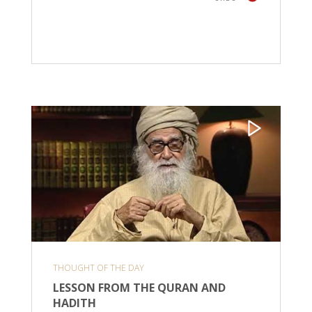
THOUGHT OF THE DAY
LESSON FROM THE QURAN AND
HADITH