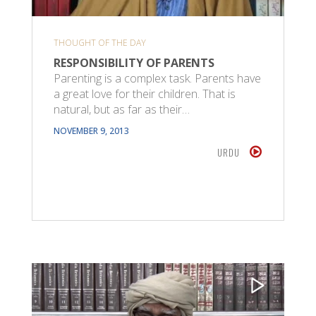
THOUGHT OF THE DAY
RESPONSIBILITY OF PARENTS
Parenting is a complex task. Parents have
a great love for their children. That is
natural, but as far as their…
NOVEMBER 9, 2013
URDU