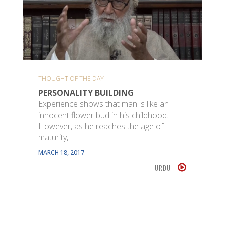
THOUGHT OF THE DAY
PERSONALITY BUILDING
Experience shows that man is like an
innocent flower bud in his childhood.
However, as he reaches the age of
maturity,…
MARCH 18, 2017
URDU