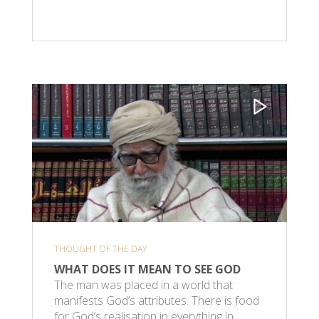
THOUGHT OF THE DAY
WHAT DOES IT MEAN TO SEE GOD
The man was placed in a world that
manifests God’s attributes. There is food
for God’s realisation in everything in…