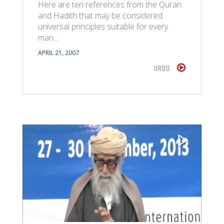
Here are ten references from the Quran
and Hadith that may be considered
universal principles suitable for every
man…
APRIL 21, 2007
URDU