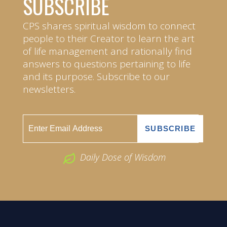
SUBSCRIBE
CPS shares spiritual wisdom to connect
people to their Creator to learn the art
of life management and rationally find
answers to questions pertaining to life
and its purpose. Subscribe to our
newsletters.
Daily Dose of Wisdom