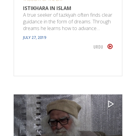
ISTIKHARA IN ISLAM
A true seeker of tazkiyah often finds clear
guidance in the form of dreams. Through
dreams he learns how to advance…
JULY 27, 2019
URDU