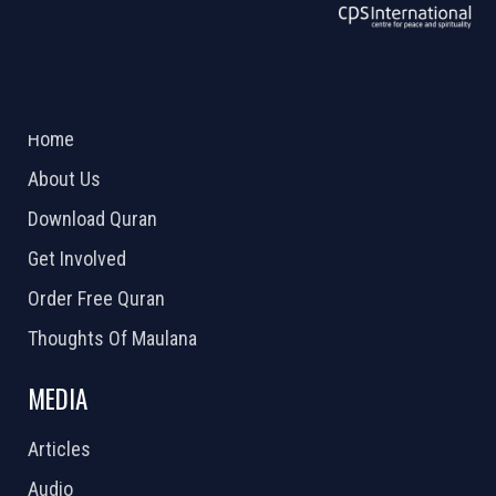
ABOUT US
2026 Powered by
Openlogic Systems
Home
About Us
Download Quran
Get Involved
Order Free Quran
Thoughts Of Maulana
MEDIA
Articles
Audio