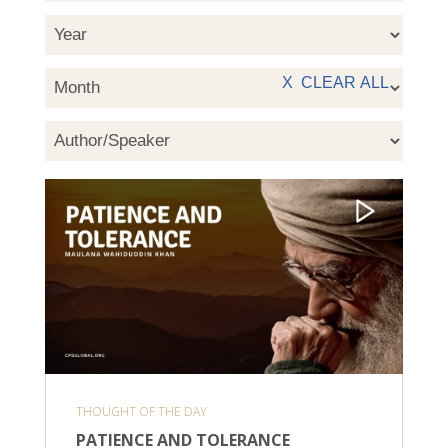
THOUGHT OF THE DAY
PATIENCE AND TOLERANCE