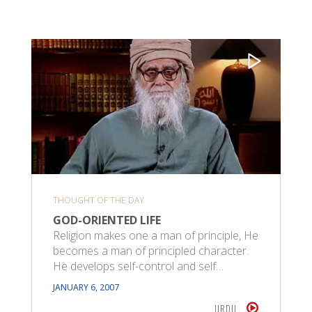
THOUGHT OF THE DAY
GOD-ORIENTED LIFE
Religion makes one a man of principle, He
becomes a man of principled character.
He develops self-control and self…
JANUARY 6, 2007
URDU