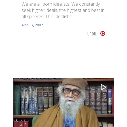
We are all born idealists. We constantly
seek higher ideals, the highest and best in
all spheres. This idealistic…
APRIL 7, 2007
URDU