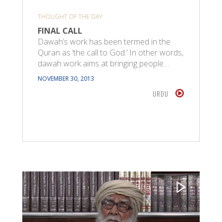
THOUGHT OF THE DAY
FINAL CALL
Dawah’s work has been termed in the
Quran as ‘the call to God.’ In other words,
dawah work aims at bringing people…
NOVEMBER 30, 2013
URDU