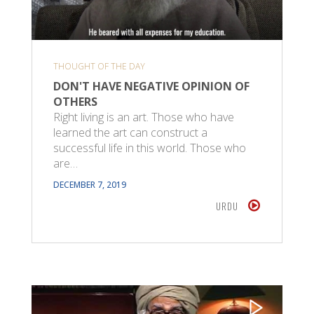
THOUGHT OF THE DAY
DON'T HAVE NEGATIVE OPINION OF
OTHERS
Right living is an art. Those who have
learned the art can construct a
successful life in this world. Those who
are…
DECEMBER 7, 2019
URDU