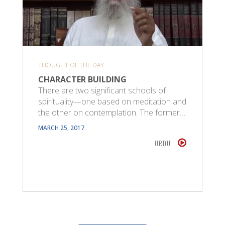
THOUGHT OF THE DAY
CHARACTER BUILDING
There are two significant schools of
spirituality—one based on meditation and
the other on contemplation. The former…
MARCH 25, 2017
URDU