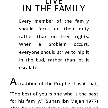
LIVE
IN THE FAMILY
Every member of the family
should focus on their duty
rather than on their rights.
When a problem occurs,
everyone should strive to nip it
in the bud, rather than let it
escalate.
A
tradition of the Prophet has it that,
“The best of you is one who is the best
for his family.” (Sunan Ibn Majah 1977)