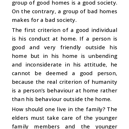
group of good homes is a good society.
On the contrary, a group of bad homes
makes for a bad society.
The first criterion of a good individual
is his conduct at home. If a person is
good and very friendly outside his
home but in his home is unbending
and inconsiderate in his attitude, he
cannot be deemed a good person,
because the real criterion of humanity
is a person’s behaviour at home rather
than his behaviour outside the home.
How should one live in the family? The
elders must take care of the younger
family members and the younger