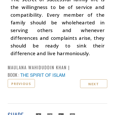
the willingness to be of service and
compatibility. Every member of the
family should be wholehearted in
serving others and whenever
differences and complaints arise, they
should be ready to sink their
difference and live harmoniously.
MAULANA WAHIDUDDIN KHAN
BOOK :
THE SPIRIT OF ISLAM
PREVIOUS
NEXT