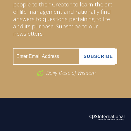
people to their Creator to learn the art
of life management and rationally find
answers to questions pertaining to life
and its purpose. Subscribe to our
newsletters.
Daily Dose of Wisdom