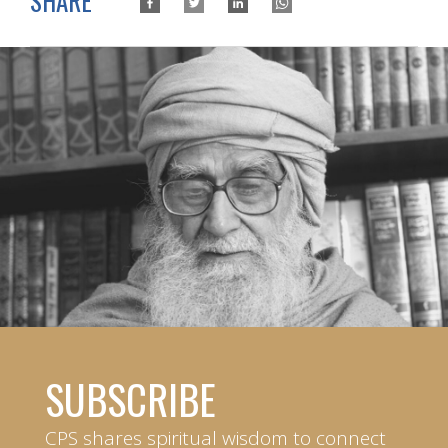
SHARE
SUBSCRIBE
CPS shares spiritual wisdom to connect