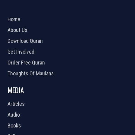
ABOUT US
2026 Powered by
Openlogic Systems
Home
About Us
Download Quran
Get Involved
Order Free Quran
Thoughts Of Maulana
MEDIA
Articles
Audio
Books