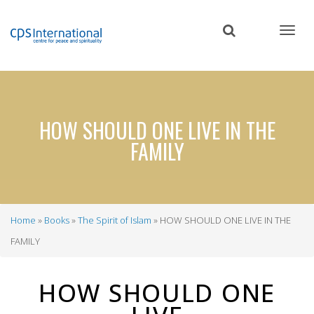
Skip
to
main
content
HOW SHOULD ONE LIVE IN THE
FAMILY
Home
Books
The Spirit of Islam
HOW SHOULD ONE LIVE IN THE
Breadcrumb
FAMILY
HOW SHOULD ONE