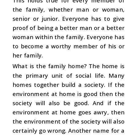
This holds true for every member of
the family, whether man or woman,
senior or junior. Everyone has to give
proof of being a better man or a better
woman within the family. Everyone has
to become a worthy member of his or
her family.
What is the family home? The home is
the primary unit of social life. Many
homes together build a society. If the
environment at home is good then the
society will also be good. And if the
environment at home goes awry, then
the environment of the society will also
certainly go wrong. Another name for a