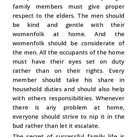
family members must give proper
respect to the elders. The men should
be kind and gentle with their
womenfolk at home. And the
womenfolk should be considerate of
the men. All the occupants of the home
must have their eyes set on duty
rather than on their rights. Every
member should take his share in
household duties and should also help
with others responsibilities. Whenever
there is any problem at home,
everyone should strive to nip it in the
bud rather than let it escalate.
The secret of successful family life is