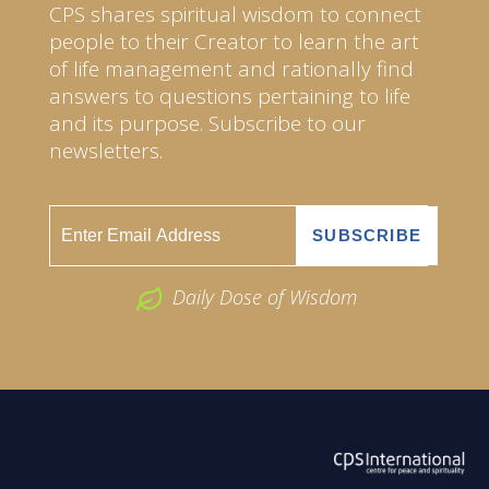
CPS shares spiritual wisdom to connect
people to their Creator to learn the art
of life management and rationally find
answers to questions pertaining to life
and its purpose. Subscribe to our
newsletters.
Daily Dose of Wisdom