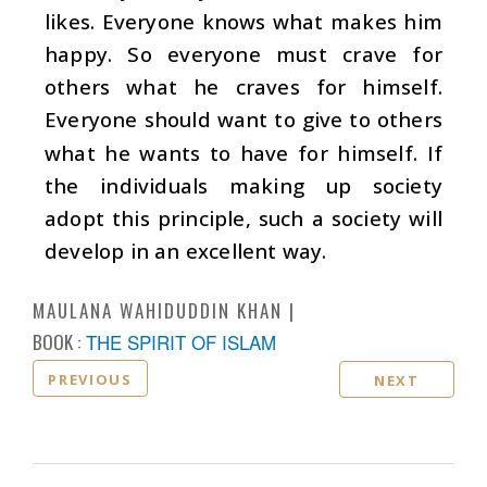
likes. Everyone knows what makes him
happy. So everyone must crave for
others what he craves for himself.
Everyone should want to give to others
what he wants to have for himself. If
the individuals making up society
adopt this principle, such a society will
develop in an excellent way.
MAULANA WAHIDUDDIN KHAN
BOOK :
THE SPIRIT OF ISLAM
PREVIOUS
NEXT