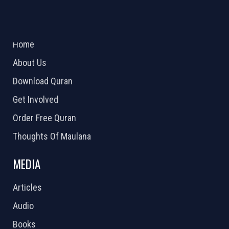
ABOUT US
2026 Powered by
Openlogic Systems
Home
About Us
Download Quran
Get Involved
Order Free Quran
Thoughts Of Maulana
MEDIA
Articles
Audio
Books