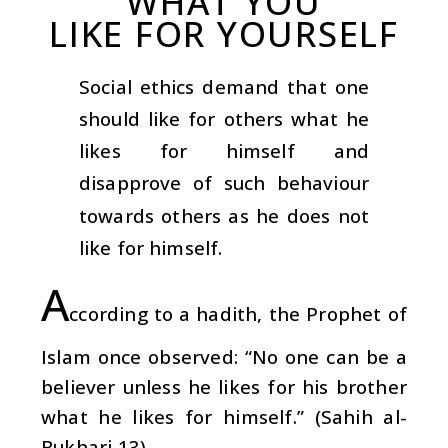
WHAT YOU
LIKE FOR YOURSELF
Social ethics demand that one
should like for others what he
likes for himself and
disapprove of such behaviour
towards others as he does not
like for himself.
A
ccording to a hadith, the Prophet of
Islam once observed: “No one can be a
believer unless he likes for his brother
what he likes for himself.” (Sahih al-
Bukhari 13)