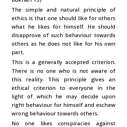
The simple and natural principle of
ethics is that one should like for others
what he likes for himself. He should
disapprove of such behaviour towards
others as he does not like for his own
part.
This is a generally accepted criterion.
There is no one who is not aware of
this reality. This principle gives an
ethical criterion to everyone in the
light of which he may decide upon
right behaviour for himself and eschew
wrong behaviour towards others.
No one likes conspiracies against