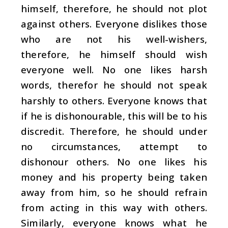
himself, therefore, he should not plot
against others. Everyone dislikes those
who are not his well-wishers,
therefore, he himself should wish
everyone well. No one likes harsh
words, therefor he should not speak
harshly to others. Everyone knows that
if he is dishonourable, this will be to his
discredit. Therefore, he should under
no circumstances, attempt to
dishonour others. No one likes his
money and his property being taken
away from him, so he should refrain
from acting in this way with others.
Similarly, everyone knows what he