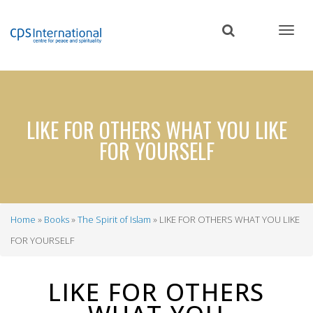
Skip
to
main
content
LIKE FOR OTHERS WHAT YOU LIKE
FOR YOURSELF
Home
Books
The Spirit of Islam
LIKE FOR OTHERS WHAT YOU LIKE
Breadcrumb
FOR YOURSELF
LIKE FOR OTHERS