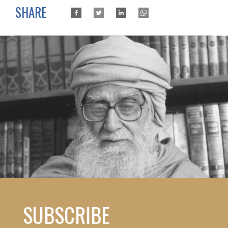
SHARE
SUBSCRIBE