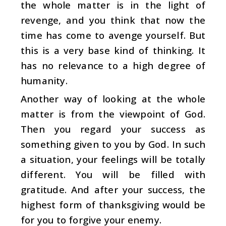
the whole matter is in the light of
revenge, and you think that now the
time has come to avenge yourself. But
this is a very base kind of thinking. It
has no relevance to a high degree of
humanity.
Another way of looking at the whole
matter is from the viewpoint of God.
Then you regard your success as
something given to you by God. In such
a situation, your feelings will be totally
different. You will be filled with
gratitude. And after your success, the
highest form of thanksgiving would be
for you to forgive your enemy.