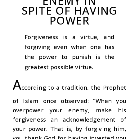
ENEMY IN
SPITE OF HAVING
POWER
Forgiveness is a virtue, and
forgiving even when one has
the power to punish is the
greatest possible virtue.
A
ccording to a tradition, the Prophet
of Islam once observed: “When you
overpower your enemy, make his
forgiveness an acknowledgement of
your power. That is, by forgiving him,
you thank God for having invested you