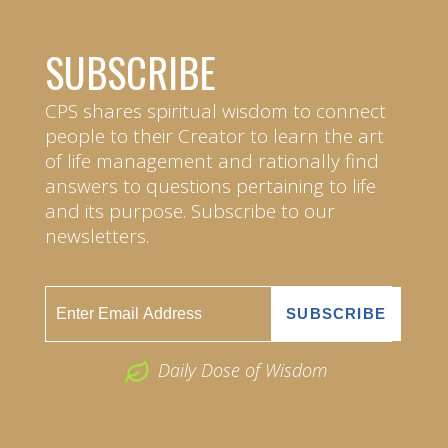
SUBSCRIBE
CPS shares spiritual wisdom to connect
people to their Creator to learn the art
of life management and rationally find
answers to questions pertaining to life
and its purpose. Subscribe to our
newsletters.
Daily Dose of Wisdom