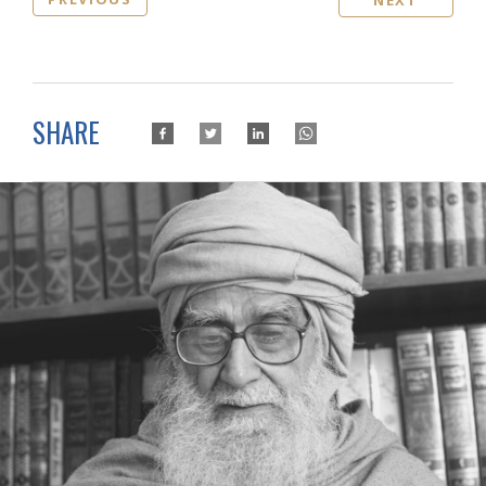
NEXT
SHARE