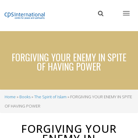
Skip
to
main
content
FORGIVING YOUR ENEMY IN SPITE
OF HAVING POWER
Home
Books
The Spirit of Islam
FORGIVING YOUR ENEMY IN SPITE
Breadcrumb
OF HAVING POWER
FORGIVING YOUR