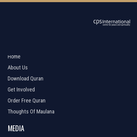
ABOUT US
2026 Powered by
Openlogic Systems
Home
About Us
Download Quran
Get Involved
Order Free Quran
Thoughts Of Maulana
MEDIA