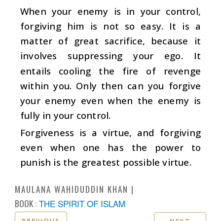
When your enemy is in your control,
forgiving him is not so easy. It is a
matter of great sacrifice, because it
involves suppressing your ego. It
entails cooling the fire of revenge
within you. Only then can you forgive
your enemy even when the enemy is
fully in your control.
Forgiveness is a virtue, and forgiving
even when one has the power to
punish is the greatest possible virtue.
MAULANA WAHIDUDDIN KHAN
BOOK :
THE SPIRIT OF ISLAM
PREVIOUS