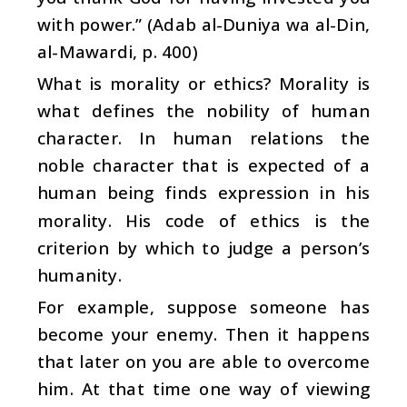
with power.” (Adab al-Duniya wa al-Din,
al-Mawardi, p. 400)
What is morality or ethics? Morality is
what defines the nobility of human
character. In human relations the
noble character that is expected of a
human being finds expression in his
morality. His code of ethics is the
criterion by which to judge a person’s
humanity.
For example, suppose someone has
become your enemy. Then it happens
that later on you are able to overcome
him. At that time one way of viewing