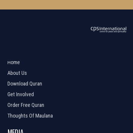
ABOUT US
2026 Powered by
Openlogic Systems
Home
About Us
Download Quran
Get Involved
Order Free Quran
Thoughts Of Maulana
MEDIA