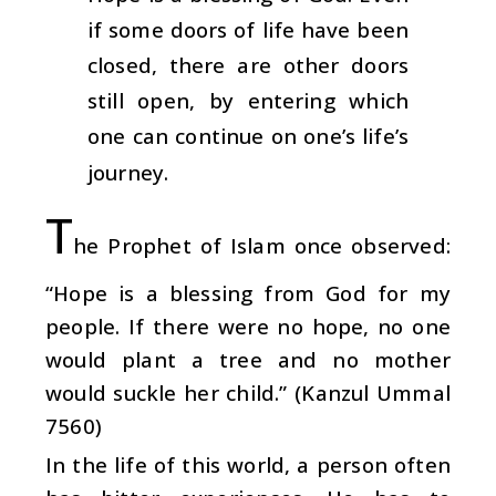
if some doors of life have been
closed, there are other doors
still open, by entering which
one can continue on one’s life’s
journey.
T
he Prophet of Islam once observed:
“Hope is a blessing from God for my
people. If there were no hope, no one
would plant a tree and no mother
would suckle her child.” (Kanzul Ummal
7560)
In the life of this world, a person often