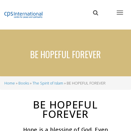
Skip
to
main
content
BE HOPEFUL FOREVER
Home
Books
The Spirit of Islam
BE HOPEFUL FOREVER
Breadcrumb
BE HOPEFUL
FOREVER
Hope is a blessing of God. Even