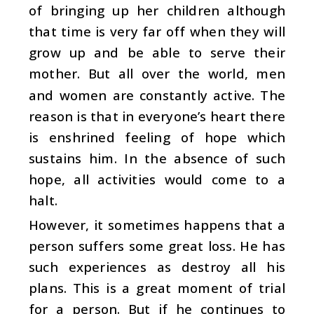
of bringing up her children although
that time is very far off when they will
grow up and be able to serve their
mother. But all over the world, men
and women are constantly active. The
reason is that in everyone’s heart there
is enshrined feeling of hope which
sustains him. In the absence of such
hope, all activities would come to a
halt.
However, it sometimes happens that a
person suffers some great loss. He has
such experiences as destroy all his
plans. This is a great moment of trial
for a person. But if he continues to