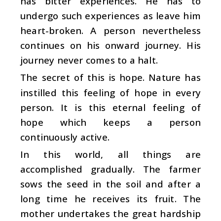
has bitter experiences. He has to
undergo such experiences as leave him
heart-broken. A person nevertheless
continues on his onward journey. His
journey never comes to a halt.
The secret of this is hope. Nature has
instilled this feeling of hope in every
person. It is this eternal feeling of
hope which keeps a person
continuously active.
In this world, all things are
accomplished gradually. The farmer
sows the seed in the soil and after a
long time he receives its fruit. The
mother undertakes the great hardship