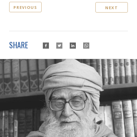
PREVIOUS
NEXT
SHARE