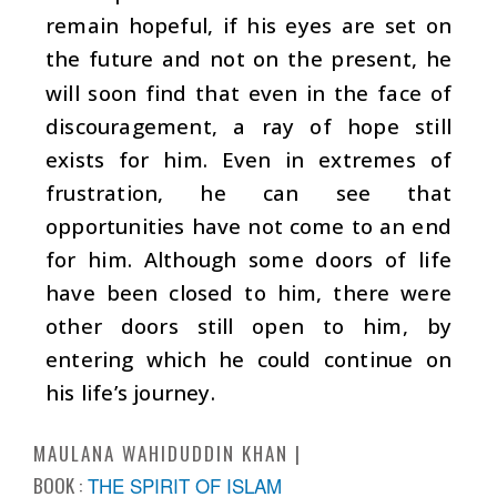
remain hopeful, if his eyes are set on
the future and not on the present, he
will soon find that even in the face of
discouragement, a ray of hope still
exists for him. Even in extremes of
frustration, he can see that
opportunities have not come to an end
for him. Although some doors of life
have been closed to him, there were
other doors still open to him, by
entering which he could continue on
his life’s journey.
MAULANA WAHIDUDDIN KHAN
BOOK :
THE SPIRIT OF ISLAM