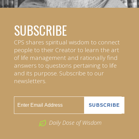
SUBSCRIBE
CPS shares spiritual wisdom to connect
people to their Creator to learn the art
of life management and rationally find
answers to questions pertaining to life
and its purpose. Subscribe to our
newsletters.
Daily Dose of Wisdom