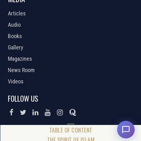
Articles
Audio
Books
Gallery
Magazines
News Room
Videos
FOLLOW US
DONATE NOW
THE SPIRIT OF ISLAM