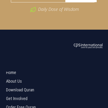
Daily Dose of Wisdom
ABOUT US
2026 Powered by
Openlogic Systems
Home
About Us
Download Quran
Get Involved
Order Free Quran