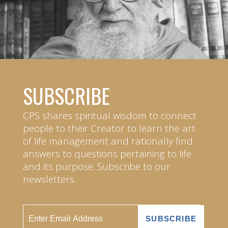
SUBSCRIBE
CPS shares spiritual wisdom to connect
people to their Creator to learn the art
of life management and rationally find
answers to questions pertaining to life
and its purpose. Subscribe to our
newsletters.