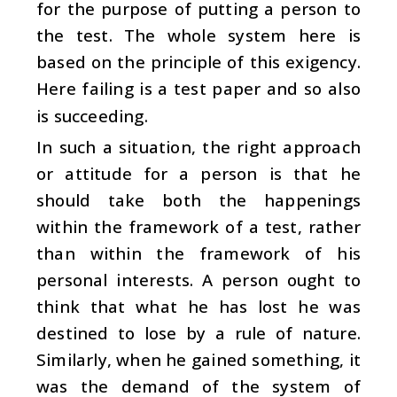
for the purpose of putting a person to
the test. The whole system here is
based on the principle of this exigency.
Here failing is a test paper and so also
is succeeding.
In such a situation, the right approach
or attitude for a person is that he
should take both the happenings
within the framework of a test, rather
than within the framework of his
personal interests. A person ought to
think that what he has lost he was
destined to lose by a rule of nature.
Similarly, when he gained something, it
was the demand of the system of