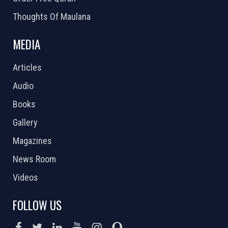
Thoughts Of Maulana
MEDIA
Articles
Audio
Books
Gallery
Magazines
News Room
Videos
FOLLOW US