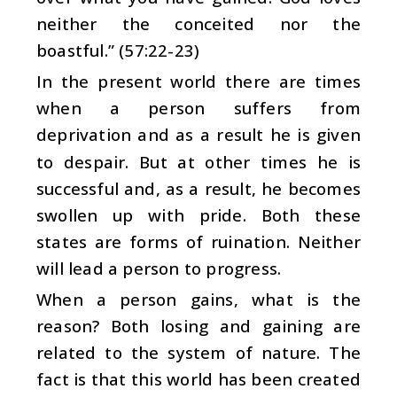
neither the conceited nor the
boastful.” (57:22-23)
In the present world there are times
when a person suffers from
deprivation and as a result he is given
to despair. But at other times he is
successful and, as a result, he becomes
swollen up with pride. Both these
states are forms of ruination. Neither
will lead a person to progress.
When a person gains, what is the
reason? Both losing and gaining are
related to the system of nature. The
fact is that this world has been created