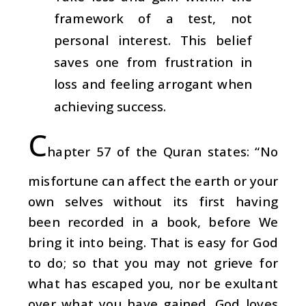
framework of a test, not
personal interest. This belief
saves one from frustration in
loss and feeling arrogant when
achieving success.
C
hapter 57 of the Quran states: “No
misfortune can affect the earth or your
own selves without its first having
been recorded in a book, before We
bring it into being. That is easy for God
to do; so that you may not grieve for
what has escaped you, nor be exultant
over what you have gained. God loves