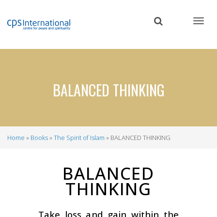
Skip
to
main
content
BALANCED THINKING
Home
Books
The Spirit of Islam
BALANCED THINKING
Breadcrumb
BALANCED
THINKING
Take loss and gain within the