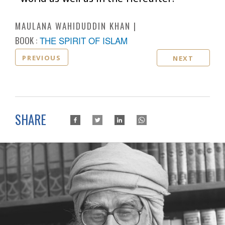
MAULANA WAHIDUDDIN KHAN
BOOK :
THE SPIRIT OF ISLAM
PREVIOUS
NEXT
SHARE