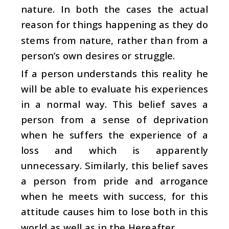
nature. In both the cases the actual
reason for things happening as they do
stems from nature, rather than from a
person’s own desires or struggle.
If a person understands this reality he
will be able to evaluate his experiences
in a normal way. This belief saves a
person from a sense of deprivation
when he suffers the experience of a
loss and which is apparently
unnecessary. Similarly, this belief saves
a person from pride and arrogance
when he meets with success, for this
attitude causes him to lose both in this
world as well as in the Hereafter.