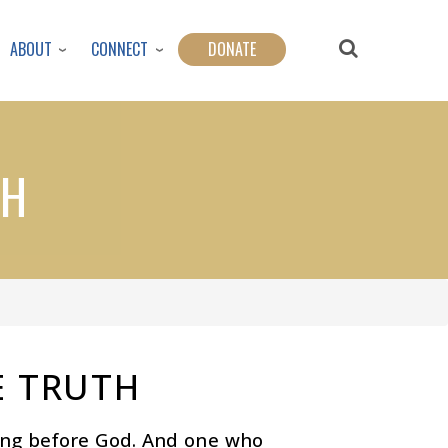
ABOUT
CONNECT
DONATE
TH
E TRUTH
ing before God. And one who