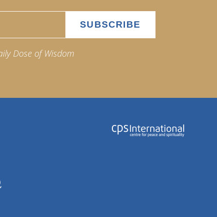
aily Dose of Wisdom