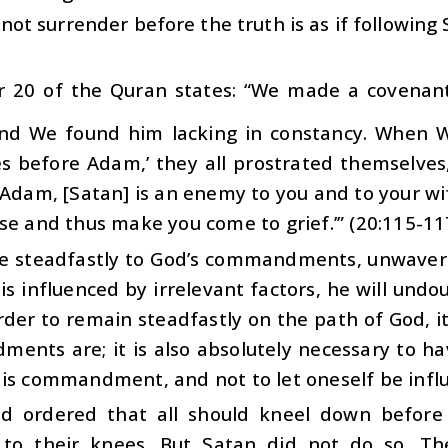
not surrender before the truth is as if following 
r 20 of the Quran states: “We made a covenan
and We found him lacking in constancy. When We
es before Adam,’ they all prostrated themselves
‘Adam, [Satan] is an enemy to you and to your wi
se and thus make you come to grief.’” (20:115-11
e steadfastly to God’s commandments, unwaverin
is influenced by irrelevant factors, he will und
rder to remain steadfastly on the path of God, 
nts are; it is also absolutely necessary to have
is commandment, and not to let oneself be influ
 ordered that all should kneel down before
to their knees. But Satan did not do so. The