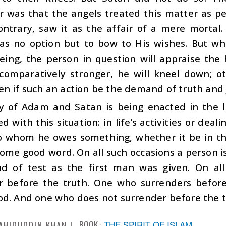
r was that the angels treated this matter as p
ontrary, saw it as the affair of a mere mortal
as no option but to bow to His wishes. But whe
ing, the person in question will appraise the
s comparatively stronger, he will kneel down; o
n if such an action be the demand of truth and j
ry of Adam and Satan is being enacted in the l
d with this situation: in life’s activities or deal
o whom he owes something, whether it be in th
ome good word. On all such occasions a person is 
d of test as the first man was given. On al
r before the truth. One who surrenders before 
d. And one who does not surrender before the tru
BOOK :
THE SPIRIT OF ISLAM
AHIDUDDIN KHAN