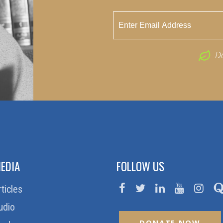
D
EDIA
FOLLOW US
rticles
udio
DONATE NOW