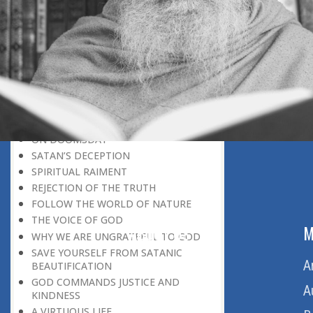
BELIEVER
GOD IS THE SUSTAINER
A PERSON OWES EVERYTHING TO HIS
CREATOR
THE MEANINGFUL UNIVERSE
CANNOT HAVE A MEANINGLESS END
THE UNIVERSE SPEAKS OF THE
GLORY OF GOD
SPIRITUAL DEATH
ON DOOMSDAY
SATAN’S DECEPTION
SPIRITUAL RAIMENT
REJECTION OF THE TRUTH
FOLLOW THE WORLD OF NATURE
THE VOICE OF GOD
ABOUT US
M
WHY WE ARE UNGRATEFUL TO GOD
SAVE YOURSELF FROM SATANIC
Home
A
BEAUTIFICATION
GOD COMMANDS JUSTICE AND
About Us
A
KINDNESS
A VIRTUOUS LIFE