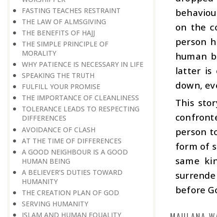
FASTING TEACHES RESTRAINT
behaviou
THE LAW OF ALMSGIVING
on the c
THE BENEFITS OF HAJJ
person h
THE SIMPLE PRINCIPLE OF
MORALITY
human be
WHY PATIENCE IS NECESSARY IN LIFE
latter i
SPEAKING THE TRUTH
down, eve
FULFILL YOUR PROMISE
THE IMPORTANCE OF CLEANLINESS
This sto
TOLERANCE LEADS TO RESPECTING
confronte
DIFFERENCES
AVOIDANCE OF CLASH
person t
AT THE TIME OF DIFFERENCES
form of s
A GOOD NEIGHBOUR IS A GOOD
same kin
HUMAN BEING
A BELIEVER’S DUTIES TOWARD
surrende
HUMANITY
before Go
THE CREATION PLAN OF GOD
SERVING HUMANITY
MAULANA W
ISLAM AND HUMAN EQUALITY