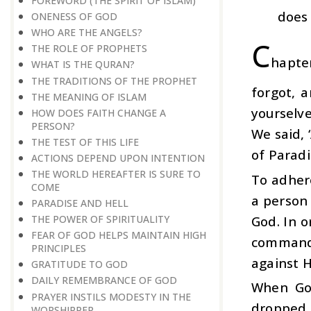
FOREWORD (THE SPIRIT OF ISLAM)
does 
ONENESS OF GOD
WHO ARE THE ANGELS?
C
THE ROLE OF PROPHETS
hapte
WHAT IS THE QURAN?
THE TRADITIONS OF THE PROPHET
forgot, 
THE MEANING OF ISLAM
yourselv
HOW DOES FAITH CHANGE A
PERSON?
We said, 
THE TEST OF THIS LIFE
of Paradi
ACTIONS DEPEND UPON INTENTION
THE WORLD HEREAFTER IS SURE TO
To adher
COME
a person 
PARADISE AND HELL
God. In o
THE POWER OF SPIRITUALITY
FEAR OF GOD HELPS MAINTAIN HIGH
commandme
PRINCIPLES
against H
GRATITUDE TO GOD
DAILY REMEMBRANCE OF GOD
When God
PRAYER INSTILS MODESTY IN THE
dropped 
WORSHIPPER