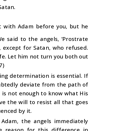
Satan.
t with Adam before you, but he
 said to the angels, ‘Prostrate
, except for Satan, who refused.
fe. Let him not turn you both out
7)
g determination is essential. If
oubtedly deviate from the path of
it is not enough to know what His
 the will to resist all that goes
enced by it.
 Adam, the angels immediately
 reason for this difference in