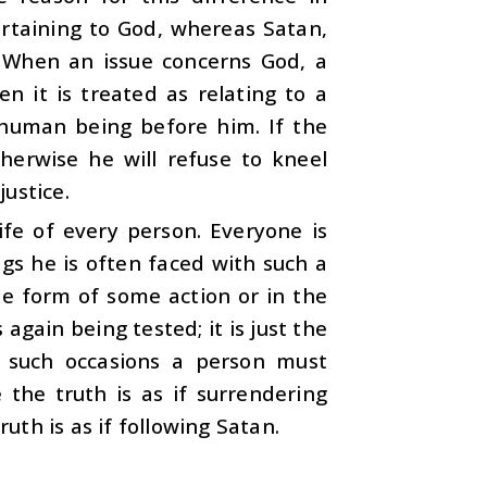
ertaining to God, whereas Satan,
. When an issue concerns God, a
n it is treated as relating to a
 human being before him. If the
therwise he will refuse to kneel
ustice.
ife of every person. Everyone is
ings he is often faced with such a
e form of some action or in the
again being tested; it is just the
l such occasions a person must
the truth is as if surrendering
th is as if following Satan.