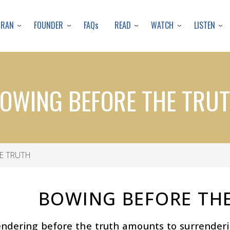
Skip
to
URAN
FOUNDER
READ
WATCH
LISTEN
FAQs
main
content
OWING BEFORE THE TRU
E TRUTH
BOWING BEFORE TH
endering before the truth amounts to surrender