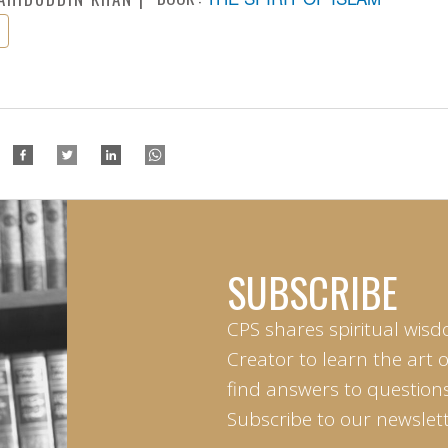
SUBSCRIBE
CPS shares spiritual wisd
Creator to learn the art 
find answers to questions 
Subscribe to our newslett