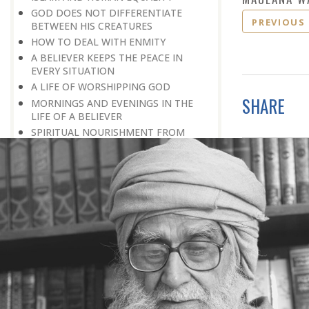
GOD DOES NOT DIFFERENTIATE
PREVIOUS
BETWEEN HIS CREATURES
HOW TO DEAL WITH ENMITY
A BELIEVER KEEPS THE PEACE IN
EVERY SITUATION
A LIFE OF WORSHIPPING GOD
SHARE
MORNINGS AND EVENINGS IN THE
LIFE OF A BELIEVER
SPIRITUAL NOURISHMENT FROM
EVERYDAY EVENTS
HOW SHOULD ONE LIVE IN THE
FAMILY
THERE’S BEAUTY IN SIMPLICITY
MOVE WITHIN YOUR SPHERE
THE PURPOSE OF WEALTH
LOSS AND GAIN
SALVATION FOR WHOM
PRAYER: EXPRESSION OF HEARTFELT
ATTACHMENT TO GOD
PRAYERS REFRESH THE FAITH OF THE