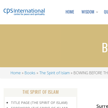
WISDOM
Q
HOME
B
Home
Books
The Spirit of Islam
BOWING BEFORE TH
Breadcrumb
THE SPIRIT OF ISLAM
TITLE PAGE (THE SPIRIT OF ISLAM)
Surr