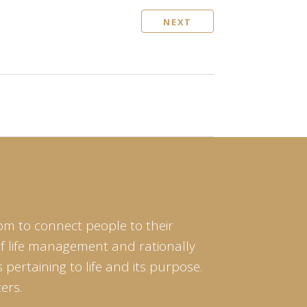
NEXT
om to connect people to their
of life management and rationally
pertaining to life and its purpose.
ers.