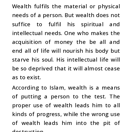
Wealth fulfils the material or physical
needs of a person. But wealth does not
suffice to fulfil his spiritual and
intellectual needs. One who makes the
acquisition of money the be all and
end all of life will nourish his body but
starve his soul. His intellectual life will
be so deprived that it will almost cease
as to exist.
According to Islam, wealth is a means
of putting a person to the test. The
proper use of wealth leads him to all
kinds of progress, while the wrong use
of wealth leads him into the pit of
destruction.