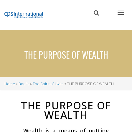
Skip
to
main
content
THE PURPOSE OF WEALTH
Home
Books
The Spirit of Islam
THE PURPOSE OF WEALTH
Breadcrumb
THE PURPOSE OF
WEALTH
Wealth is a means of putting