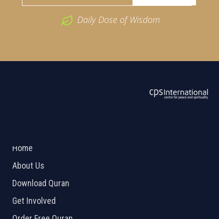
Daily Dose of Wisdom
ABOUT US
2026 Powered by
Openlogic Systems
Home
About Us
Download Quran
Get Involved
Order Free Quran