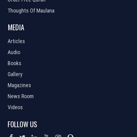
Thoughts Of Maulana
MEDIA
Articles
Audio
Books
Gallery
Magazines
News Room
Videos
FOLLOW US