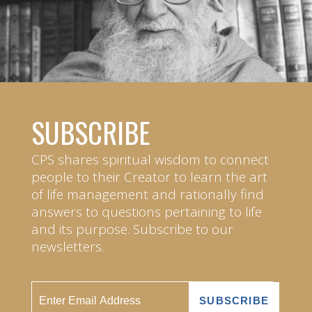
SUBSCRIBE
CPS shares spiritual wisdom to connect
people to their Creator to learn the art
of life management and rationally find
answers to questions pertaining to life
and its purpose. Subscribe to our
newsletters.