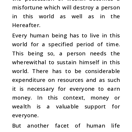
misfortune which will destroy a person
in this world as well as in the
Hereafter.
Every human being has to live in this
world for a specified period of time.
This being so, a person needs the
wherewithal to sustain himself in this
world. There has to be considerable
expenditure on resources and as such
it is necessary for everyone to earn
money. In this context, money or
wealth is a valuable support for
everyone.
But another facet of human life