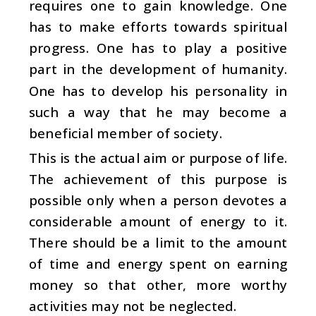
requires one to gain knowledge. One
has to make efforts towards spiritual
progress. One has to play a positive
part in the development of humanity.
One has to develop his personality in
such a way that he may become a
beneficial member of society.
This is the actual aim or purpose of life.
The achievement of this purpose is
possible only when a person devotes a
considerable amount of energy to it.
There should be a limit to the amount
of time and energy spent on earning
money so that other, more worthy
activities may not be neglected.