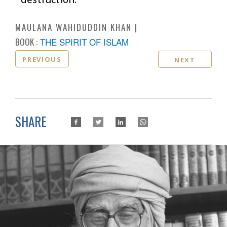
MAULANA WAHIDUDDIN KHAN
BOOK :
THE SPIRIT OF ISLAM
PREVIOUS
NEXT
SHARE