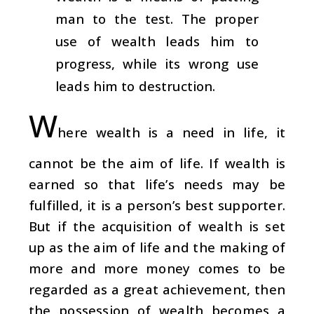
man to the test. The proper
use of wealth leads him to
progress, while its wrong use
leads him to destruction.
W
here wealth is a need in life, it
cannot be the aim of life. If wealth is
earned so that life’s needs may be
fulfilled, it is a person’s best supporter.
But if the acquisition of wealth is set
up as the aim of life and the making of
more and more money comes to be
regarded as a great achievement, then
the possession of wealth becomes a