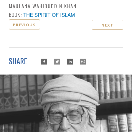
MAULANA WAHIDUDDIN KHAN
BOOK :
THE SPIRIT OF ISLAM
PREVIOUS
NEXT
SHARE