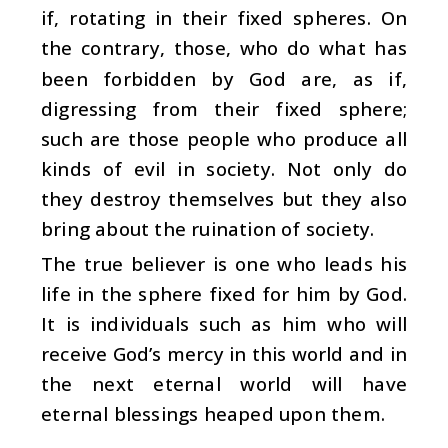
if, rotating in their fixed spheres. On
the contrary, those, who do what has
been forbidden by God are, as if,
digressing from their fixed sphere;
such are those people who produce all
kinds of evil in society. Not only do
they destroy themselves but they also
bring about the ruination of society.
The true believer is one who leads his
life in the sphere fixed for him by God.
It is individuals such as him who will
receive God’s mercy in this world and in
the next eternal world will have
eternal blessings heaped upon them.