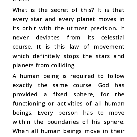
What is the secret of this? It is that
every star and every planet moves in
its orbit with the utmost precision. It
never deviates from its celestial
course. It is this law of movement
which definitely stops the stars and
planets from colliding.
A human being is required to follow
exactly the same course. God has
provided a fixed sphere, for the
functioning or activities of all human
beings. Every person has to move
within the boundaries of his sphere.
When all human beings move in their