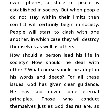
own spheres, a state of peace is
established in society. But when people
do not stay within their limits then
conflict will certainly begin in society.
People will start to clash with one
another, in which case they will destroy
themselves as well as others.
How should a person lead his life in
society? How should he deal with
others? What course should he adopt in
his words and deeds? For all these
issues, God has given clear guidance.
He has laid down some eternal
principles. Those who conduct
themselves just as God desires are, as