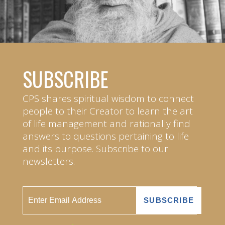
SUBSCRIBE
CPS shares spiritual wisdom to connect
people to their Creator to learn the art
of life management and rationally find
answers to questions pertaining to life
and its purpose. Subscribe to our
newsletters.