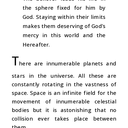
the sphere fixed for him by
God. Staying within their limits
makes them deserving of God’s
mercy in this world and the
Hereafter.
T
here are innumerable planets and
stars in the universe. All these are
constantly rotating in the vastness of
space. Space is an infinite field for the
movement of innumerable celestial
bodies but it is astonishing that no
collision ever takes place between
them.