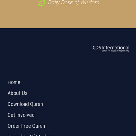
Daily Dose of Wisdom
ABOUT US
2026 Powered by
Openlogic Systems
Home
About Us
Download Quran
Get Involved
Order Free Quran