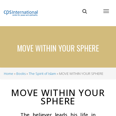
Skip
to
main
content
MOVE WITHIN YOUR SPHERE
Home
Books
The Spirit of Islam
MOVE WITHIN YOUR SPHERE
Breadcrumb
MOVE WITHIN YOUR
SPHERE
The believer leads his life in