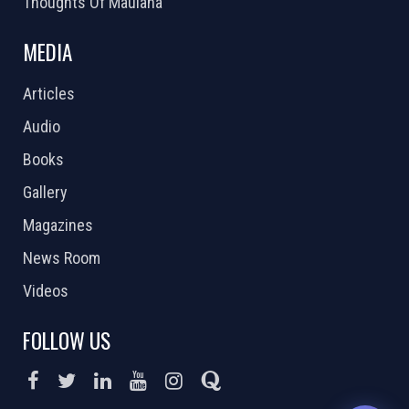
Thoughts Of Maulana
MEDIA
Articles
Audio
Books
Gallery
Magazines
News Room
Videos
FOLLOW US