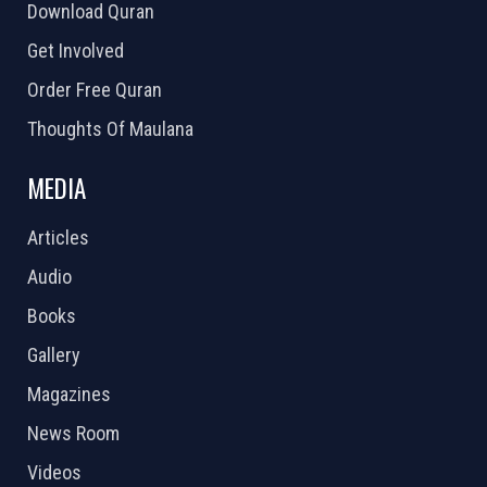
Download Quran
Get Involved
Order Free Quran
Thoughts Of Maulana
MEDIA
Articles
Audio
Books
Gallery
Magazines
News Room
Videos