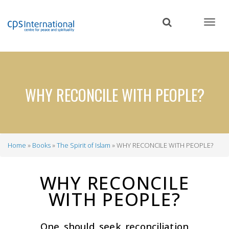
Skip
to
main
content
WHY RECONCILE WITH PEOPLE?
Home
Books
The Spirit of Islam
WHY RECONCILE WITH PEOPLE?
Breadcrumb
WHY RECONCILE
WITH PEOPLE?
One should seek reconciliation