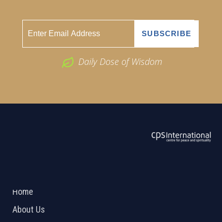
Daily Dose of Wisdom
ABOUT US
2026 Powered by
Openlogic Systems
Home
About Us