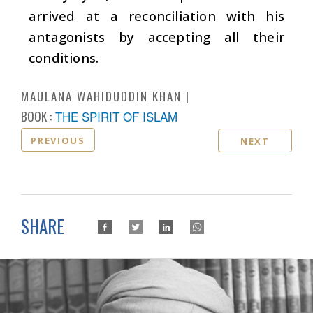
arrived at a reconciliation with his
antagonists by accepting all their
conditions.
MAULANA WAHIDUDDIN KHAN
BOOK :
THE SPIRIT OF ISLAM
PREVIOUS
NEXT
SHARE