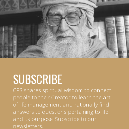
SUBSCRIBE
CPS shares spiritual wisdom to connect
people to their Creator to learn the art
of life management and rationally find
answers to questions pertaining to life
and its purpose. Subscribe to our
newsletters.