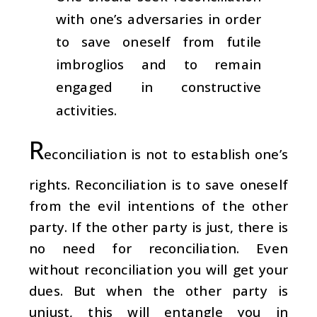
with one’s adversaries in order
to save oneself from futile
imbroglios and to remain
engaged in constructive
activities.
R
econciliation is not to establish one’s
rights. Reconciliation is to save oneself
from the evil intentions of the other
party. If the other party is just, there is
no need for reconciliation. Even
without reconciliation you will get your
dues. But when the other party is
unjust, this will entangle you in