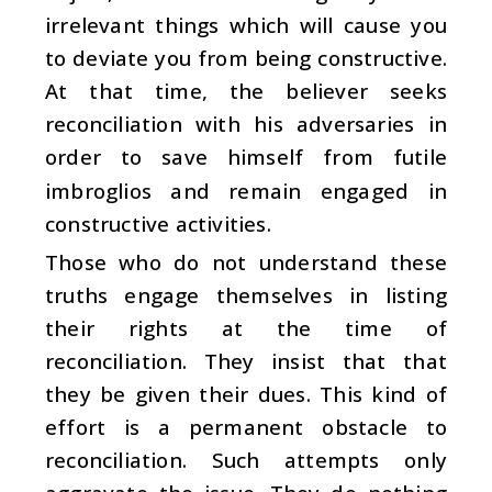
irrelevant things which will cause you
to deviate you from being constructive.
At that time, the believer seeks
reconciliation with his adversaries in
order to save himself from futile
imbroglios and remain engaged in
constructive activities.
Those who do not understand these
truths engage themselves in listing
their rights at the time of
reconciliation. They insist that that
they be given their dues. This kind of
effort is a permanent obstacle to
reconciliation. Such attempts only