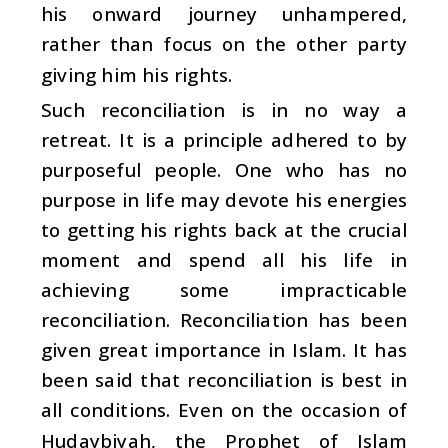
his onward journey unhampered,
rather than focus on the other party
giving him his rights.
Such reconciliation is in no way a
retreat. It is a principle adhered to by
purposeful people. One who has no
purpose in life may devote his energies
to getting his rights back at the crucial
moment and spend all his life in
achieving some impracticable
reconciliation. Reconciliation has been
given great importance in Islam. It has
been said that reconciliation is best in
all conditions. Even on the occasion of
Hudaybiyah, the Prophet of Islam