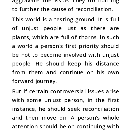
aggravate the issue. They do nothing
to further the cause of reconciliation.
This world is a testing ground. It is full
of unjust people just as there are
plants, which are full of thorns. In such
a world a person’s first priority should
be not to become involved with unjust
people. He should keep his distance
from them and continue on his own
forward journey.
But if certain controversial issues arise
with some unjust person, in the first
instance, he should seek reconciliation
and then move on. A person’s whole
attention should be on continuing with