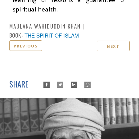
spiritual health.
MAULANA WAHIDUDDIN KHAN
BOOK :
THE SPIRIT OF ISLAM
PREVIOUS
NEXT
SHARE