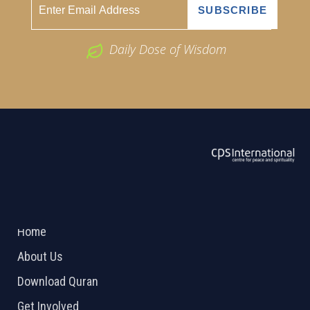
Daily Dose of Wisdom
ABOUT US
2026 Powered by
Openlogic Systems
Home
About Us
Download Quran
Get Involved