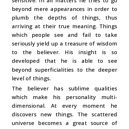
sensitive. In all matters he tries to go
beyond mere appearances in order to
plumb the depths of things, thus
arriving at their true meaning. Things
which people see and fail to take
seriously yield up a treasure of wisdom
to the believer. His insight is so
developed that he is able to see
beyond superficialities to the deeper
level of things.
The believer has sublime qualities
which make his personality multi-
dimensional. At every moment he
discovers new things. The scattered
universe becomes a great source of