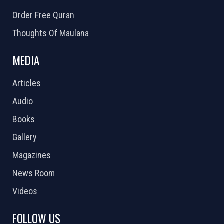
Order Free Quran
Thoughts Of Maulana
MEDIA
Articles
Audio
Books
Gallery
Magazines
News Room
Videos
FOLLOW US