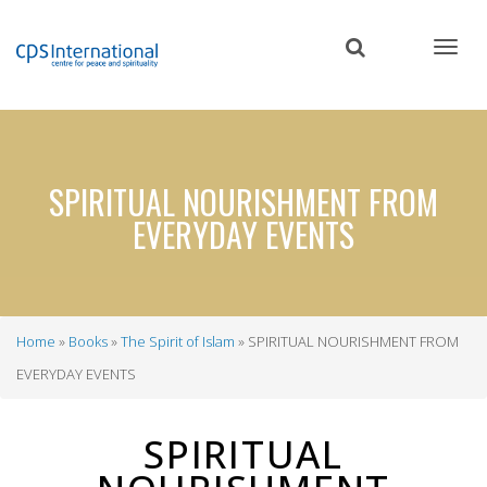
Skip
to
main
content
SPIRITUAL NOURISHMENT FROM
EVERYDAY EVENTS
Home
Books
The Spirit of Islam
SPIRITUAL NOURISHMENT FROM
Breadcrumb
EVERYDAY EVENTS
SPIRITUAL