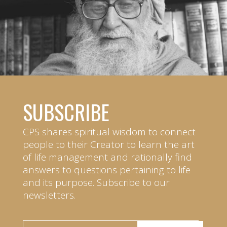
SUBSCRIBE
CPS shares spiritual wisdom to connect
people to their Creator to learn the art
of life management and rationally find
answers to questions pertaining to life
and its purpose. Subscribe to our
newsletters.