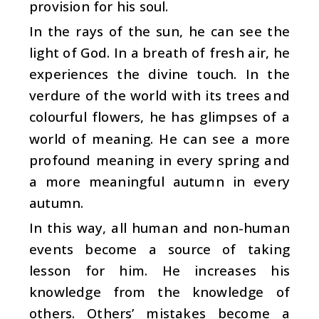
provision for his soul.
In the rays of the sun, he can see the
light of God. In a breath of fresh air, he
experiences the divine touch. In the
verdure of the world with its trees and
colourful flowers, he has glimpses of a
world of meaning. He can see a more
profound meaning in every spring and
a more meaningful autumn in every
autumn.
In this way, all human and non-human
events become a source of taking
lesson for him. He increases his
knowledge from the knowledge of
others. Others’ mistakes become a