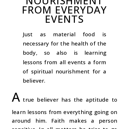
NOURISHMENT
FROM EVERYDAY
EVENTS
Just as material food is
necessary for the health of the
body, so also is learning
lessons from all events a form
of spiritual nourishment for a
believer.
A
true believer has the aptitude to
learn lessons from everything going on
around him. Faith makes a person