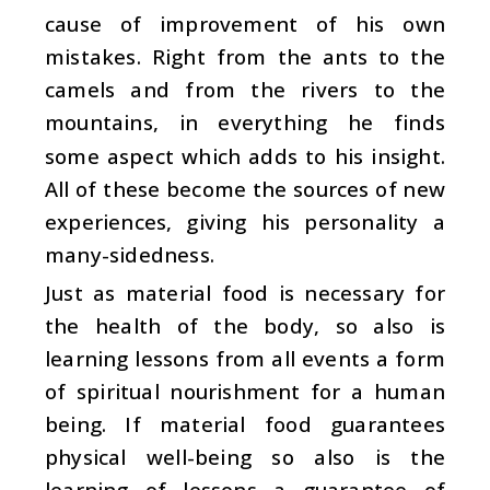
cause of improvement of his own
mistakes. Right from the ants to the
camels and from the rivers to the
mountains, in everything he finds
some aspect which adds to his insight.
All of these become the sources of new
experiences, giving his personality a
many-sidedness.
Just as material food is necessary for
the health of the body, so also is
learning lessons from all events a form
of spiritual nourishment for a human
being. If material food guarantees
physical well-being so also is the
learning of lessons a guarantee of