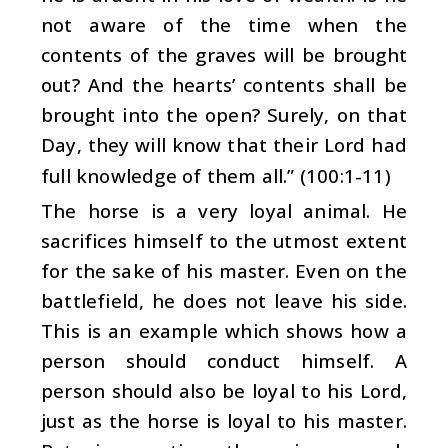
not aware of the time when the
contents of the graves will be brought
out? And the hearts’ contents shall be
brought into the open? Surely, on that
Day, they will know that their Lord had
full knowledge of them all.” (100:1-11)
The horse is a very loyal animal. He
sacrifices himself to the utmost extent
for the sake of his master. Even on the
battlefield, he does not leave his side.
This is an example which shows how a
person should conduct himself. A
person should also be loyal to his Lord,
just as the horse is loyal to his master.