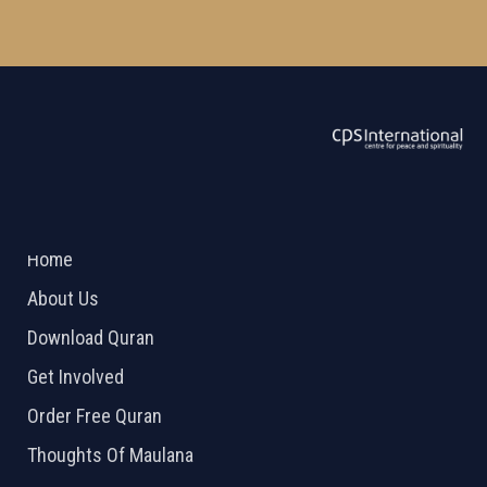
ABOUT US
2026 Powered by
Openlogic Systems
Home
About Us
Download Quran
Get Involved
Order Free Quran
Thoughts Of Maulana