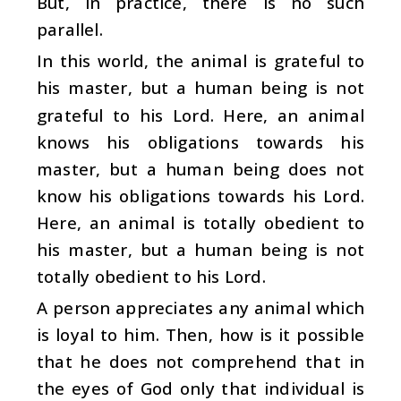
But, in practice, there is no such
parallel.
In this world, the animal is grateful to
his master, but a human being is not
grateful to his Lord. Here, an animal
knows his obligations towards his
master, but a human being does not
know his obligations towards his Lord.
Here, an animal is totally obedient to
his master, but a human being is not
totally obedient to his Lord.
A person appreciates any animal which
is loyal to him. Then, how is it possible
that he does not comprehend that in
the eyes of God only that individual is