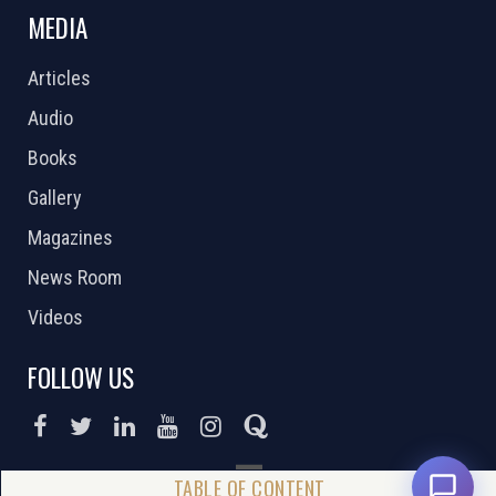
MEDIA
Articles
Audio
Books
Gallery
Magazines
News Room
Videos
FOLLOW US