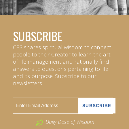
SUBSCRIBE
CPS shares spiritual wisdom to connect
people to their Creator to learn the art
of life management and rationally find
answers to questions pertaining to life
and its purpose. Subscribe to our
newsletters.
Daily Dose of Wisdom