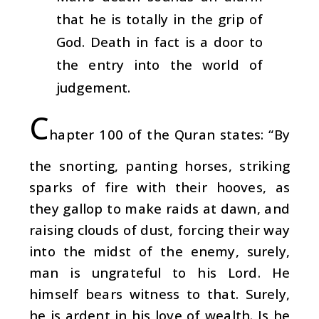
that he is totally in the grip of
God. Death in fact is a door to
the entry into the world of
judgement.
C
hapter 100 of the Quran states: “By
the snorting, panting horses, striking
sparks of fire with their hooves, as
they gallop to make raids at dawn, and
raising clouds of dust, forcing their way
into the midst of the enemy, surely,
man is ungrateful to his Lord. He
himself bears witness to that. Surely,
he is ardent in his love of wealth. Is he