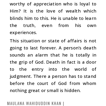
worthy of appreciation who is loyal to
Him? It is the love of wealth which
blinds him to this. He is unable to learn
the truth, even from his own
experiences.
This situation or state of affairs is not
going to last forever. A person’s death
sounds an alarm that he is totally in
the grip of God. Death in fact is a door
to the entry into the world of
judgment. There a person has to stand
before the court of God from whom
nothing great or small is hidden.
MAULANA WAHIDUDDIN KHAN