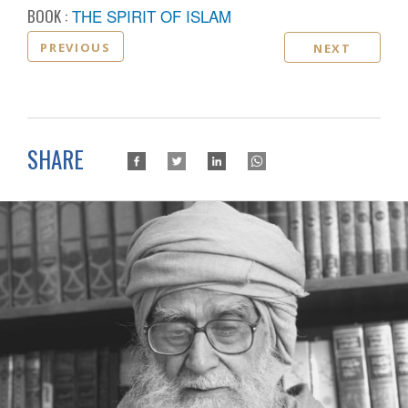
BOOK :
THE SPIRIT OF ISLAM
PREVIOUS
NEXT
SHARE