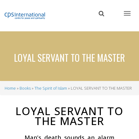
Skip
to
main
content
LOYAL SERVANT TO THE MASTER
Home
Books
The Spirit of Islam
LOYAL SERVANT TO THE MASTER
Breadcrumb
LOYAL SERVANT TO
THE MASTER
Man’s death sounds an alarm