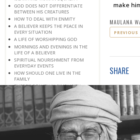
make hims
GOD DOES NOT DIFFERENTIATE
BETWEEN HIS CREATURES
HOW TO DEAL WITH ENMITY
MAULANA W
A BELIEVER KEEPS THE PEACE IN
EVERY SITUATION
PREVIOUS
A LIFE OF WORSHIPPING GOD
MORNINGS AND EVENINGS IN THE
LIFE OF A BELIEVER
SPIRITUAL NOURISHMENT FROM
EVERYDAY EVENTS
SHARE
HOW SHOULD ONE LIVE IN THE
FAMILY
THERE’S BEAUTY IN SIMPLICITY
MOVE WITHIN YOUR SPHERE
THE PURPOSE OF WEALTH
LOSS AND GAIN
SALVATION FOR WHOM
PRAYER: EXPRESSION OF HEARTFELT
ATTACHMENT TO GOD
PRAYERS REFRESH THE FAITH OF THE