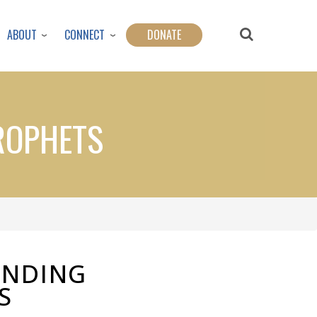
ABOUT
CONNECT
DONATE
ROPHETS
ENDING
S