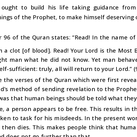
ought to build his life taking guidance fro
ings of the Prophet, to make himself deserving o
 96 of the Quran states: “Read! In the name of
 a clot [of blood]. Read! Your Lord is the Most
ght man what he did not know. Yet man behaves
lf-sufficient: truly, all will return to your Lord.” (
 the verses of the Quran which were first revea
’s method of sending revelation to the Prophet,
was that human beings should be told what they
ife, a person appears to be free. This results in
ken to task for his misdeeds. In the present worl
 then dies. This makes people think that human
d does not go further than that.