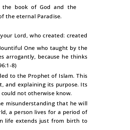
m the book of God and the
f the eternal Paradise.
 your Lord, who created: created
 Bountiful One who taught by the
 arrogantly, because he thinks
96:1-8)
led to the Prophet of Islam. This
 and explaining its purpose. Its
 could not otherwise know.
 the misunderstanding that he will
d, a person lives for a period of
 life extends just from birth to