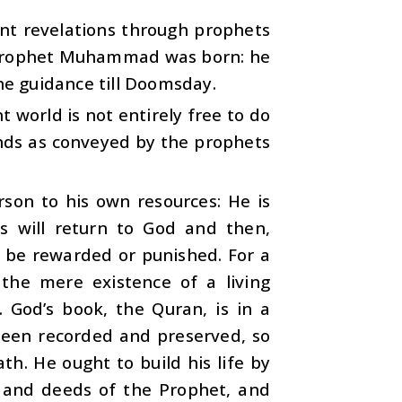
ent revelations through prophets
he Prophet Muhammad was born: he
ine guidance till Doomsday.
 world is not entirely free to do
nds as conveyed by the prophets
erson to his own resources: He is
s will return to God and then,
ll be rewarded or punished. For a
 the mere existence of a living
 God’s book, the Quran, is in a
 been recorded and preserved, so
h. He ought to build his life by
 and deeds of the Prophet, and