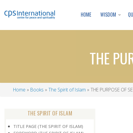
WISDOM
Q
HOME
THE PU
Home
Books
The Spirit of Islam
THE PURPOSE OF SE
Breadcrumb
THE SPIRIT OF ISLAM
TITLE PAGE (THE SPIRIT OF ISLAM)