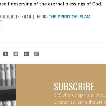
elf deserving of the eternal blessings of God.
BOOK :
THE SPIRIT OF ISLAM
AHIDUDDIN KHAN
SUBSCRIBE
CPS shares spiritual wisd
Creator to learn the art 