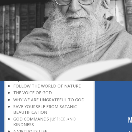
BELIEVER
GOD IS THE SUSTAINER
A PERSON OWES EVERYTHING TO HIS
CREATOR
THE MEANINGFUL UNIVERSE
CANNOT HAVE A MEANINGLESS END
THE UNIVERSE SPEAKS OF THE
GLORY OF GOD
SPIRITUAL DEATH
ON DOOMSDAY
SATAN’S DECEPTION
SPIRITUAL RAIMENT
REJECTION OF THE TRUTH
FOLLOW THE WORLD OF NATURE
THE VOICE OF GOD
WHY WE ARE UNGRATEFUL TO GOD
SAVE YOURSELF FROM SATANIC
BEAUTIFICATION
ABOUT US
M
GOD COMMANDS JUSTICE AND
KINDNESS
A VIRTUOUS LIFE