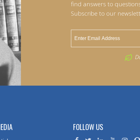
find answers to questions 
Subscribe to our newslett
D
EDIA
FOLLOW US