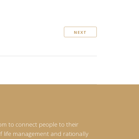
NEXT
om to connect people to their
of life management and rationally