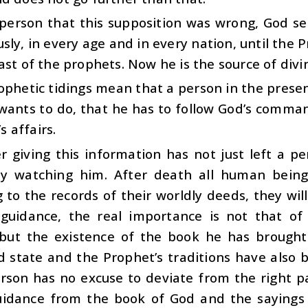
a person that this supposition was wrong, God s
usly, in every age and in every nation, until t
ast of the prophets. Now he is the source of div
phetic tidings mean that a person in the present
wants to do, that he has to follow God’s comma
’s affairs.
r giving this information has not just left a p
ly watching him. After death all human being
 to the records of their worldly deeds, they wi
 guidance, the real importance is not that of
but the existence of the book he has brought.
d state and the Prophet’s traditions have also
son has no excuse to deviate from the right pat
uidance from the book of God and the sayings