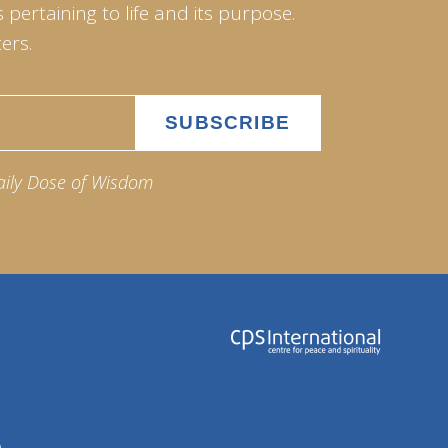
pertaining to life and its purpose.
ers.
aily Dose of Wisdom