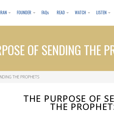
Skip
to
URAN
FOUNDER
READ
WATCH
LISTEN
FAQs
main
content
RPOSE OF SENDING THE P
NDING THE PROPHETS
THE PURPOSE OF S
THE PROPHET