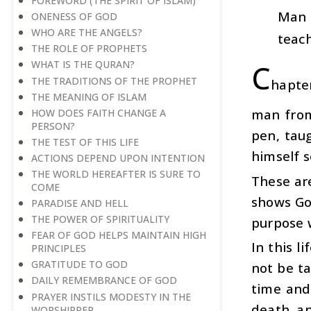
FOREWORD (THE SPIRIT OF ISLAM)
Man 
ONENESS OF GOD
WHO ARE THE ANGELS?
teach
THE ROLE OF PROPHETS
C
WHAT IS THE QURAN?
THE TRADITIONS OF THE PROPHET
hapter
THE MEANING OF ISLAM
man from
HOW DOES FAITH CHANGE A
PERSON?
pen, tau
THE TEST OF THIS LIFE
himself se
ACTIONS DEPEND UPON INTENTION
THE WORLD HEREAFTER IS SURE TO
These are
COME
shows God
PARADISE AND HELL
THE POWER OF SPIRITUALITY
purpose 
FEAR OF GOD HELPS MAINTAIN HIGH
In this l
PRINCIPLES
GRATITUDE TO GOD
not be ta
DAILY REMEMBRANCE OF GOD
time and
PRAYER INSTILS MODESTY IN THE
death, an
WORSHIPPER