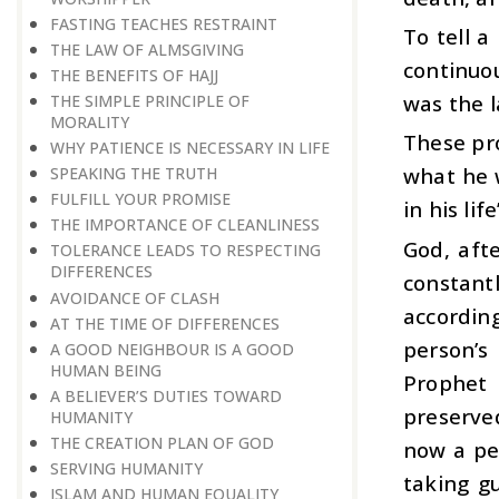
FASTING TEACHES RESTRAINT
To tell 
THE LAW OF ALMSGIVING
continuo
THE BENEFITS OF HAJJ
was the l
THE SIMPLE PRINCIPLE OF
MORALITY
These pro
WHY PATIENCE IS NECESSARY IN LIFE
what he 
SPEAKING THE TRUTH
FULFILL YOUR PROMISE
in his life
THE IMPORTANCE OF CLEANLINESS
God, afte
TOLERANCE LEADS TO RESPECTING
DIFFERENCES
constant
AVOIDANCE OF CLASH
according
AT THE TIME OF DIFFERENCES
person’s
A GOOD NEIGHBOUR IS A GOOD
HUMAN BEING
Prophet 
A BELIEVER’S DUTIES TOWARD
preserve
HUMANITY
THE CREATION PLAN OF GOD
now a per
SERVING HUMANITY
taking g
ISLAM AND HUMAN EQUALITY