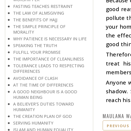
Because o
FASTING TEACHES RESTRAINT
good reas
THE LAW OF ALMSGIVING
pollute t
THE BENEFITS OF HAJJ
your home
THE SIMPLE PRINCIPLE OF
MORALITY
the effe
WHY PATIENCE IS NECESSARY IN LIFE
good thin
SPEAKING THE TRUTH
FULFILL YOUR PROMISE
Therefor
THE IMPORTANCE OF CLEANLINESS
treat hi
TOLERANCE LEADS TO RESPECTING
members
DIFFERENCES
AVOIDANCE OF CLASH
Anyone w
AT THE TIME OF DIFFERENCES
shadow. 
A GOOD NEIGHBOUR IS A GOOD
HUMAN BEING
reach his
A BELIEVER’S DUTIES TOWARD
HUMANITY
MAULANA W
THE CREATION PLAN OF GOD
SERVING HUMANITY
PREVIOUS
ISLAM AND HUMAN EQUALITY