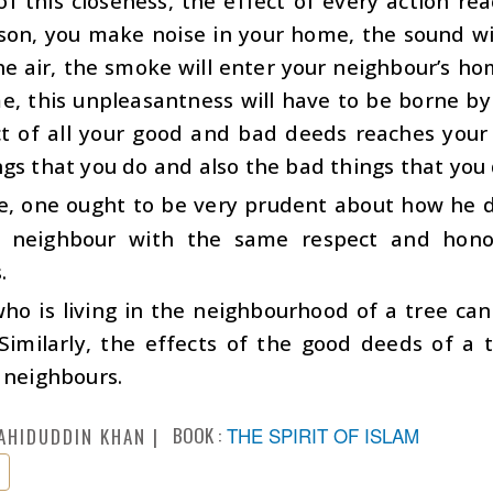
f this closeness, the effect of every action rea
on, you make noise in your home, the sound will
he air, the smoke will enter your neighbour’s h
, this unpleasantness will have to be borne by 
ct of all your good and bad deeds reaches your
gs that you do and also the bad things that you 
e, one ought to be very prudent about how he d
s neighbour with the same respect and hon
.
ho is living in the neighbourhood of a tree can
Similarly, the effects of the good deeds of a t
 neighbours.
BOOK :
THE SPIRIT OF ISLAM
AHIDUDDIN KHAN