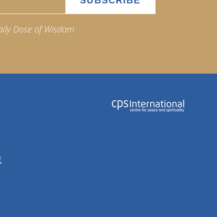
aily Dose of Wisdom