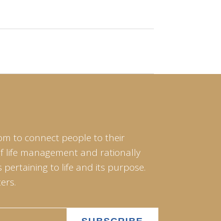
om to connect people to their
of life management and rationally
pertaining to life and its purpose.
ers.