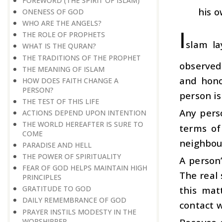
FOREWORD (THE SPIRIT OF ISLAM)
his o
ONENESS OF GOD
WHO ARE THE ANGELS?
I
THE ROLE OF PROPHETS
slam la
WHAT IS THE QURAN?
THE TRADITIONS OF THE PROPHET
observed
THE MEANING OF ISLAM
and hono
HOW DOES FAITH CHANGE A
PERSON?
person is
THE TEST OF THIS LIFE
Any perso
ACTIONS DEPEND UPON INTENTION
THE WORLD HEREAFTER IS SURE TO
terms of 
COME
neighbour
PARADISE AND HELL
THE POWER OF SPIRITUALITY
A person
FEAR OF GOD HELPS MAINTAIN HIGH
The real 
PRINCIPLES
this mat
GRATITUDE TO GOD
DAILY REMEMBRANCE OF GOD
contact w
PRAYER INSTILS MODESTY IN THE
WORSHIPPER