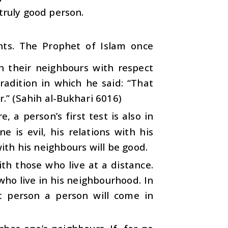
truly good person.
ghts. The Prophet of Islam once
h their neighbours with respect
radition in which he said: “That
r.” (Sahih al-Bukhari 6016)
, a person’s first test is also in
e is evil, his relations with his
with his neighbours will be good.
h those who live at a distance.
who live in his neighbourhood. In
t person a person will come in