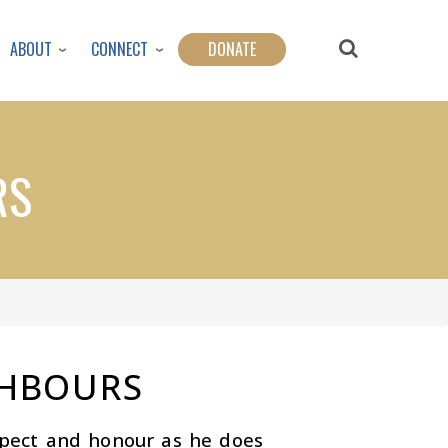
ABOUT
CONNECT
DONATE
RS
GHBOURS
spect and honour as he does