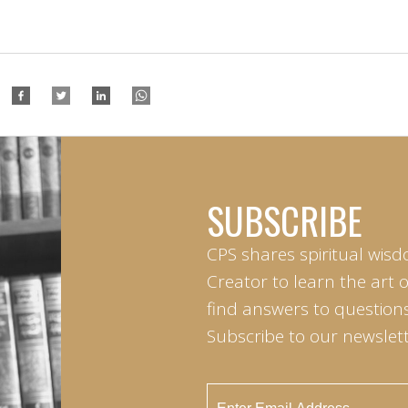
SUBSCRIBE
CPS shares spiritual wisd
Creator to learn the art 
find answers to questions 
Subscribe to our newslett