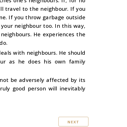
ches one’s neighbours. If, for no
 travel to the neighbour. If you
ome. If you throw garbage outside
your neighbour too. In this way,
 neighbours. He experiences the
do.
eals with neighbours. He should
our as he does his own family
not be adversely affected by its
ruly good person will inevitably
NEXT