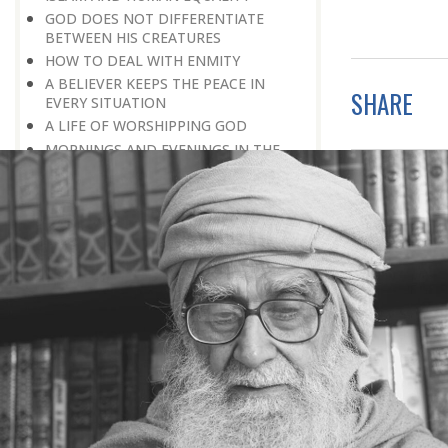
GOD DOES NOT DIFFERENTIATE
BETWEEN HIS CREATURES
HOW TO DEAL WITH ENMITY
A BELIEVER KEEPS THE PEACE IN
SHARE
EVERY SITUATION
A LIFE OF WORSHIPPING GOD
MORNINGS AND EVENINGS IN THE
LIFE OF A BELIEVER
SPIRITUAL NOURISHMENT FROM
EVERYDAY EVENTS
HOW SHOULD ONE LIVE IN THE
FAMILY
THERE’S BEAUTY IN SIMPLICITY
MOVE WITHIN YOUR SPHERE
THE PURPOSE OF WEALTH
LOSS AND GAIN
SALVATION FOR WHOM
PRAYER: EXPRESSION OF HEARTFELT
ATTACHMENT TO GOD
PRAYERS REFRESH THE FAITH OF THE