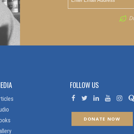
D
EDIA
FOLLOW US
rticles
udio
DONATE NOW
ooks
allery