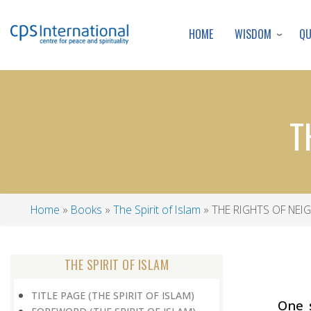
WISDOM
Q
HOME
T
Home
Books
The Spirit of Islam
THE RIGHTS OF NE
Breadcrumb
THE SPIRIT OF ISLAM
TITLE PAGE (THE SPIRIT OF ISLAM)
One 