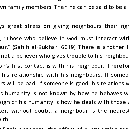
wn family members. Then he can be said to be a 
ys great stress on giving neighbours their ri
, “Those who believe in God must interact wit
ur.” (Sahih al-Bukhari 6019) There is another t
 not a believer who gives trouble to his neighbou
n’s first contact is with his neighbour. Therefore
his relationship with his neighbours. If someon
s will be bad. If someone is good, his relations 
’s humanity is not known by how he behaves wit
sign of his humanity is how he deals with those 
ter, without doubt, a neighbour is the neares
ith.