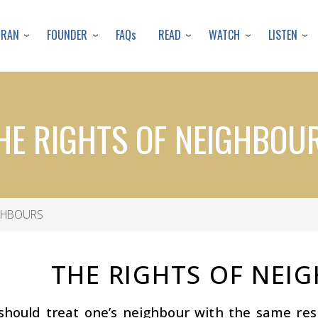
Skip
to
URAN
FOUNDER
READ
WATCH
LISTEN
FAQs
main
content
HE RIGHTS OF NEIGHBOU
IGHBOURS
THE RIGHTS OF NEI
should treat one’s neighbour with the same re