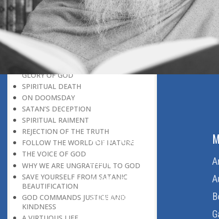
BELIEVER
GOD IS THE SUSTAINER
A PERSON OWES EVERYTHING TO HIS
CREATOR
THE MEANINGFUL UNIVERSE
CANNOT HAVE A MEANINGLESS END
THE UNIVERSE SPEAKS OF THE
GLORY OF GOD
SPIRITUAL DEATH
ON DOOMSDAY
SATAN’S DECEPTION
SPIRITUAL RAIMENT
REJECTION OF THE TRUTH
ABOUT US
M
FOLLOW THE WORLD OF NATURE
THE VOICE OF GOD
Home
A
WHY WE ARE UNGRATEFUL TO GOD
SAVE YOURSELF FROM SATANIC
About Us
A
BEAUTIFICATION
Download Quran
B
GOD COMMANDS JUSTICE AND
KINDNESS
Get Involved
G
A VIRTUOUS LIFE