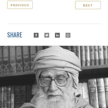
PREVIOUS
NEXT
SHARE