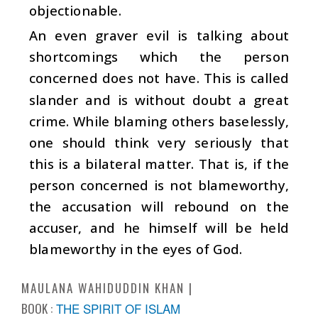
objectionable.
An even graver evil is talking about
shortcomings which the person
concerned does not have. This is called
slander and is without doubt a great
crime. While blaming others baselessly,
one should think very seriously that
this is a bilateral matter. That is, if the
person concerned is not blameworthy,
the accusation will rebound on the
accuser, and he himself will be held
blameworthy in the eyes of God.
MAULANA WAHIDUDDIN KHAN
BOOK :
THE SPIRIT OF ISLAM