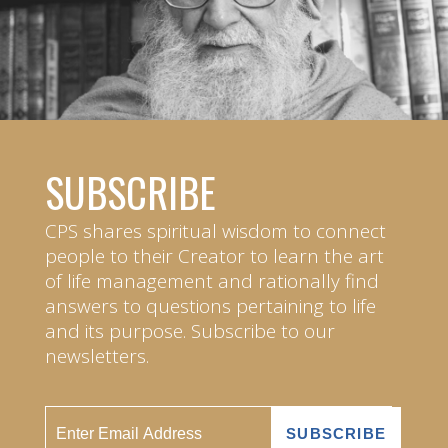
SUBSCRIBE
CPS shares spiritual wisdom to connect
people to their Creator to learn the art
of life management and rationally find
answers to questions pertaining to life
and its purpose. Subscribe to our
newsletters.