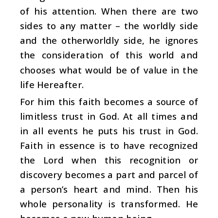
of his attention. When there are two
sides to any matter – the worldly side
and the otherworldly side, he ignores
the consideration of this world and
chooses what would be of value in the
life Hereafter.
For him this faith becomes a source of
limitless trust in God. At all times and
in all events he puts his trust in God.
Faith in essence is to have recognized
the Lord when this recognition or
discovery becomes a part and parcel of
a person’s heart and mind. Then his
whole personality is transformed. He