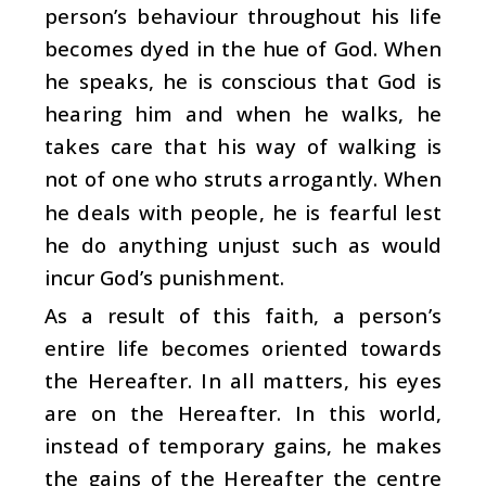
person’s behaviour throughout his life
becomes dyed in the hue of God. When
he speaks, he is conscious that God is
hearing him and when he walks, he
takes care that his way of walking is
not of one who struts arrogantly. When
he deals with people, he is fearful lest
he do anything unjust such as would
incur God’s punishment.
As a result of this faith, a person’s
entire life becomes oriented towards
the Hereafter. In all matters, his eyes
are on the Hereafter. In this world,
instead of temporary gains, he makes
the gains of the Hereafter the centre