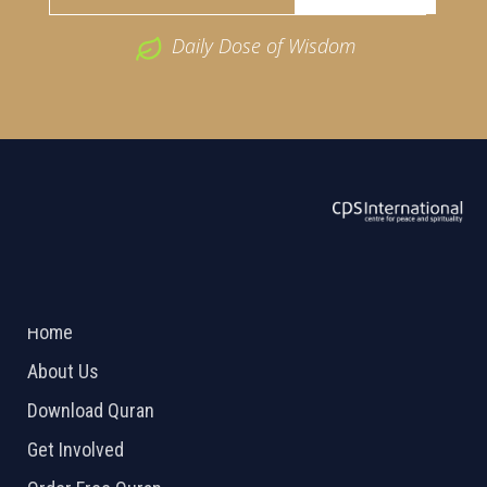
Daily Dose of Wisdom
ABOUT US
2026 Powered by
Openlogic Systems
Home
About Us
Download Quran
Get Involved