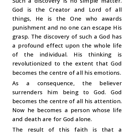
Such a discovery is no simple matter.
God is the Creator and Lord of all
things, He is the One who awards
punishment and no one can escape His
grasp. The discovery of such a God has
a profound effect upon the whole life
of the individual. His thinking is
revolutionized to the extent that God
becomes the centre of all his emotions.
As a consequence, the believer
surrenders him being to God. God
becomes the centre of all his attention.
Now he becomes a person whose life
and death are for God alone.
The result of this faith is that a