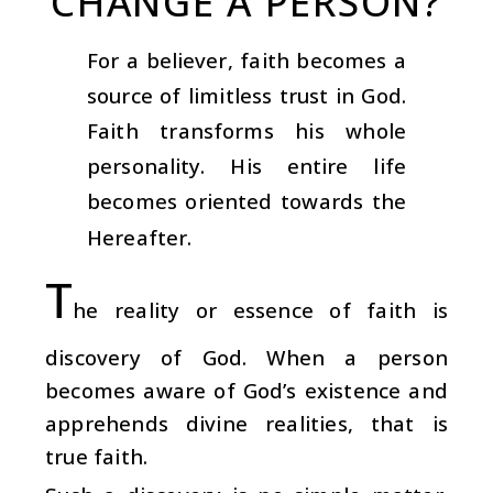
CHANGE A PERSON?
For a believer, faith becomes a
source of limitless trust in God.
Faith transforms his whole
personality. His entire life
becomes oriented towards the
Hereafter.
T
he reality or essence of faith is
discovery of God. When a person
becomes aware of God’s existence and
apprehends divine realities, that is
true faith.