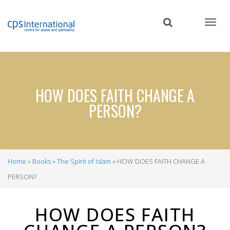
Skip
to
main
content
HOW DOES FAITH CHANGE A
PERSON?
Home
Books
The Spirit of Islam
HOW DOES FAITH CHANGE A
Breadcrumb
PERSON?
HOW DOES FAITH