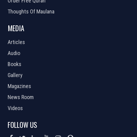
Order Free Quran
Thoughts Of Maulana
MEDIA
Articles
Audio
Books
Gallery
Magazines
News Room
Videos
FOLLOW US