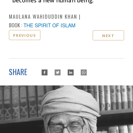
becomes a new human being.
MAULANA WAHIDUDDIN KHAN
BOOK :
THE SPIRIT OF ISLAM
PREVIOUS
NEXT
SHARE