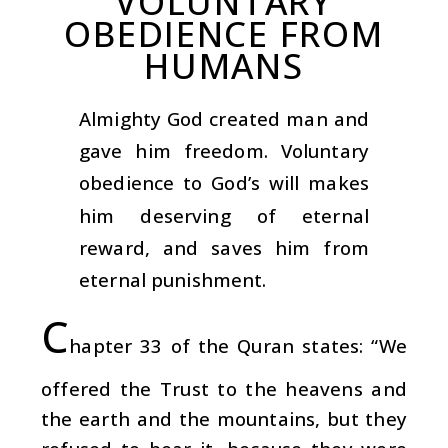
VOLUNTARY
OBEDIENCE FROM
HUMANS
Almighty God created man and
gave him freedom. Voluntary
obedience to God’s will makes
him deserving of eternal
reward, and saves him from
eternal punishment.
C
hapter 33 of the Quran states: “We
offered the Trust to the heavens and
the earth and the mountains, but they