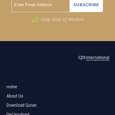
Daily Dose of Wisdom
ABOUT US
2026 Powered by
Openlogic Systems
Home
About Us
Download Quran
Get Involved