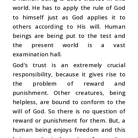
world. He has to apply the rule of God
to himself just as God applies it to
others according to His will. Human
beings are being put to the test and
the present world is a vast
examination hall.
God’s trust is an extremely crucial
responsibility, because it gives rise to
the problem of reward and
punishment. Other creatures, being
helpless, are bound to conform to the
will of God. So there is no question of
reward or punishment for them. But, a
human being enjoys freedom and this