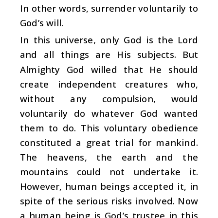
In other words, surrender voluntarily to
God’s will.
In this universe, only God is the Lord
and all things are His subjects. But
Almighty God willed that He should
create independent creatures who,
without any compulsion, would
voluntarily do whatever God wanted
them to do. This voluntary obedience
constituted a great trial for mankind.
The heavens, the earth and the
mountains could not undertake it.
However, human beings accepted it, in
spite of the serious risks involved. Now
a human being is God’s trustee in this