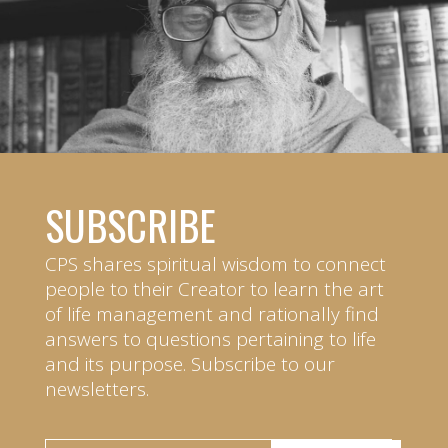
SUBSCRIBE
CPS shares spiritual wisdom to connect
people to their Creator to learn the art
of life management and rationally find
answers to questions pertaining to life
and its purpose. Subscribe to our
newsletters.