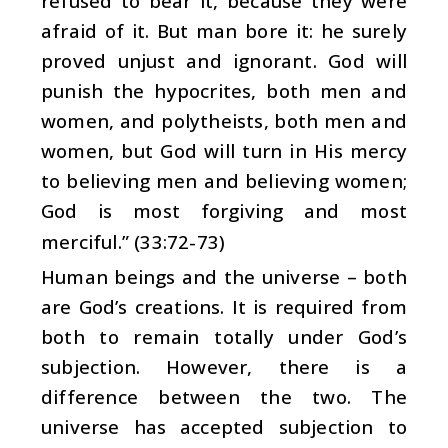
refused to bear it, because they were
afraid of it. But man bore it: he surely
proved unjust and ignorant. God will
punish the hypocrites, both men and
women, and polytheists, both men and
women, but God will turn in His mercy
to believing men and believing women;
God is most forgiving and most
merciful.” (33:72-73)
Human beings and the universe – both
are God’s creations. It is required from
both to remain totally under God’s
subjection. However, there is a
difference between the two. The
universe has accepted subjection to