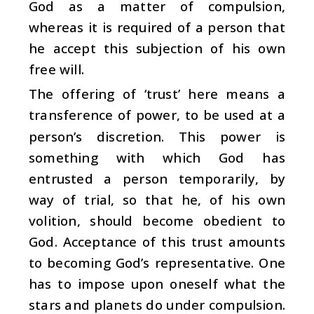
God as a matter of compulsion,
whereas it is required of a person that
he accept this subjection of his own
free will.
The offering of ‘trust’ here means a
transference of power, to be used at a
person’s discretion. This power is
something with which God has
entrusted a person temporarily, by
way of trial, so that he, of his own
volition, should become obedient to
God. Acceptance of this trust amounts
to becoming God’s representative. One
has to impose upon oneself what the
stars and planets do under compulsion.