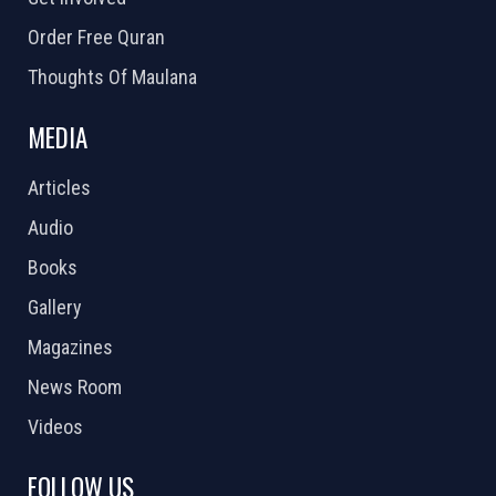
Order Free Quran
Thoughts Of Maulana
MEDIA
Articles
Audio
Books
Gallery
Magazines
News Room
Videos
FOLLOW US