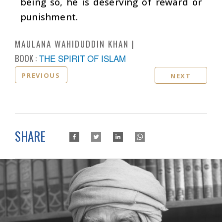
being so, he is deserving of reward or
punishment.
MAULANA WAHIDUDDIN KHAN
BOOK :
THE SPIRIT OF ISLAM
PREVIOUS
NEXT
SHARE