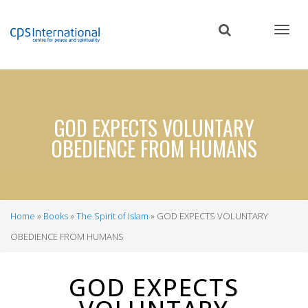
Skip
to
main
content
GOD EXPECTS VOLUNTARY
OBEDIENCE FROM HUMANS
Home
Books
The Spirit of Islam
GOD EXPECTS VOLUNTARY
Breadcrumb
OBEDIENCE FROM HUMANS
GOD EXPECTS