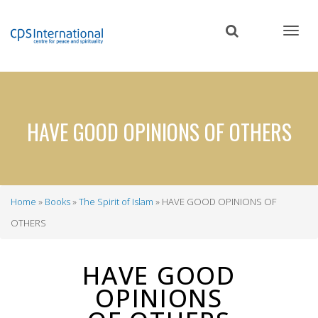
Skip
to
main
content
HAVE GOOD OPINIONS OF OTHERS
Home
Books
The Spirit of Islam
HAVE GOOD OPINIONS OF
Breadcrumb
OTHERS
HAVE GOOD
OPINIONS