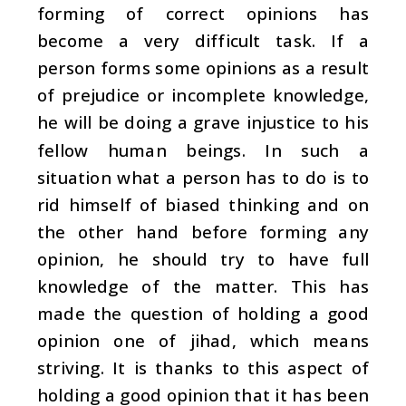
forming of correct opinions has
become a very difficult task. If a
person forms some opinions as a result
of prejudice or incomplete knowledge,
he will be doing a grave injustice to his
fellow human beings. In such a
situation what a person has to do is to
rid himself of biased thinking and on
the other hand before forming any
opinion, he should try to have full
knowledge of the matter. This has
made the question of holding a good
opinion one of jihad, which means
striving. It is thanks to this aspect of
holding a good opinion that it has been