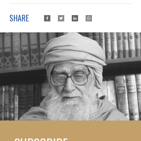
SHARE