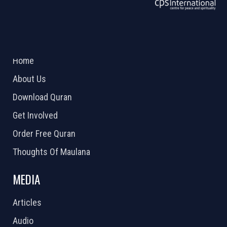
ABOUT US
2026 Powered by
Openlogic Systems
Home
About Us
Download Quran
Get Involved
Order Free Quran
Thoughts Of Maulana
MEDIA
Articles
Audio