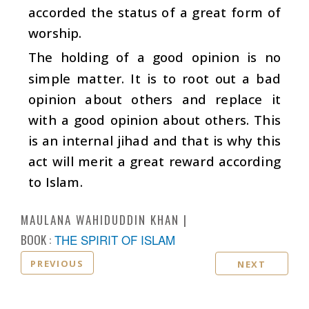
accorded the status of a great form of
worship.
The holding of a good opinion is no
simple matter. It is to root out a bad
opinion about others and replace it
with a good opinion about others. This
is an internal jihad and that is why this
act will merit a great reward according
to Islam.
MAULANA WAHIDUDDIN KHAN
BOOK :
THE SPIRIT OF ISLAM
PREVIOUS
NEXT