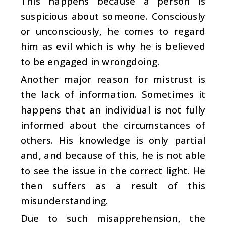
This happens because a person is
suspicious about someone. Consciously
or unconsciously, he comes to regard
him as evil which is why he is believed
to be engaged in wrongdoing.
Another major reason for mistrust is
the lack of information. Sometimes it
happens that an individual is not fully
informed about the circumstances of
others. His knowledge is only partial
and, and because of this, he is not able
to see the issue in the correct light. He
then suffers as a result of this
misunderstanding.
Due to such misapprehension, the