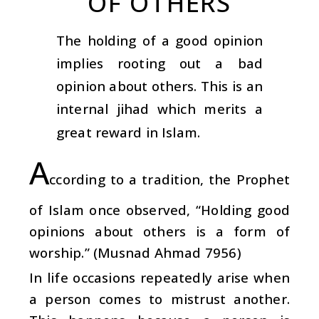
OF OTHERS
The holding of a good opinion
implies rooting out a bad
opinion about others. This is an
internal jihad which merits a
great reward in Islam.
A
ccording to a tradition, the Prophet
of Islam once observed, “Holding good
opinions about others is a form of
worship.” (Musnad Ahmad 7956)
In life occasions repeatedly arise when
a person comes to mistrust another.