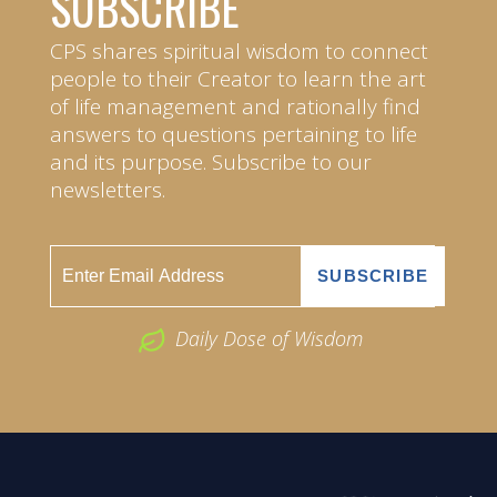
SUBSCRIBE
CPS shares spiritual wisdom to connect
people to their Creator to learn the art
of life management and rationally find
answers to questions pertaining to life
and its purpose. Subscribe to our
newsletters.
Daily Dose of Wisdom