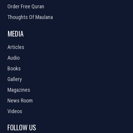
Order Free Quran
Thoughts Of Maulana
MEDIA
Articles
Audio
Books
Gallery
Magazines
News Room
Videos
FOLLOW US