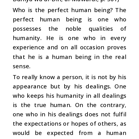
Who is the perfect human being? The
perfect human being is one who
possesses the noble qualities of
humanity. He is one who in every
experience and on all occasion proves
that he is a human being in the real
sense.
To really know a person, it is not by his
appearance but by his dealings. One
who keeps his humanity in all dealings
is the true human. On the contrary,
one who in his dealings does not fulfil
the expectations or hopes of others, as
would be expected from a human