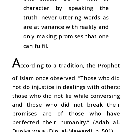
character by speaking the
truth, never uttering words as
are at variance with reality and
only making promises that one
can fulfil.
A
ccording to a tradition, the Prophet
of Islam once observed: “Those who did
not do injustice in dealings with others;
those who did not lie while conversing
and those who did not break their
promises are of those who have
perfected their humanity.” (Adab al-
Duniya wa al-Din, al-Mawardi, p. 501)