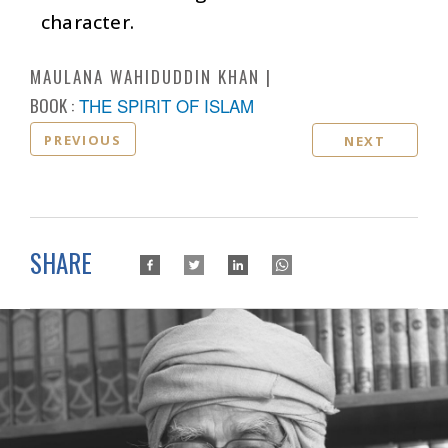
character.
MAULANA WAHIDUDDIN KHAN
BOOK :
THE SPIRIT OF ISLAM
PREVIOUS
NEXT
SHARE