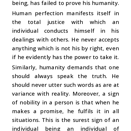
being, has failed to prove his humanity.
Human perfection manifests itself in
the total justice with which an
individual conducts himself in his
dealings with others. He never accepts
anything which is not his by right, even
if he evidently has the power to take it.
Similarly, humanity demands that one
should always speak the truth. He
should never utter such words as are at
variance with reality. Moreover, a sign
of nobility in a person is that when he
makes a promise, he fulfils it in all
situations. This is the surest sign of an
individual being an individual of