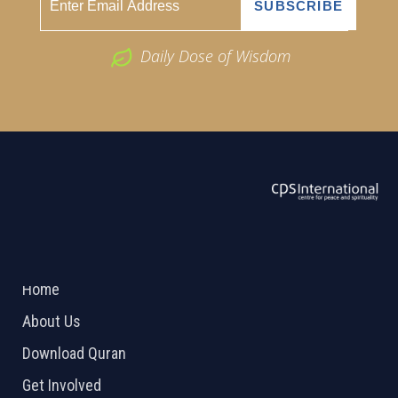
Daily Dose of Wisdom
ABOUT US
2026 Powered by
Openlogic Systems
Home
About Us
Download Quran
Get Involved