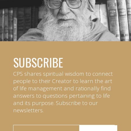
SUBSCRIBE
CPS shares spiritual wisdom to connect
people to their Creator to learn the art
of life management and rationally find
answers to questions pertaining to life
and its purpose. Subscribe to our
newsletters.