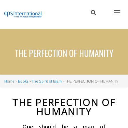
Skip
to
main
content
THE PERFECTION OF HUMANITY
Home
Books
The Spirit of Islam
THE PERFECTION OF HUMANITY
Breadcrumb
THE PERFECTION OF
HUMANITY
One should be a man of