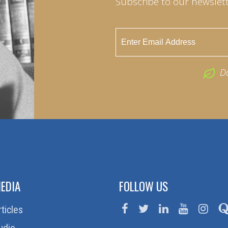
Subscribe to our newslett
D
EDIA
FOLLOW US
rticles