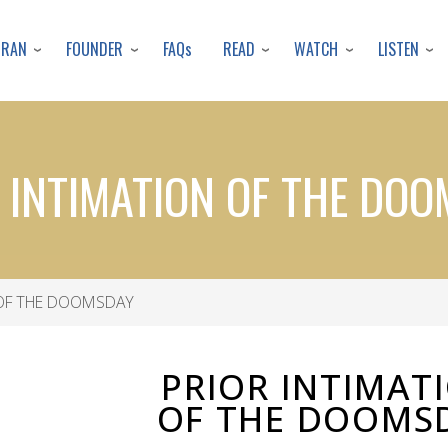
Skip
to
URAN
FOUNDER
READ
WATCH
LISTEN
FAQs
main
content
 INTIMATION OF THE DO
 OF THE DOOMSDAY
PRIOR INTIMAT
OF THE DOOMS