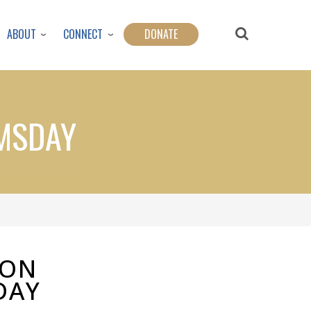
ABOUT
CONNECT
DONATE
OMSDAY
ION
DAY