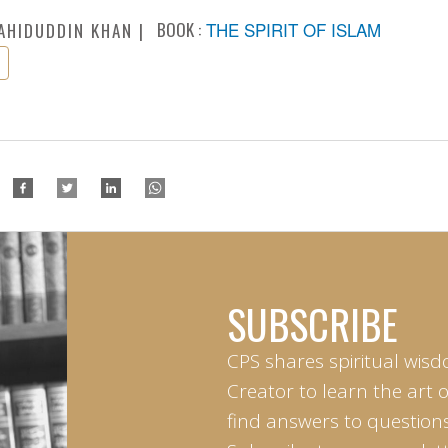
BOOK :
THE SPIRIT OF ISLAM
AHIDUDDIN KHAN
SUBSCRIBE
CPS shares spiritual wisd
Creator to learn the art 
find answers to questions 