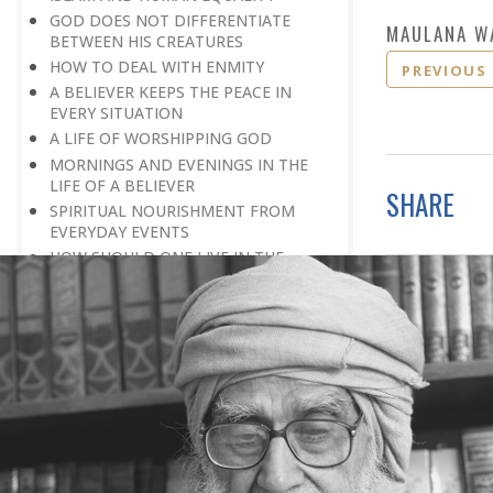
GOD DOES NOT DIFFERENTIATE
MAULANA W
BETWEEN HIS CREATURES
HOW TO DEAL WITH ENMITY
PREVIOUS
A BELIEVER KEEPS THE PEACE IN
EVERY SITUATION
A LIFE OF WORSHIPPING GOD
MORNINGS AND EVENINGS IN THE
LIFE OF A BELIEVER
SHARE
SPIRITUAL NOURISHMENT FROM
EVERYDAY EVENTS
HOW SHOULD ONE LIVE IN THE
FAMILY
THERE’S BEAUTY IN SIMPLICITY
MOVE WITHIN YOUR SPHERE
THE PURPOSE OF WEALTH
LOSS AND GAIN
SALVATION FOR WHOM
PRAYER: EXPRESSION OF HEARTFELT
ATTACHMENT TO GOD
PRAYERS REFRESH THE FAITH OF THE