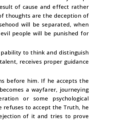
esult of cause and effect rather
 of thoughts are the deception of
lsehood will be separated, when
evil people will be punished for
ability to think and distinguish
talent, receives proper guidance
s before him. If he accepts the
e becomes a wayfarer, journeying
ration or some psychological
e refuses to accept the Truth, he
jection of it and tries to prove