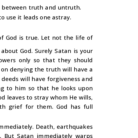
h between truth and untruth.
to use it leads one astray.
 God is true. Let not the life of
 about God. Surely Satan is your
owers only so that they should
on denying the truth will have a
 deeds will have forgiveness and
ng to him so that he looks upon
od leaves to stray whom He wills,
h grief for them. God has full
immediately. Death, earthquakes
y. But Satan immediately warps