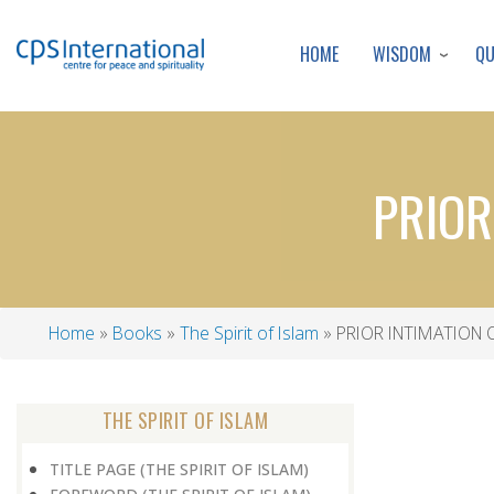
WISDOM
Q
HOME
PRIOR
Home
Books
The Spirit of Islam
PRIOR INTIMATION
Breadcrumb
THE SPIRIT OF ISLAM
TITLE PAGE (THE SPIRIT OF ISLAM)