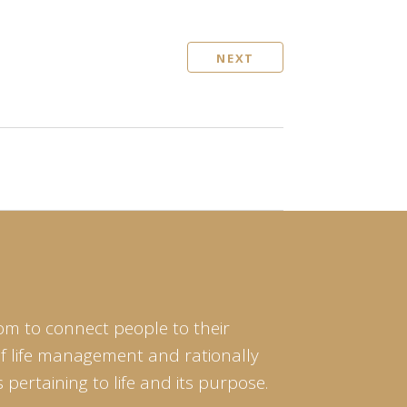
NEXT
om to connect people to their
of life management and rationally
pertaining to life and its purpose.