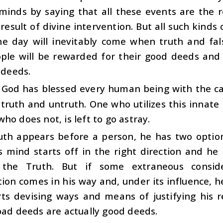
minds by saying that all these events are the r
result of divine intervention. But all such kinds
he day will inevitably come when truth and fa
ple will be rewarded for their good deeds and 
l deeds.
 God has blessed every human being with the cap
ruth and untruth. One who utilizes this innate 
ho does not, is left to go astray.
th appears before a person, he has two option
is mind starts off in the right direction and h
 the Truth. But if some extraneous conside
ion comes in his way and, under its influence, h
ts devising ways and means of justifying his re
bad deeds are actually good deeds.