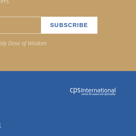
ers.
aily Dose of Wisdom