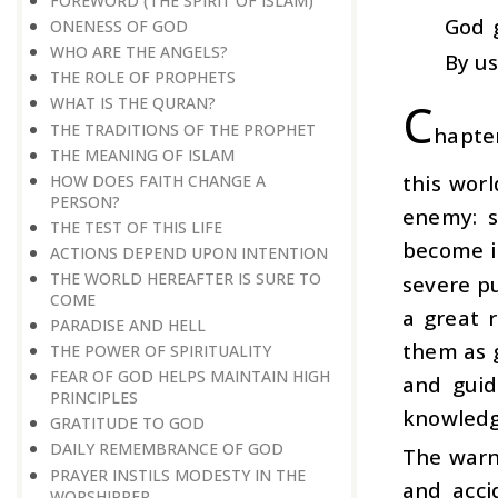
FOREWORD (THE SPIRIT OF ISLAM)
God 
ONENESS OF GOD
WHO ARE THE ANGELS?
By us
THE ROLE OF PROPHETS
C
WHAT IS THE QURAN?
THE TRADITIONS OF THE PROPHET
hapter
THE MEANING OF ISLAM
this worl
HOW DOES FAITH CHANGE A
PERSON?
enemy: s
THE TEST OF THIS LIFE
become i
ACTIONS DEPEND UPON INTENTION
THE WORLD HEREAFTER IS SURE TO
severe p
COME
a great 
PARADISE AND HELL
them as g
THE POWER OF SPIRITUALITY
FEAR OF GOD HELPS MAINTAIN HIGH
and guid
PRINCIPLES
knowledge
GRATITUDE TO GOD
DAILY REMEMBRANCE OF GOD
The warn
PRAYER INSTILS MODESTY IN THE
and acci
WORSHIPPER