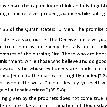
gave man the capability to think and distinguis
ing it one receives proper guidance while failing 
 35 of the Quran states: “O Men. The promise of
d deceive you, nor let the Deceiver deceive you
o treat him as an enemy: he calls on his foll
nmates of the burning Fire. Those who are bent 
unishment, while those who believe and do good
reward. Is he whose evil deeds are made alluri
ood [equal to the man who is rightly guided]? G
es whom He wills. Do not destroy yourself wit
 of all their actions.” (35:5-8)
ing given by the prophets does not come true 
dents are like a prior intimation of Doomsda