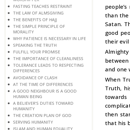
people’s 
FASTING TEACHES RESTRAINT
THE LAW OF ALMSGIVING
than the 
THE BENEFITS OF HAJJ
Satan. T
THE SIMPLE PRINCIPLE OF
MORALITY
good peo
WHY PATIENCE IS NECESSARY IN LIFE
their evi
SPEAKING THE TRUTH
Almighty
FULFILL YOUR PROMISE
THE IMPORTANCE OF CLEANLINESS
between t
TOLERANCE LEADS TO RESPECTING
and one w
DIFFERENCES
AVOIDANCE OF CLASH
When Tru
AT THE TIME OF DIFFERENCES
Truth, h
A GOOD NEIGHBOUR IS A GOOD
towards
HUMAN BEING
A BELIEVER’S DUTIES TOWARD
complicat
HUMANITY
then star
THE CREATION PLAN OF GOD
SERVING HUMANITY
that his 
ISLAM AND HUMAN EQUALITY