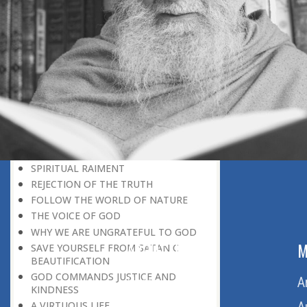
BELIEVER
GOD IS THE SUSTAINER
A PERSON OWES EVERYTHING TO HIS
CREATOR
THE MEANINGFUL UNIVERSE
CANNOT HAVE A MEANINGLESS END
THE UNIVERSE SPEAKS OF THE
GLORY OF GOD
SPIRITUAL DEATH
ON DOOMSDAY
SATAN’S DECEPTION
SPIRITUAL RAIMENT
REJECTION OF THE TRUTH
FOLLOW THE WORLD OF NATURE
THE VOICE OF GOD
WHY WE ARE UNGRATEFUL TO GOD
ABOUT US
M
SAVE YOURSELF FROM SATANIC
BEAUTIFICATION
GOD COMMANDS JUSTICE AND
Home
A
KINDNESS
A VIRTUOUS LIFE