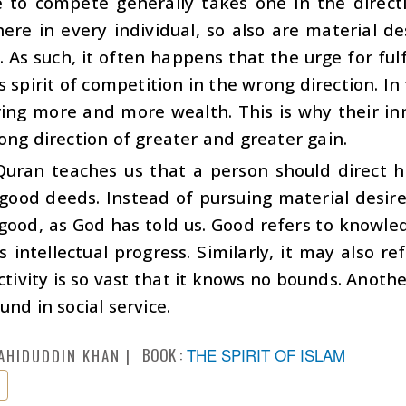
 to compete generally takes one in the directio
here in every individual, so also are material de
 As such, it often happens that the urge for ful
s spirit of competition in the wrong direction. I
ring more and more wealth. This is why their i
ong direction of greater and greater gain.
Quran teaches us that a person should direct 
 good deeds. Instead of pursuing material desir
good, as God has told us. Good refers to knowledg
s intellectual progress. Similarly, it may also re
ctivity is so vast that it knows no bounds. Anoth
und in social service.
BOOK :
THE SPIRIT OF ISLAM
AHIDUDDIN KHAN