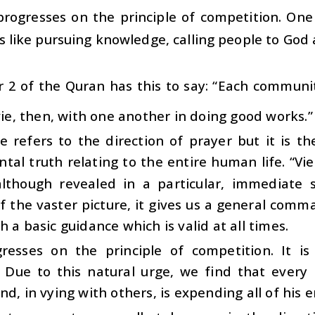
 progresses on the principle of competition. O
 like pursuing knowledge, calling people to God a
 2 of the Quran has this to say: “Each communit
 vie, then, with one another in doing good works.”
se refers to the direction of prayer but it is 
al truth relating to the entire human life. “Vi
although revealed in a particular, immediate s
of the vaster picture, it gives us a general co
h a basic guidance which is valid at all times.
gresses on the principle of competition. It
. Due to this natural urge, we find that every
nd, in vying with others, is expending all of his 