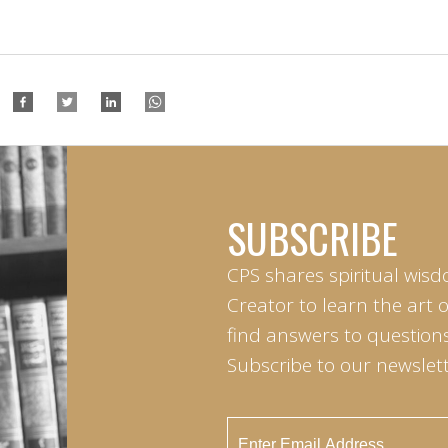
SUBSCRIBE
CPS shares spiritual wisd
Creator to learn the art 
find answers to questions 
Subscribe to our newslett