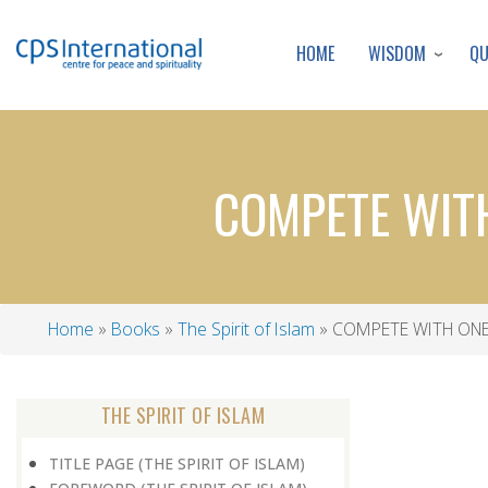
WISDOM
Q
HOME
COMPETE WIT
Home
Books
The Spirit of Islam
COMPETE WITH ONE
Breadcrumb
THE SPIRIT OF ISLAM
TITLE PAGE (THE SPIRIT OF ISLAM)