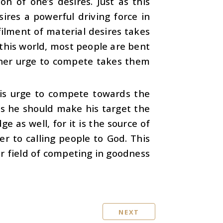
n of one’s desires. Just as this
sires a powerful driving force in
filment of material desires takes
n this world, most people are bent
nner urge to compete takes them
his urge to compete towards the
es he should make his target the
e as well, for it is the source of
fer to calling people to God. This
er field of competing in goodness
NEXT