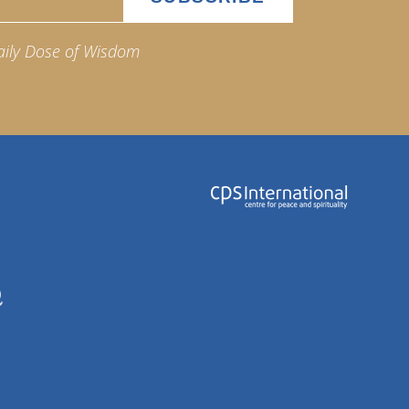
aily Dose of Wisdom