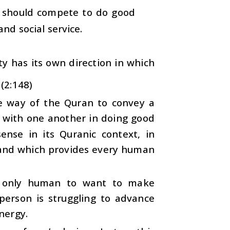
ne should compete to do good
nd social service.
y has its own direction in which
 (2:148)
the way of the Quran to convey a
e with one another in doing good
ense in its Quranic context, in
mmand which provides every human
 is only human to want to make
 person is struggling to advance
energy.