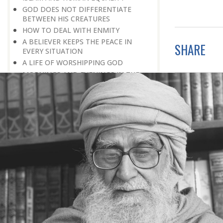
GOD DOES NOT DIFFERENTIATE
BETWEEN HIS CREATURES
HOW TO DEAL WITH ENMITY
A BELIEVER KEEPS THE PEACE IN
SHARE
EVERY SITUATION
A LIFE OF WORSHIPPING GOD
MORNINGS AND EVENINGS IN THE
LIFE OF A BELIEVER
SPIRITUAL NOURISHMENT FROM
EVERYDAY EVENTS
HOW SHOULD ONE LIVE IN THE
FAMILY
THERE’S BEAUTY IN SIMPLICITY
MOVE WITHIN YOUR SPHERE
THE PURPOSE OF WEALTH
LOSS AND GAIN
SALVATION FOR WHOM
PRAYER: EXPRESSION OF HEARTFELT
ATTACHMENT TO GOD
PRAYERS REFRESH THE FAITH OF THE