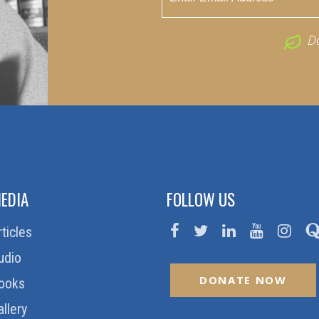
D
EDIA
FOLLOW US
rticles
udio
DONATE NOW
ooks
allery