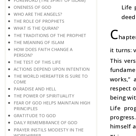
FOREWORD (THE SPIRIT OF ISLAM)
Life
ONENESS OF GOD
WHO ARE THE ANGELS?
deeds
THE ROLE OF PROPHETS
C
WHAT IS THE QURAN?
THE TRADITIONS OF THE PROPHET
hapter
THE MEANING OF ISLAM
it turns:
HOW DOES FAITH CHANGE A
PERSON?
This ver
THE TEST OF THIS LIFE
fundament
ACTIONS DEPEND UPON INTENTION
THE WORLD HEREAFTER IS SURE TO
works,” 
COME
respect 
PARADISE AND HELL
THE POWER OF SPIRITUALITY
being wit
FEAR OF GOD HELPS MAINTAIN HIGH
Life pro
PRINCIPLES
GRATITUDE TO GOD
progress
DAILY REMEMBRANCE OF GOD
himself a
PRAYER INSTILS MODESTY IN THE
WORSHIPPER