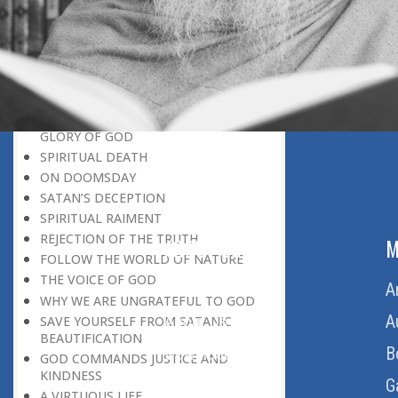
BELIEVER
GOD IS THE SUSTAINER
A PERSON OWES EVERYTHING TO HIS
CREATOR
THE MEANINGFUL UNIVERSE
CANNOT HAVE A MEANINGLESS END
THE UNIVERSE SPEAKS OF THE
GLORY OF GOD
SPIRITUAL DEATH
ON DOOMSDAY
SATAN’S DECEPTION
SPIRITUAL RAIMENT
REJECTION OF THE TRUTH
ABOUT US
M
FOLLOW THE WORLD OF NATURE
THE VOICE OF GOD
Home
A
WHY WE ARE UNGRATEFUL TO GOD
About Us
A
SAVE YOURSELF FROM SATANIC
BEAUTIFICATION
Download Quran
B
GOD COMMANDS JUSTICE AND
KINDNESS
Get Involved
G
A VIRTUOUS LIFE