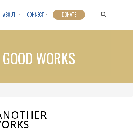
ABOUT
CONNECT
DONATE
G GOOD WORKS
ANOTHER
WORKS