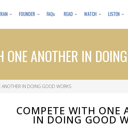
Skip
to
URAN
FOUNDER
READ
WATCH
LISTEN
FAQs
main
content
H ONE ANOTHER IN DOIN
 ANOTHER IN DOING GOOD WORKS
COMPETE WITH ONE 
IN DOING GOOD 