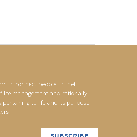
om to connect people to their
of life management and rationally
pertaining to life and its purpose.
ers.