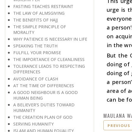
This urge
FASTING TEACHES RESTRAINT
urge is t
THE LAW OF ALMSGIVING
everyone.
THE BENEFITS OF HAJJ
a person’
THE SIMPLE PRINCIPLE OF
MORALITY
on acqui
WHY PATIENCE IS NECESSARY IN LIFE
in the wr
SPEAKING THE TRUTH
FULFILL YOUR PROMISE
But the 
THE IMPORTANCE OF CLEANLINESS
doing of
TOLERANCE LEADS TO RESPECTING
DIFFERENCES
doing of 
AVOIDANCE OF CLASH
a person’
AT THE TIME OF DIFFERENCES
area of a
A GOOD NEIGHBOUR IS A GOOD
HUMAN BEING
can be fo
A BELIEVER’S DUTIES TOWARD
HUMANITY
MAULANA W
THE CREATION PLAN OF GOD
SERVING HUMANITY
PREVIOUS
ISLAM AND HUMAN EQUALITY