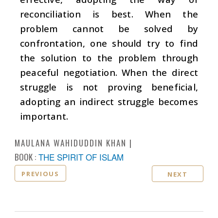
reconciliation is best. When the
problem cannot be solved by
confrontation, one should try to find
the solution to the problem through
peaceful negotiation. When the direct
struggle is not proving beneficial,
adopting an indirect struggle becomes
important.
MAULANA WAHIDUDDIN KHAN
BOOK :
THE SPIRIT OF ISLAM
PREVIOUS
NEXT