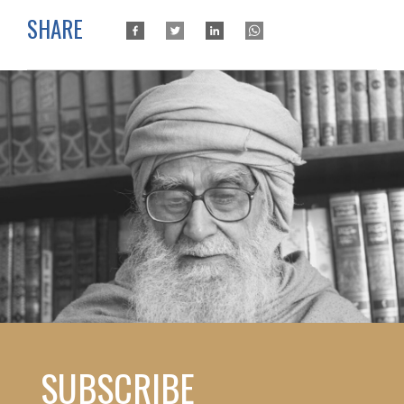
SHARE
SUBSCRIBE