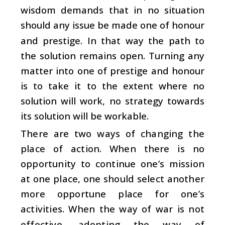
wisdom demands that in no situation
should any issue be made one of honour
and prestige. In that way the path to
the solution remains open. Turning any
matter into one of prestige and honour
is to take it to the extent where no
solution will work, no strategy towards
its solution will be workable.
There are two ways of changing the
place of action. When there is no
opportunity to continue one’s mission
at one place, one should select another
more opportune place for one’s
activities. When the way of war is not
effective, adopting the way of