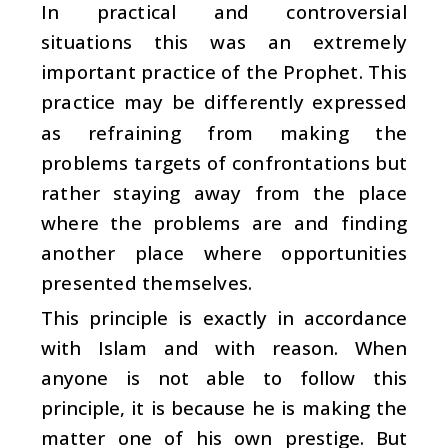
In practical and controversial
situations this was an extremely
important practice of the Prophet. This
practice may be differently expressed
as refraining from making the
problems targets of confrontations but
rather staying away from the place
where the problems are and finding
another place where opportunities
presented themselves.
This principle is exactly in accordance
with Islam and with reason. When
anyone is not able to follow this
principle, it is because he is making the
matter one of his own prestige. But