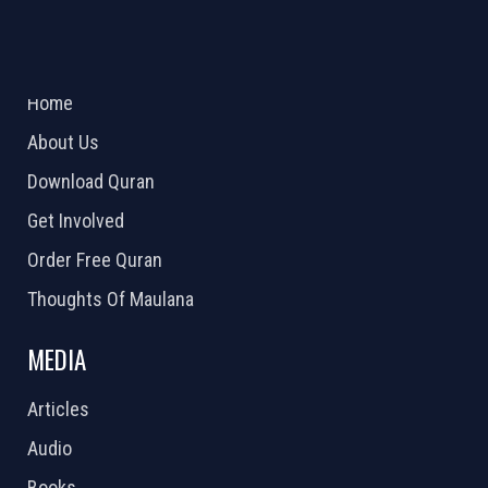
ABOUT US
2026 Powered by
Openlogic Systems
Home
About Us
Download Quran
Get Involved
Order Free Quran
Thoughts Of Maulana
MEDIA
Articles
Audio
Books