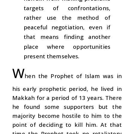
targets of confrontations,
rather use the method of
peaceful negotiation, even if
that means finding another
place where opportunities
present themselves.
W
hen the Prophet of Islam was in
his early prophetic period, he lived in
Makkah for a period of 13 years. There
he found some supporters but the
majority become hostile to him to the
point of deciding to kill him. At that
time the Prophet took no retaliatory