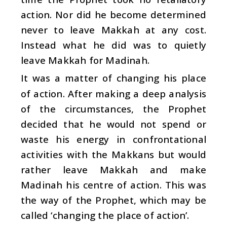
action. Nor did he become determined
never to leave Makkah at any cost.
Instead what he did was to quietly
leave Makkah for Madinah.
It was a matter of changing his place
of action. After making a deep analysis
of the circumstances, the Prophet
decided that he would not spend or
waste his energy in confrontational
activities with the Makkans but would
rather leave Makkah and make
Madinah his centre of action. This was
the way of the Prophet, which may be
called ‘changing the place of action’.