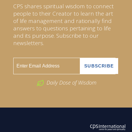
CPS shares spiritual wisdom to connect
people to their Creator to learn the art
of life management and rationally find
answers to questions pertaining to life
and its purpose. Subscribe to our
newsletters.
Daily Dose of Wisdom