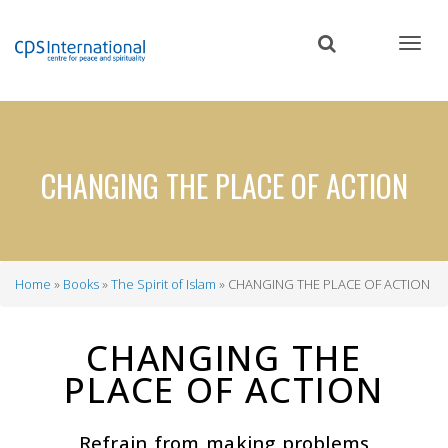
Skip
to
main
content
CHANGING THE PLACE OF ACTION
Home
Books
The Spirit of Islam
CHANGING THE PLACE OF ACTION
Breadcrumb
CHANGING THE
PLACE OF ACTION
Refrain from making problems