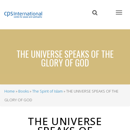
Skip
to
main
content
THE UNIVERSE SPEAKS OF THE
GLORY OF GOD
Home
Books
The Spirit of Islam
THE UNIVERSE SPEAKS OF THE
Breadcrumb
GLORY OF GOD
THE UNIVERSE