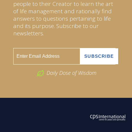
people to their Creator to learn the art
of life management and rationally find
answers to questions pertaining to life
and its purpose. Subscribe to our
newsletters.
Daily Dose of Wisdom