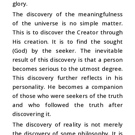
glory.
The discovery of the meaningfulness
of the universe is no simple matter.
This is to discover the Creator through
His creation. It is to find the sought
(God) by the seeker. The inevitable
result of this discovery is that a person
becomes serious to the utmost degree.
This discovery further reflects in his
personality. He becomes a companion
of those who were seekers of the truth
and who followed the truth after
discovering it.
The discovery of reality is not merely
the discovery of some philosophy. It is