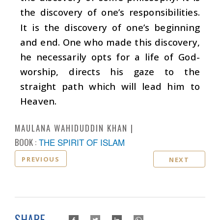
the discovery of one’s responsibilities.
It is the discovery of one’s beginning
and end. One who made this discovery,
he necessarily opts for a life of God-
worship, directs his gaze to the
straight path which will lead him to
Heaven.
MAULANA WAHIDUDDIN KHAN
BOOK :
THE SPIRIT OF ISLAM
PREVIOUS
NEXT
SHARE