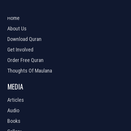
ABOUT US
2026 Powered by
Openlogic Systems
Home
About Us
Download Quran
Get Involved
Order Free Quran
Thoughts Of Maulana
MEDIA
Articles
Audio
Books