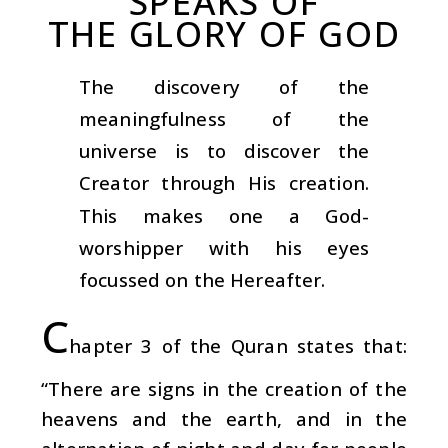
SPEAKS OF
THE GLORY OF GOD
The discovery of the
meaningfulness of the
universe is to discover the
Creator through His creation.
This makes one a God-
worshipper with his eyes
focussed on the Hereafter.
C
hapter 3 of the Quran states that:
“There are signs in the creation of the
heavens and the earth, and in the