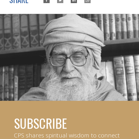
SUBSCRIBE
CPS shares spiritual wisdom to connect