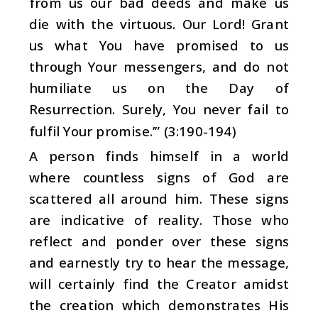
from us our bad deeds and make us
die with the virtuous. Our Lord! Grant
us what You have promised to us
through Your messengers, and do not
humiliate us on the Day of
Resurrection. Surely, You never fail to
fulfil Your promise.’” (3:190-194)
A person finds himself in a world
where countless signs of God are
scattered all around him. These signs
are indicative of reality. Those who
reflect and ponder over these signs
and earnestly try to hear the message,
will certainly find the Creator amidst
the creation which demonstrates His