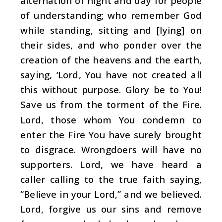
alternation of night and day for people
of understanding; who remember God
while standing, sitting and [lying] on
their sides, and who ponder over the
creation of the heavens and the earth,
saying, ‘Lord, You have not created all
this without purpose. Glory be to You!
Save us from the torment of the Fire.
Lord, those whom You condemn to
enter the Fire You have surely brought
to disgrace. Wrongdoers will have no
supporters. Lord, we have heard a
caller calling to the true faith saying,
“Believe in your Lord,” and we believed.
Lord, forgive us our sins and remove