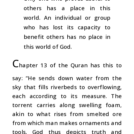
others has a place in this
world. An individual or group
who has lost its capacity to
benefit others has no place in
this world of God.
C
hapter 13 of the Quran has this to
say: “He sends down water from the
sky that fills riverbeds to overflowing,
each according to its measure. The
torrent carries along swelling foam,
akin to what rises from smelted ore
from which man makes ornaments and
tools. God thus depicts truth and