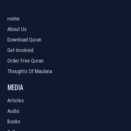
ABOUT US
2026 Powered by
Openlogic Systems
Home
About Us
Download Quran
Get Involved
Order Free Quran
Thoughts Of Maulana
MEDIA
Articles
Audio
Books