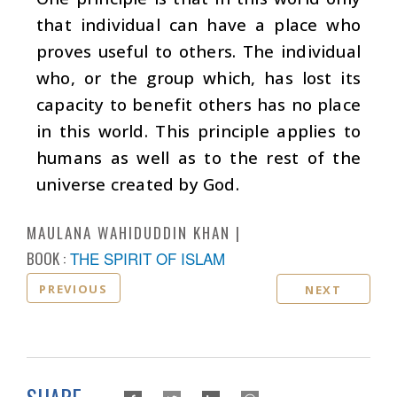
that individual can have a place who
proves useful to others. The individual
who, or the group which, has lost its
capacity to benefit others has no place
in this world. This principle applies to
humans as well as to the rest of the
universe created by God.
MAULANA WAHIDUDDIN KHAN
BOOK :
THE SPIRIT OF ISLAM
PREVIOUS
NEXT