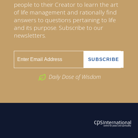
people to their Creator to learn the art
of life management and rationally find
answers to questions pertaining to life
and its purpose. Subscribe to our
newsletters.
Daily Dose of Wisdom