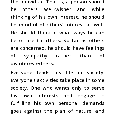
the individual. That is, a person should
be others’ well-wisher and while
thinking of his own interest, he should
be mindful of others’ interest as well.
He should think in what ways he can
be of use to others. So far as others
are concerned, he should have feelings
of sympathy rather than of
disinterestedness.
Everyone leads his life in society.
Everyone’s activities take place in some
society. One who wants only to serve
his own interests and engage in
fulfilling his own personal demands
goes against the plan of nature, and