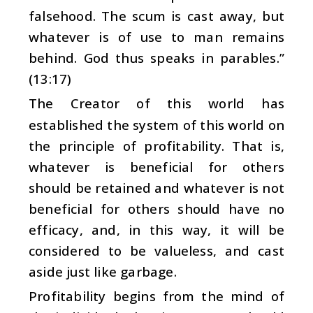
falsehood. The scum is cast away, but
whatever is of use to man remains
behind. God thus speaks in parables.”
(13:17)
The Creator of this world has
established the system of this world on
the principle of profitability. That is,
whatever is beneficial for others
should be retained and whatever is not
beneficial for others should have no
efficacy, and, in this way, it will be
considered to be valueless, and cast
aside just like garbage.
Profitability begins from the mind of