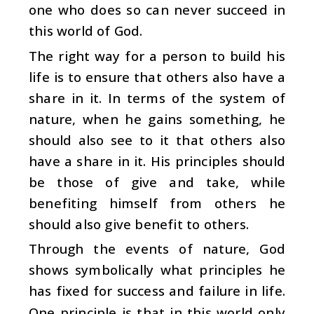
one who does so can never succeed in
this world of God.
The right way for a person to build his
life is to ensure that others also have a
share in it. In terms of the system of
nature, when he gains something, he
should also see to it that others also
have a share in it. His principles should
be those of give and take, while
benefiting himself from others he
should also give benefit to others.
Through the events of nature, God
shows symbolically what principles he
has fixed for success and failure in life.
One principle is that in this world only