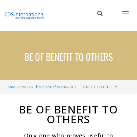
Skip
to
main
content
BE OF BENEFIT TO OTHERS
Home
Books
The Spirit of Islam
BE OF BENEFIT TO OTHERS
Breadcrumb
BE OF BENEFIT TO
OTHERS
Only one who proves useful to