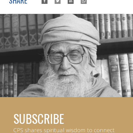
SHARE
SUBSCRIBE
CPS shares spiritual wisdom to connect