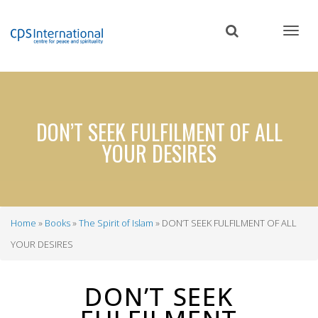
Skip
to
main
content
DON’T SEEK FULFILMENT OF ALL
YOUR DESIRES
Home
Books
The Spirit of Islam
DON’T SEEK FULFILMENT OF ALL
Breadcrumb
YOUR DESIRES
DON’T SEEK