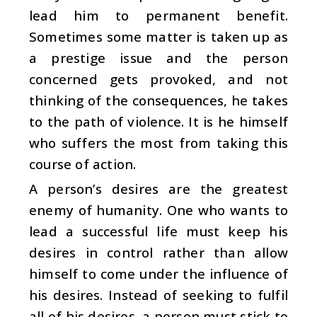
lead him to permanent benefit.
Sometimes some matter is taken up as
a prestige issue and the person
concerned gets provoked, and not
thinking of the consequences, he takes
to the path of violence. It is he himself
who suffers the most from taking this
course of action.
A person’s desires are the greatest
enemy of humanity. One who wants to
lead a successful life must keep his
desires in control rather than allow
himself to come under the influence of
his desires. Instead of seeking to fulfil
all of his desires, a person must stick to