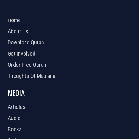
ABOUT US
2026 Powered by
Openlogic Systems
Home
About Us
Download Quran
Get Involved
Order Free Quran
Thoughts Of Maulana
MEDIA
Articles
Audio
Books