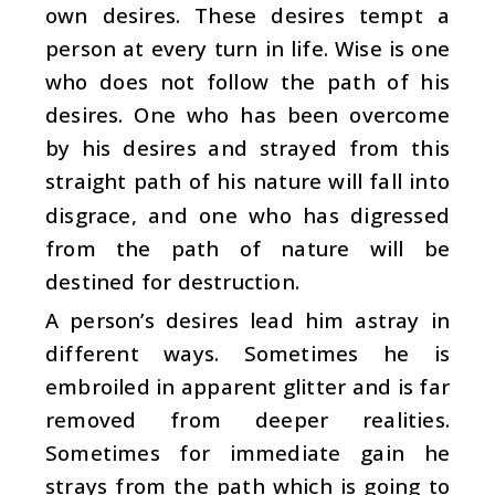
own desires. These desires tempt a
person at every turn in life. Wise is one
who does not follow the path of his
desires. One who has been overcome
by his desires and strayed from this
straight path of his nature will fall into
disgrace, and one who has digressed
from the path of nature will be
destined for destruction.
A person’s desires lead him astray in
different ways. Sometimes he is
embroiled in apparent glitter and is far
removed from deeper realities.
Sometimes for immediate gain he
strays from the path which is going to