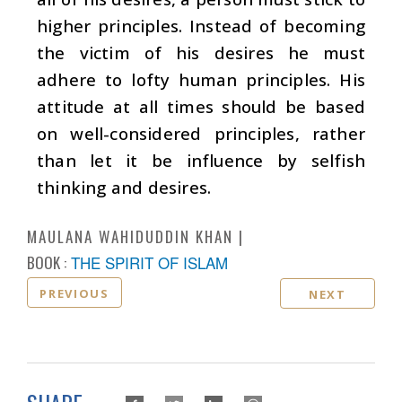
higher principles. Instead of becoming
the victim of his desires he must
adhere to lofty human principles. His
attitude at all times should be based
on well-considered principles, rather
than let it be influence by selfish
thinking and desires.
MAULANA WAHIDUDDIN KHAN
BOOK :
THE SPIRIT OF ISLAM
PREVIOUS
NEXT