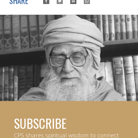
SHARE
SUBSCRIBE
CPS shares spiritual wisdom to connect