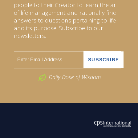
people to their Creator to learn the art
of life management and rationally find
answers to questions pertaining to life
and its purpose. Subscribe to our
newsletters.
Daily Dose of Wisdom