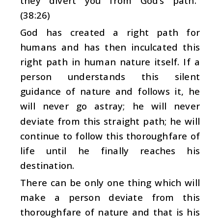
they divert you from God’s path.”
(38:26)
God has created a right path for
humans and has then inculcated this
right path in human nature itself. If a
person understands this silent
guidance of nature and follows it, he
will never go astray; he will never
deviate from this straight path; he will
continue to follow this thoroughfare of
life until he finally reaches his
destination.
There can be only one thing which will
make a person deviate from this
thoroughfare of nature and that is his