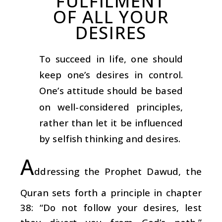
FULFILMENT
OF ALL YOUR
DESIRES
To succeed in life, one should
keep one’s desires in control.
One’s attitude should be based
on well-considered principles,
rather than let it be influenced
by selfish thinking and desires.
A
ddressing the Prophet Dawud, the
Quran sets forth a principle in chapter
38: “Do not follow your desires, lest