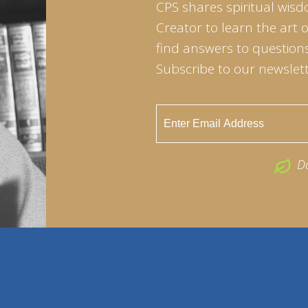
CPS shares spiritual wisd
Creator to learn the art 
find answers to questions 
Subscribe to our newslett
D