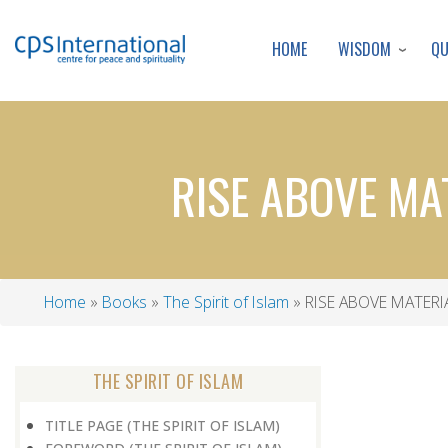
WISDOM
Q
HOME
RISE ABOVE MA
Home
Books
The Spirit of Islam
RISE ABOVE MATERI
Breadcrumb
THE SPIRIT OF ISLAM
TITLE PAGE (THE SPIRIT OF ISLAM)