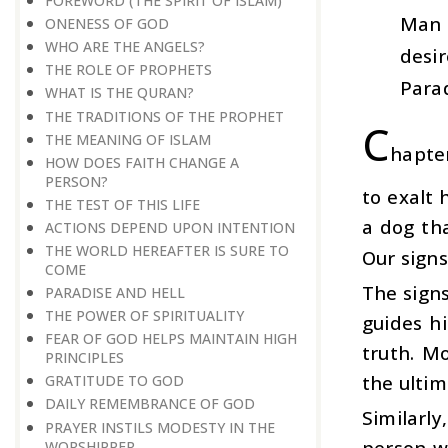
FOREWORD (THE SPIRIT OF ISLAM)
Man 
ONENESS OF GOD
WHO ARE THE ANGELS?
desir
THE ROLE OF PROPHETS
Parad
WHAT IS THE QURAN?
THE TRADITIONS OF THE PROPHET
C
THE MEANING OF ISLAM
hapter
HOW DOES FAITH CHANGE A
PERSON?
to exalt 
THE TEST OF THIS LIFE
a dog th
ACTIONS DEPEND UPON INTENTION
THE WORLD HEREAFTER IS SURE TO
Our signs
COME
The signs
PARADISE AND HELL
THE POWER OF SPIRITUALITY
guides hi
FEAR OF GOD HELPS MAINTAIN HIGH
truth. M
PRINCIPLES
the ultim
GRATITUDE TO GOD
DAILY REMEMBRANCE OF GOD
Similarl
PRAYER INSTILS MODESTY IN THE
person w
WORSHIPPER