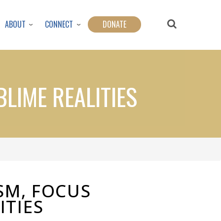
ABOUT
CONNECT
DONATE
LIME REALITIES
SM, FOCUS
ITIES