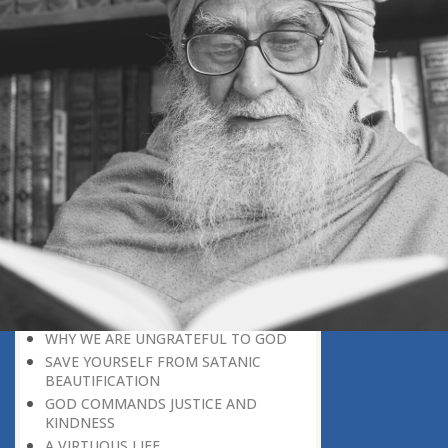
BELIEVER
GOD IS THE SUSTAINER
A PERSON OWES EVERYTHING TO HIS
CREATOR
THE MEANINGFUL UNIVERSE
CANNOT HAVE A MEANINGLESS END
THE UNIVERSE SPEAKS OF THE
GLORY OF GOD
SPIRITUAL DEATH
ON DOOMSDAY
SATAN’S DECEPTION
SPIRITUAL RAIMENT
REJECTION OF THE TRUTH
FOLLOW THE WORLD OF NATURE
THE VOICE OF GOD
WHY WE ARE UNGRATEFUL TO GOD
SAVE YOURSELF FROM SATANIC
BEAUTIFICATION
GOD COMMANDS JUSTICE AND
KINDNESS
A VIRTUOUS LIFE