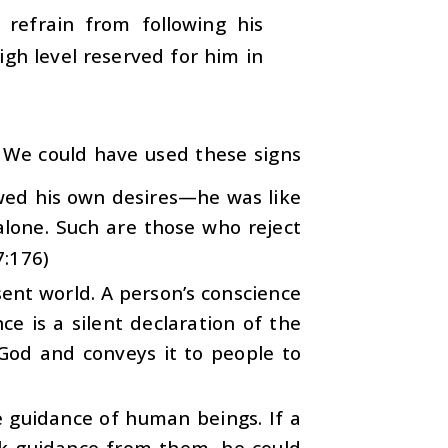
 refrain from following his
igh level reserved for him in
l, We could have used these signs
owed his own desires—he was like
alone. Such are those who reject
7:176)
sent world. A person’s conscience
ce is a silent declaration of the
God and conveys it to people to
e guidance of human beings. If a
ek guidance from them, he could