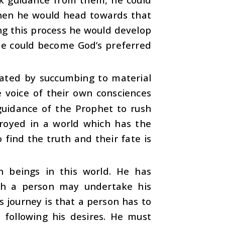
 then he would head towards that
ing this process he would develop
 he could become God’s preferred
eated by succumbing to material
voice of their own consciences
uidance of the Prophet to rush
stroyed in a world which has the
o find the truth and their fate is
 beings in this world. He has
ich a person may undertake his
s journey is that a person has to
m following his desires. He must