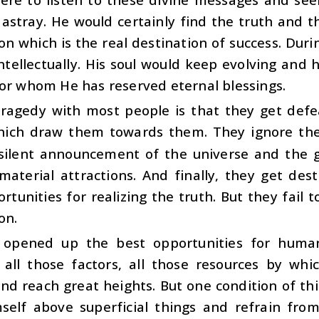
 astray. He would certainly find the truth and
on which is the real destination of success. Dur
ntellectually. His soul would keep evolving and
or whom He has reserved eternal blessings.
tragedy with most people is that they get def
hich draw them towards them. They ignore the 
silent announcement of the universe and the g
material attractions. And finally, they get de
rtunities for realizing the truth. But they fail t
on.
opened up the best opportunities for human
 all those factors, all those resources by wh
nd reach great heights. But one condition of thi
mself above superficial things and refrain fro