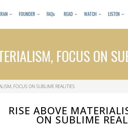
Skip
to
URAN
FOUNDER
READ
WATCH
LISTEN
FAQs
main
content
TERIALISM, FOCUS ON SUB
ALISM, FOCUS ON SUBLIME REALITIES
RISE ABOVE MATERIALI
ON SUBLIME REAL