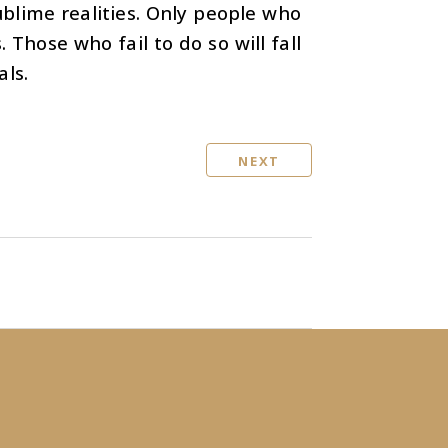
ublime realities. Only people who
 Those who fail to do so will fall
als.
NEXT