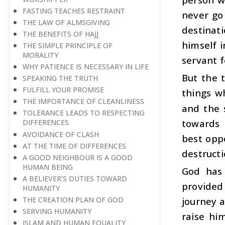
FASTING TEACHES RESTRAINT
never go
THE LAW OF ALMSGIVING
destinati
THE BENEFITS OF HAJJ
himself i
THE SIMPLE PRINCIPLE OF
MORALITY
servant f
WHY PATIENCE IS NECESSARY IN LIFE
But the 
SPEAKING THE TRUTH
FULFILL YOUR PROMISE
things w
THE IMPORTANCE OF CLEANLINESS
and the 
TOLERANCE LEADS TO RESPECTING
towards 
DIFFERENCES
AVOIDANCE OF CLASH
best oppo
AT THE TIME OF DIFFERENCES
destructi
A GOOD NEIGHBOUR IS A GOOD
HUMAN BEING
God has 
A BELIEVER’S DUTIES TOWARD
provided
HUMANITY
THE CREATION PLAN OF GOD
journey a
SERVING HUMANITY
raise hi
ISLAM AND HUMAN EQUALITY