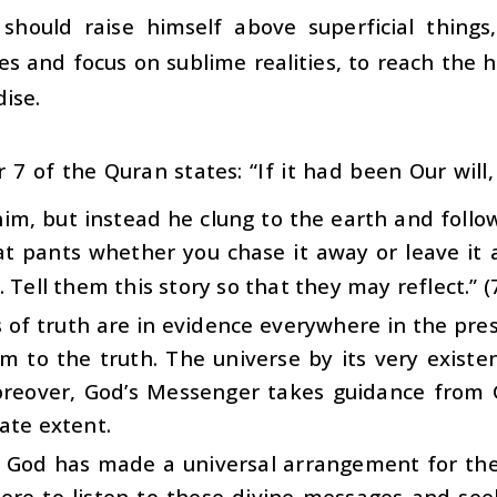
should raise himself above superficial things,
es and focus on sublime realities, to reach the h
ise.
 7 of the Quran states: “If it had been Our wil
him, but instead he clung to the earth and foll
at pants whether you chase it away or leave it 
. Tell them this story so that they may reflect.” (
 of truth are in evidence everywhere in the pre
m to the truth. The universe by its very existen
oreover, God’s Messenger takes guidance from 
ate extent.
y, God has made a universal arrangement for th
ere to listen to these divine messages and se