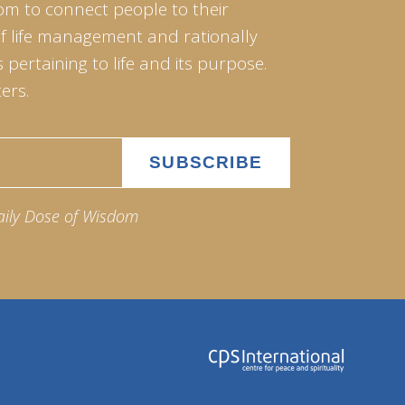
om to connect people to their
of life management and rationally
pertaining to life and its purpose.
ers.
aily Dose of Wisdom