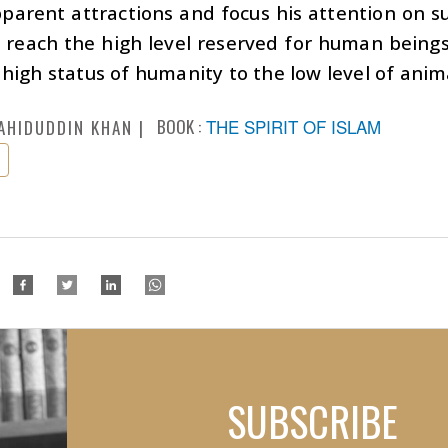
parent attractions and focus his attention on s
l reach the high level reserved for human beings.
high status of humanity to the low level of anim
BOOK :
THE SPIRIT OF ISLAM
AHIDUDDIN KHAN
SUBSCRIBE