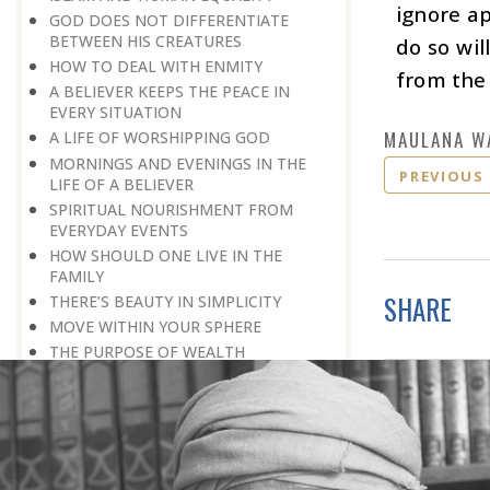
ignore ap
GOD DOES NOT DIFFERENTIATE
BETWEEN HIS CREATURES
do so wil
HOW TO DEAL WITH ENMITY
from the 
A BELIEVER KEEPS THE PEACE IN
EVERY SITUATION
MAULANA W
A LIFE OF WORSHIPPING GOD
MORNINGS AND EVENINGS IN THE
PREVIOUS
LIFE OF A BELIEVER
SPIRITUAL NOURISHMENT FROM
EVERYDAY EVENTS
HOW SHOULD ONE LIVE IN THE
FAMILY
SHARE
THERE’S BEAUTY IN SIMPLICITY
MOVE WITHIN YOUR SPHERE
THE PURPOSE OF WEALTH
LOSS AND GAIN
SALVATION FOR WHOM
PRAYER: EXPRESSION OF HEARTFELT
ATTACHMENT TO GOD
PRAYERS REFRESH THE FAITH OF THE