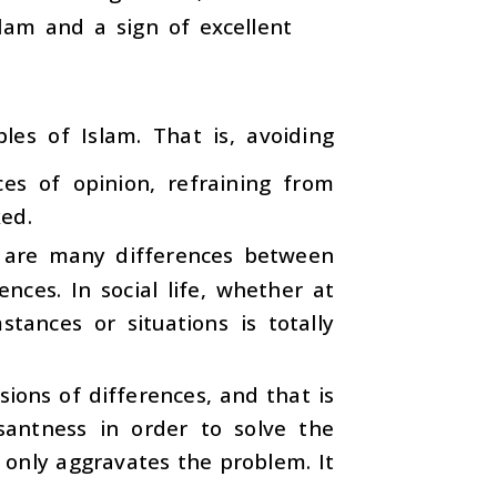
slam and a sign of excellent
les of Islam. That is, avoiding
es of opinion, refraining from
ked.
 are many differences between
nces. In social life, whether at
ances or situations is totally
ions of differences, and that is
santness in order to solve the
 only aggravates the problem. It