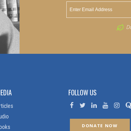
D
EDIA
FOLLOW US
rticles
udio
DONATE NOW
ooks