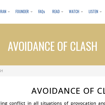
Skip
to
URAN
FOUNDER
READ
WATCH
LISTEN
FAQs
main
content
AVOIDANCE OF CLASH
SH
AVOIDANCE OF C
ing conflict in all situations of provocation a