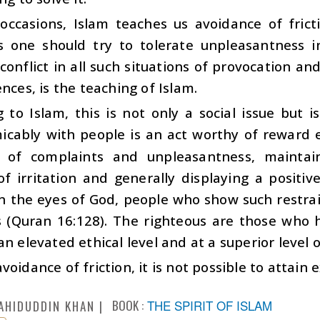
occasions, Islam teaches us avoidance of fricti
ns one should try to tolerate unpleasantness i
conflict in all such situations of provocation an
ences, is the teaching of Islam.
 to Islam, this is not only a social issue but i
icably with people is an act worthy of reward e
 of complaints and unpleasantness, maintaini
of irritation and generally displaying a positiv
n the eyes of God, people who show such restrai
s (Quran 16:128). The righteous are those who h
an elevated ethical level and at a superior level 
voidance of friction, it is not possible to attain
BOOK :
THE SPIRIT OF ISLAM
AHIDUDDIN KHAN