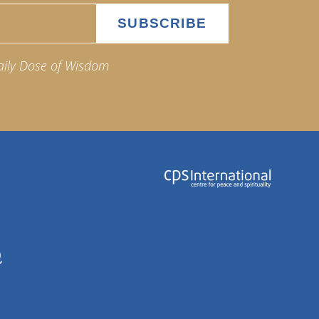
aily Dose of Wisdom