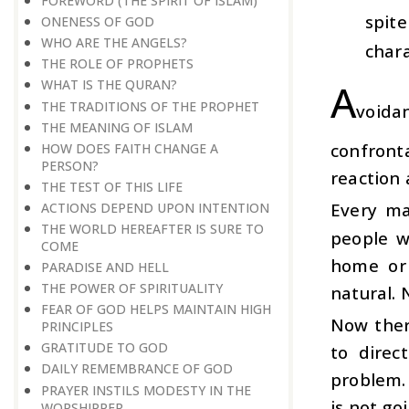
FOREWORD (THE SPIRIT OF ISLAM)
spit
ONENESS OF GOD
WHO ARE THE ANGELS?
chara
THE ROLE OF PROPHETS
A
WHAT IS THE QURAN?
THE TRADITIONS OF THE PROPHET
voida
THE MEANING OF ISLAM
confront
HOW DOES FAITH CHANGE A
PERSON?
reaction 
THE TEST OF THIS LIFE
Every ma
ACTIONS DEPEND UPON INTENTION
THE WORLD HEREAFTER IS SURE TO
people w
COME
home or 
PARADISE AND HELL
THE POWER OF SPIRITUALITY
natural. 
FEAR OF GOD HELPS MAINTAIN HIGH
Now ther
PRINCIPLES
GRATITUDE TO GOD
to direc
DAILY REMEMBRANCE OF GOD
problem. 
PRAYER INSTILS MODESTY IN THE
is not goi
WORSHIPPER