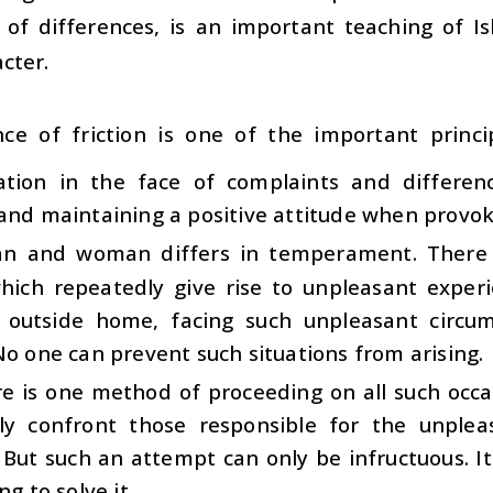
e of differences, is an important teaching of I
cter.
nce of friction is one of the important princip
ation in the face of complaints and differenc
and maintaining a positive attitude when provo
n and woman differs in temperament. There
hich repeatedly give rise to unpleasant experie
outside home, facing such unpleasant circumst
No one can prevent such situations from arising.
e is one method of proceeding on all such occas
tly confront those responsible for the unplea
But such an attempt can only be infructuous. It
ng to solve it.