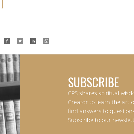
SUBSCRIBE
CPS shares spiritual wisd
Creator to learn the art 
find answers to questions 
Subscribe to our newslett