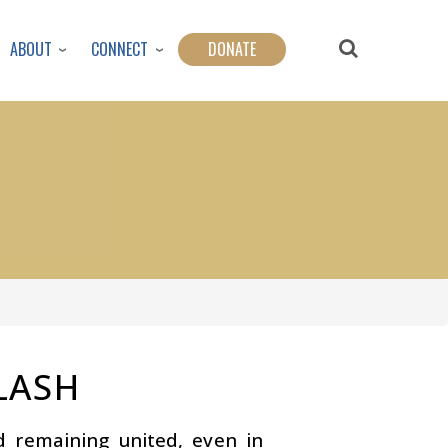
ABOUT
CONNECT
DONATE
LASH
nd remaining united, even in