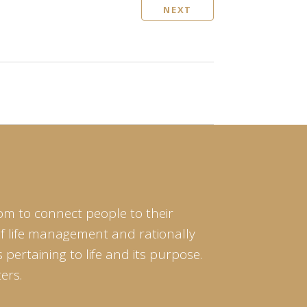
NEXT
om to connect people to their
of life management and rationally
pertaining to life and its purpose.
ers.