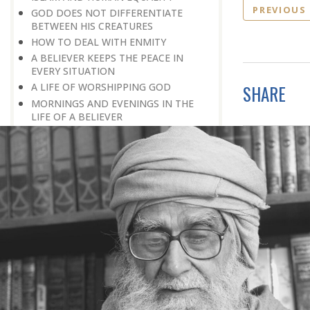
PREVIOUS
GOD DOES NOT DIFFERENTIATE
BETWEEN HIS CREATURES
HOW TO DEAL WITH ENMITY
A BELIEVER KEEPS THE PEACE IN
EVERY SITUATION
A LIFE OF WORSHIPPING GOD
SHARE
MORNINGS AND EVENINGS IN THE
LIFE OF A BELIEVER
SPIRITUAL NOURISHMENT FROM
EVERYDAY EVENTS
HOW SHOULD ONE LIVE IN THE
FAMILY
THERE’S BEAUTY IN SIMPLICITY
MOVE WITHIN YOUR SPHERE
THE PURPOSE OF WEALTH
LOSS AND GAIN
SALVATION FOR WHOM
PRAYER: EXPRESSION OF HEARTFELT
ATTACHMENT TO GOD
PRAYERS REFRESH THE FAITH OF THE