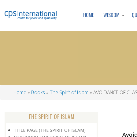
WISDOM
Q
HOME
Home
Books
The Spirit of Islam
AVOIDANCE OF CLA
Breadcrumb
THE SPIRIT OF ISLAM
TITLE PAGE (THE SPIRIT OF ISLAM)
Avoid