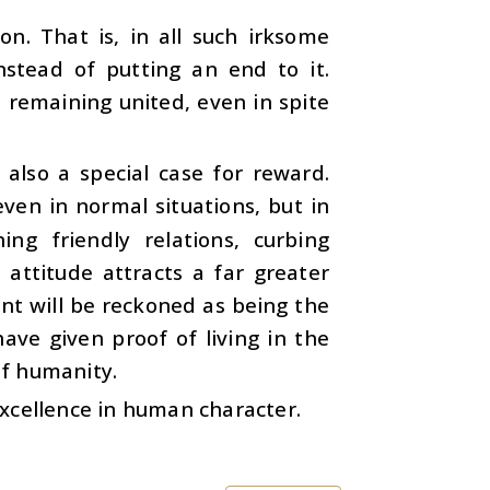
on. That is, in all such irksome
nstead of putting an end to it.
d remaining united, even in spite
s also a special case for reward.
ven in normal situations, but in
ng friendly relations, curbing
e attitude attracts a far greater
nt will be reckoned as being the
ave given proof of living in the
of humanity.
 excellence in human character.