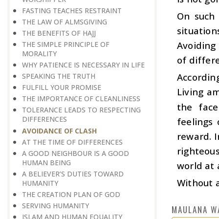
FASTING TEACHES RESTRAINT
On such 
THE LAW OF ALMSGIVING
situatio
THE BENEFITS OF HAJJ
Avoiding 
THE SIMPLE PRINCIPLE OF
MORALITY
of differ
WHY PATIENCE IS NECESSARY IN LIFE
According
SPEAKING THE TRUTH
FULFILL YOUR PROMISE
Living am
THE IMPORTANCE OF CLEANLINESS
the face
TOLERANCE LEADS TO RESPECTING
DIFFERENCES
feelings 
AVOIDANCE OF CLASH
reward. I
AT THE TIME OF DIFFERENCES
righteou
A GOOD NEIGHBOUR IS A GOOD
HUMAN BEING
world at 
A BELIEVER’S DUTIES TOWARD
Without a
HUMANITY
THE CREATION PLAN OF GOD
SERVING HUMANITY
MAULANA W
ISLAM AND HUMAN EQUALITY