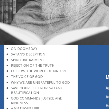
BELIEVER
GOD IS THE SUSTAINER
A PERSON OWES EVERYTHING TO HIS
CREATOR
THE MEANINGFUL UNIVERSE
CANNOT HAVE A MEANINGLESS END
THE UNIVERSE SPEAKS OF THE
GLORY OF GOD
SPIRITUAL DEATH
ON DOOMSDAY
SATAN’S DECEPTION
SPIRITUAL RAIMENT
REJECTION OF THE TRUTH
FOLLOW THE WORLD OF NATURE
ABOUT US
M
THE VOICE OF GOD
WHY WE ARE UNGRATEFUL TO GOD
Home
A
SAVE YOURSELF FROM SATANIC
BEAUTIFICATION
About Us
A
GOD COMMANDS JUSTICE AND
KINDNESS
Download Quran
B
A VIRTUOUS LIFE