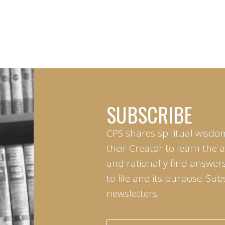
SUBSCRIBE
CPS shares spiritual wisdo
their Creator to learn the 
and rationally find answers
to life and its purpose. Sub
newsletters.