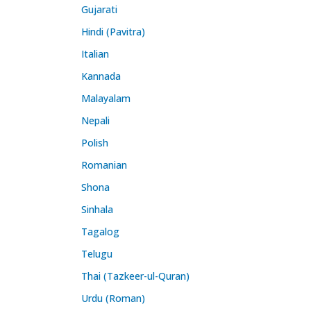
Gujarati
Hindi (Pavitra)
Italian
Kannada
Malayalam
Nepali
Polish
Romanian
Shona
Sinhala
Tagalog
Telugu
Thai (Tazkeer-ul-Quran)
Urdu (Roman)