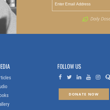
Daily Dos
EDIA
FOLLOW US
rticles
udio
DONATE NOW
ooks
allery