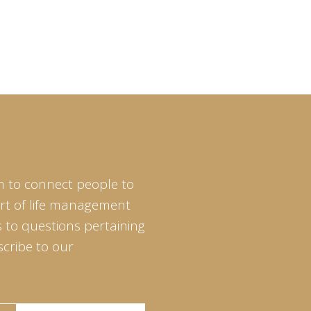
m to connect people to
art of life management
 to questions pertaining
scribe to our