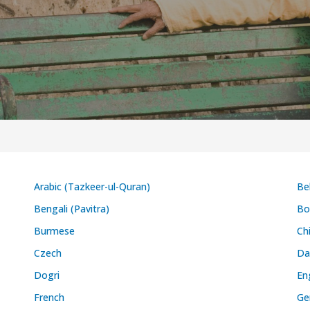
Arabic (Tazkeer-ul-Quran)
Be
Bengali (Pavitra)
Bo
Burmese
Ch
Czech
Da
Dogri
En
French
Ge