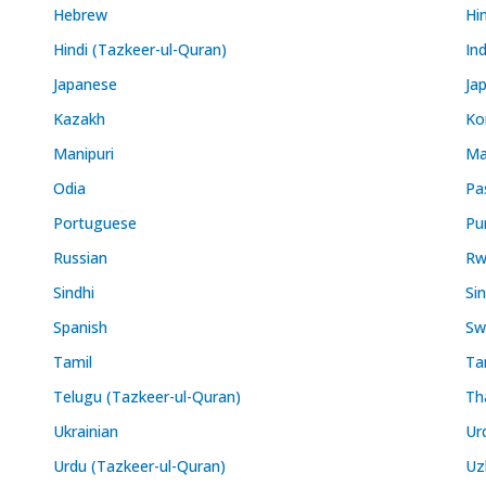
Hebrew
Hi
Hindi (Tazkeer-ul-Quran)
In
Japanese
Ja
Kazakh
Ko
Manipuri
Ma
Odia
Pa
Portuguese
Pu
Russian
Rw
Sindhi
Si
Spanish
Swa
Tamil
Ta
Telugu (Tazkeer-ul-Quran)
Th
Ukrainian
Ur
Urdu (Tazkeer-ul-Quran)
Uz