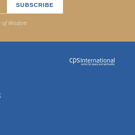
e of Wisdom