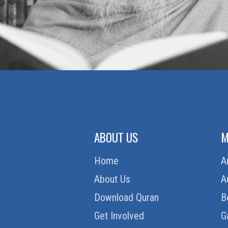
ABOUT US
M
Home
A
About Us
A
Download Quran
B
Get Involved
G