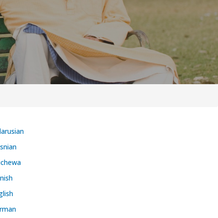
larusian
snian
ichewa
nish
glish
rman