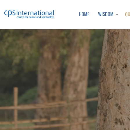
WISDOM
Q
HOME