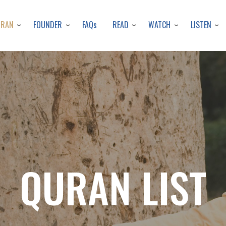
Skip
to
URAN
FOUNDER
READ
WATCH
LISTEN
FAQs
main
content
QURAN LIST