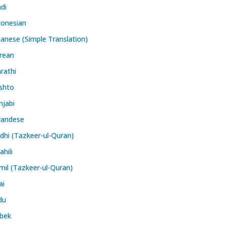
ndi
donesian
panese (Simple Translation)
rean
rathi
shto
njabi
andese
ndhi (Tazkeer-ul-Quran)
hili
mil (Tazkeer-ul-Quran)
ai
du
bek