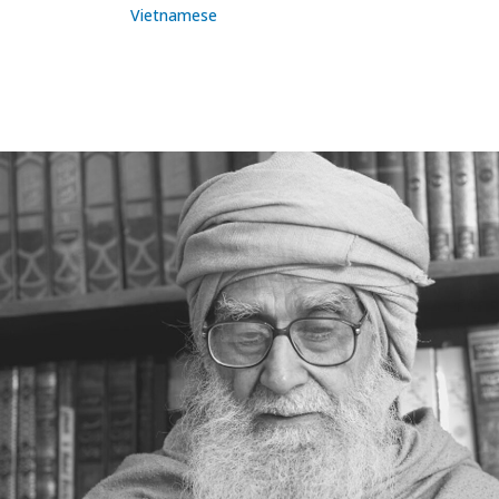
Vietnamese