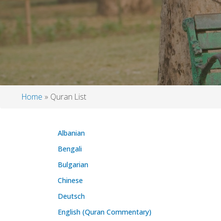
Home
Quran List
Breadcrumb
Albanian
Bengali
Bulgarian
Chinese
Deutsch
English (Quran Commentary)