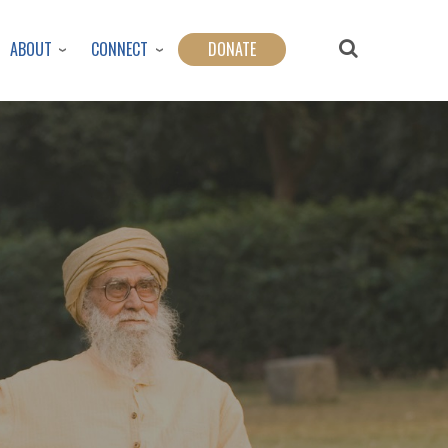
ABOUT
CONNECT
DONATE