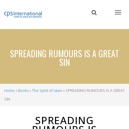
Skip
to
main
content
SPREADING RUMOURS IS A GREAT
SIN
Home
Books
The Spirit of Islam
SPREADING RUMOURS IS A GREAT
Breadcrumb
SIN
SPREADING