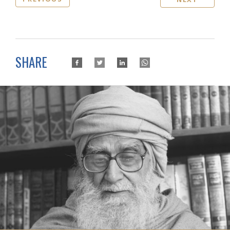
SHARE