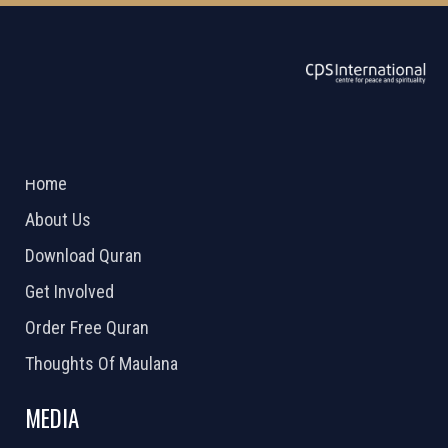
ABOUT US
2026 Powered by
Openlogic Systems
Home
About Us
Download Quran
Get Involved
Order Free Quran
Thoughts Of Maulana
MEDIA