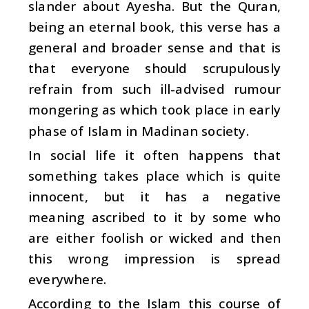
slander about Ayesha. But the Quran,
being an eternal book, this verse has a
general and broader sense and that is
that everyone should scrupulously
refrain from such ill-advised rumour
mongering as which took place in early
phase of Islam in Madinan society.
In social life it often happens that
something takes place which is quite
innocent, but it has a negative
meaning ascribed to it by some who
are either foolish or wicked and then
this wrong impression is spread
everywhere.
According to the Islam this course of