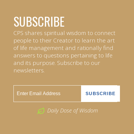
SUBSCRIBE
CPS shares spiritual wisdom to connect
people to their Creator to learn the art
of life management and rationally find
answers to questions pertaining to life
and its purpose. Subscribe to our
newsletters.
Daily Dose of Wisdom