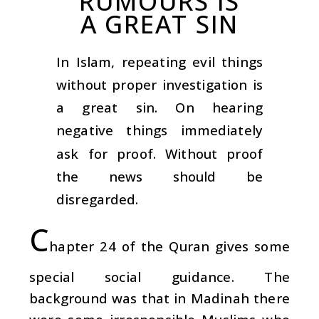
RUMOURS IS
A GREAT SIN
In Islam, repeating evil things
without proper investigation is
a great sin. On hearing
negative things immediately
ask for proof. Without proof
the news should be
disregarded.
C
hapter 24 of the Quran gives some
special social guidance. The
background was that in Madinah there