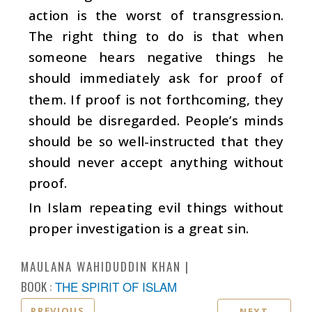
action is the worst of transgression.
The right thing to do is that when
someone hears negative things he
should immediately ask for proof of
them. If proof is not forthcoming, they
should be disregarded. People’s minds
should be so well-instructed that they
should never accept anything without
proof.
In Islam repeating evil things without
proper investigation is a great sin.
MAULANA WAHIDUDDIN KHAN
BOOK :
THE SPIRIT OF ISLAM
PREVIOUS
NEXT