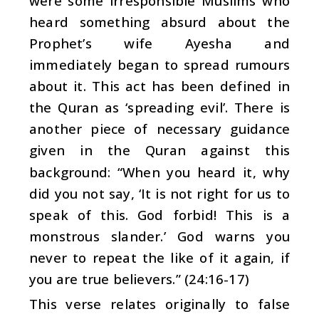
were some irresponsible Muslims who
heard something absurd about the
Prophet’s wife Ayesha and
immediately began to spread rumours
about it. This act has been defined in
the Quran as ‘spreading evil’. There is
another piece of necessary guidance
given in the Quran against this
background: “When you heard it, why
did you not say, ‘It is not right for us to
speak of this. God forbid! This is a
monstrous slander.’ God warns you
never to repeat the like of it again, if
you are true believers.” (24:16-17)
This verse relates originally to false