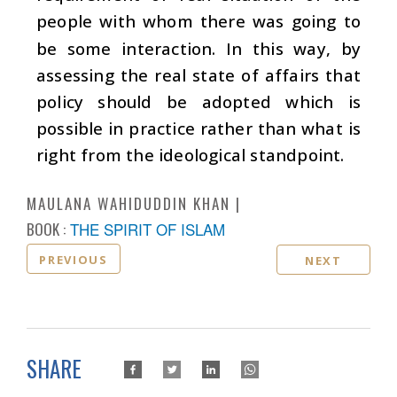
people with whom there was going to
be some interaction. In this way, by
assessing the real state of affairs that
policy should be adopted which is
possible in practice rather than what is
right from the ideological standpoint.
MAULANA WAHIDUDDIN KHAN
BOOK :
THE SPIRIT OF ISLAM
PREVIOUS
NEXT
SHARE