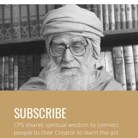
SUBSCRIBE
CPS shares spiritual wisdom to connect
people to their Creator to learn the art