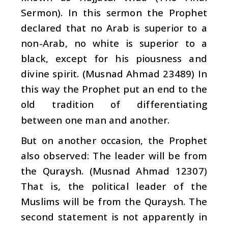
Sermon). In this sermon the Prophet
declared that no Arab is superior to a
non-Arab, no white is superior to a
black, except for his piousness and
divine spirit. (Musnad Ahmad 23489) In
this way the Prophet put an end to the
old tradition of differentiating
between one man and another.
But on another occasion, the Prophet
also observed: The leader will be from
the Quraysh. (Musnad Ahmad 12307)
That is, the political leader of the
Muslims will be from the Quraysh. The
second statement is not apparently in