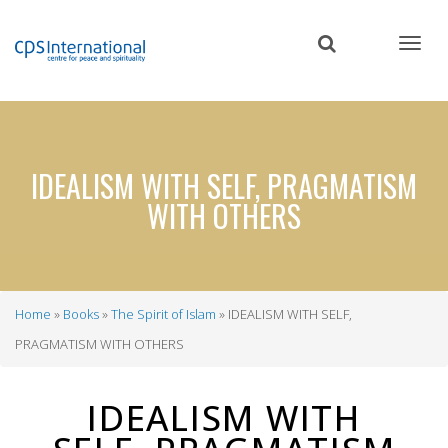
Skip
to
main
content
IDEALISM WITH SELF, PRAGMATISM
WITH OTHERS
Home
Books
The Spirit of Islam
IDEALISM WITH SELF,
Breadcrumb
PRAGMATISM WITH OTHERS
IDEALISM WITH