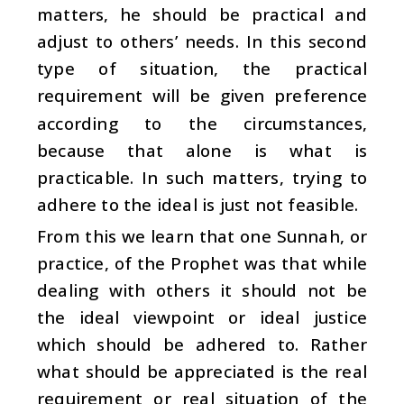
matters, he should be practical and
adjust to others’ needs. In this second
type of situation, the practical
requirement will be given preference
according to the circumstances,
because that alone is what is
practicable. In such matters, trying to
adhere to the ideal is just not feasible.
From this we learn that one Sunnah, or
practice, of the Prophet was that while
dealing with others it should not be
the ideal viewpoint or ideal justice
which should be adhered to. Rather
what should be appreciated is the real
requirement or real situation of the