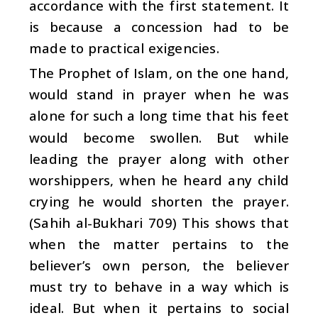
accordance with the first statement. It
is because a concession had to be
made to practical exigencies.
The Prophet of Islam, on the one hand,
would stand in prayer when he was
alone for such a long time that his feet
would become swollen. But while
leading the prayer along with other
worshippers, when he heard any child
crying he would shorten the prayer.
(Sahih al-Bukhari 709) This shows that
when the matter pertains to the
believer’s own person, the believer
must try to behave in a way which is
ideal. But when it pertains to social