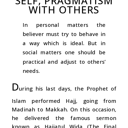
SELF, PRAGMATISM
WITH OTHERS
In personal matters the
believer must try to behave in
a way which is ideal. But in
social matters one should be
practical and adjust to others’
needs.
D
uring his last days, the Prophet of
Islam performed Hajj, going from
Madinah to Makkah. On this occasion,
he delivered the famous sermon
known as Hajjatul Wida (The Final