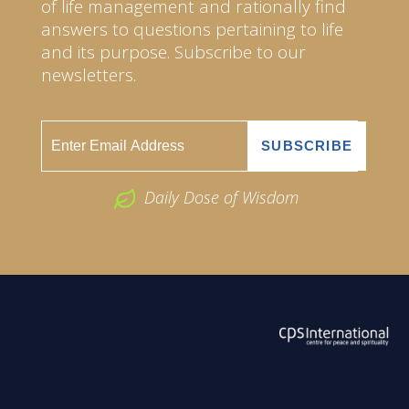
of life management and rationally find
answers to questions pertaining to life
and its purpose. Subscribe to our
newsletters.
Daily Dose of Wisdom
ABOUT US