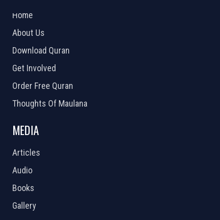
2026 Powered by
Openlogic Systems
Home
About Us
Download Quran
Get Involved
Order Free Quran
Thoughts Of Maulana
MEDIA
Articles
Audio
Books
Gallery